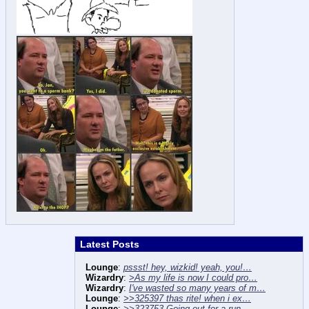
Latest Posts
Lounge
:
pssst! hey, wizkid! yeah, you!…
Wizardry
:
>As my life is now I could pro…
Wizardry
:
I've wasted so many years of m…
Lounge
:
>>325397 thas rite! when i ex…
Lounge
:
>>323753 Going out for a run …