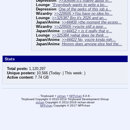
Depression
:
>>309596 It's mainly about in…
Lounge
:
"Everybody wants to write a bo…
Depression
:
One of the perks of this job a…
Wizardry
:
>>229505 >You have no idea ho…
Lounge
:
>>325387 Bro it's 2026 and an…
Japan/Anime
:
>>44409 >the moment the econo…
Wizardry
:
>>229505 >you're still a poor…
Japan/Anime
:
>>44412 > is it really that g…
Lounge
:
>>325384 >what does he think …
Japan/Anime
:
>>44422 No, you're kinda righ…
Japan/Anime
:
Hmmm does anyone else feel the…
Stats
Total posts:
1,120,297
Unique posters:
10,566 (Today: | This week: )
Active content:
7.74 GB
- Tinyboard +
vichan
+
NPFchan
6.0.6 -
Tinyboard Copyright © 2010-2014 Tinyboard Development Group
vichan
Copyright © 2012-2016 vichan-devel
NPFchan
Copyright © 2017 NPFchan