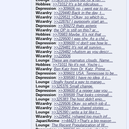
Hobbies
:
>>71012 It's a bit ridiculous…
Depression
:
>>309606 no, i went ear to ov…
Wizardry
:
>>229440 Back in the day, t…
Wizardry
:
>>229511 >Okay, so which jo…
Wizardry
:
>>228767 I purposely start an…
Depression
:
>>309272 thats asterix
Wizardry
:
the OP is still on this? ar…
Hobbies
:
>>70983 Maybe. It’s not that …
Wizardry
:
>>229500 I was shy. As a chil…
Depression
:
>>309600 >I don't see how le…
Wizardry
:
>>229481 It's not all survivo…
Wizardry
:
>>229482 >Autism as you descr…
Wizardry
:
>>229506
Lounge
:
These are mamatus clouds. Name…
Hobbies
:
>>71011 No it's not. You're j…
Wizardry
:
Ben Katz from Dr. Katz. Prime …
Depression
:
>>309601 USA. Tennessee to be…
Depression
:
>>309590 I have no idea, it c…
Lounge
:
i finally found a way to manag…
Lounge
:
>>325376 Small change.
Depression
:
>>309600 if a nigger saw you …
Depression
:
>>309599 That looks criminall…
Lounge
:
>>325383 The host didn't enjo…
Wizardry
:
>>229506 Okay, so which job d…
Wizardry
:
>>229509 they shared stories …
Lounge
:
>>325390 i write a lot like t…
Wizardry
:
>>229451 >shared too much inf…
Japan/Anime
:
>>44423 >That's a big reason …
Lounge
:
The Recent Popularization of W…