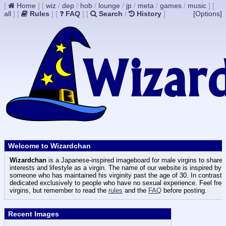
[
Home
]
[
wiz
/
dep
/
hob
/
lounge
/
jp
/
meta
/
games
/
music
]
[
all
]
[
Rules
]
[
FAQ
]
[
Search
/
History
]
[Options]
Welcome to Wizardchan
Wizardchan
is a Japanese-inspired imageboard for male virgins to share t
interests and lifestyle as a virgin. The name of our website is inspired by
someone who has maintained his virginity past the age of 30. In contrast
dedicated exclusively to people who have no sexual experience. Feel free 
virgins, but remember to read the
rules
and the
FAQ
before posting.
Recent Images