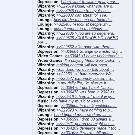
Depression
:
I don't want to wake up anymor…
Wizardry
:
>>229519 Dude, what you are d…
Wizardry
:
>>228048 i hate to say it but…
Wizardry
:
>>228037 can attest lol. I've…
Lounge
:
how did the masses get tricked…
Lounge
:
>>325406 >i look at people wh…
Lounge
:
advertisement is repetitious. …
Wizardry
:
>>229536 >you are so degenera…
Wizardry
:
>>229528 >DUUUUDE YOU NEED
MA…
Wizardry
:
>>229532 >I'm done with thera…
Depression
:
>>309584 Strange example, why…
Video Games
:
>>63641 >I never understood t…
Video Games
:
I'm playing Metal Gear Solid. …
Wizardry
:
making content will just open …
Wizardry
:
what does wiz even talk about …
Wizardry
:
>>229531 >I hate everyone We…
Wizardry
:
>>229527 extremely based. I d…
Wizardry
:
In my daily life, I'm always h…
Depression
:
>>309476 I don't think "late …
Depression
:
>>309476 was born in 2002 as …
Wizardry
:
>>229519 >there is* moral way…
Music
:
I do have my music to listen t…
Depression
:
>>309609 Is that Sprinkleberr…
Wizardry
:
>>229523 >i have nothing to p…
Lounge
:
I had figured my coworkers jus…
Depression
:
>>309599 i drop 30 dollars a …
Wizardry
:
>>229521 get an overnight sec…
Depression
:
>>304109 demiurge made it too…
Depression
:
>>307628 If you're still arou…