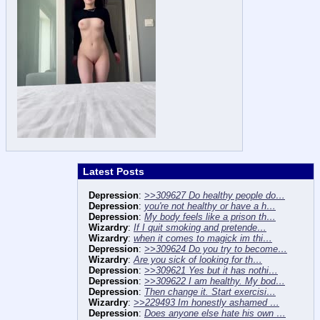
Latest Posts
Depression
:
>>309627 Do healthy people do…
Depression
:
you're not healthy or have a h…
Depression
:
My body feels like a prison th…
Wizardry
:
If I quit smoking and pretende…
Wizardry
:
when it comes to magick im thi…
Depression
:
>>309624 Do you try to become…
Wizardry
:
Are you sick of looking for th…
Depression
:
>>309621 Yes but it has nothi…
Depression
:
>>309622 I am healthy. My bod…
Depression
:
Then change it. Start exercisi…
Wizardry
:
>>229493 Im honestly ashamed …
Depression
:
Does anyone else hate his own …