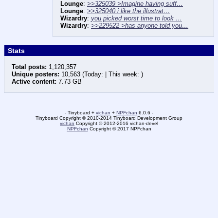
Lounge
:
>>325039 >Imagine having suff…
Lounge
:
>>325040 i like the illustrat…
Wizardry
:
you picked worst time to look …
Wizardry
:
>>229522 >has anyone told you…
Stats
Total posts:
1,120,357
Unique posters:
10,563 (Today: | This week: )
Active content:
7.73 GB
- Tinyboard +
vichan
+
NPFchan
6.0.6 -
Tinyboard Copyright © 2010-2014 Tinyboard Development Group
vichan
Copyright © 2012-2016 vichan-devel
NPFchan
Copyright © 2017 NPFchan