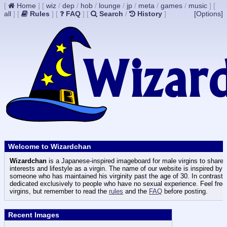
[
Home
]
[
wiz
/
dep
/
hob
/
lounge
/
jp
/
meta
/
games
/
music
]
[
all
]
[
Rules
]
[
FAQ
]
[
Search
/
History
]
[Options]
Welcome to Wizardchan
Wizardchan
is a Japanese-inspired imageboard for male virgins to share t
interests and lifestyle as a virgin. The name of our website is inspired by
someone who has maintained his virginity past the age of 30. In contrast
dedicated exclusively to people who have no sexual experience. Feel free 
virgins, but remember to read the
rules
and the
FAQ
before posting.
Recent Images