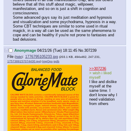
believe that all this stuff about magic, willpower, 
manifestation, and so on is just a shift in cognition and 
consciousness.
Some advanced guys say its just meditation and hypnosis 
and visualization and some psychodrama, hypnosis in a way.
Some CBT techniques are similar to some used in ritual 
magick, in a way all can be used as the same phenomena to 
cope and can be healthy if you're not prone to fantasies and 
bad delusions.
[–]
Anonymage
04/21/26 (Tue) 18:11:45
No.
307239
File
:
1776795105233.jpg
(
hide
)
(203.1 KB, 494x462, 247:231,
1757389157074430.jpg
)
ImgOps
iqdb
>>307236
> wish i liked 
myself
I like and dislike 
myself at the 
same time. I 
don't know why I 
need validation 
from others