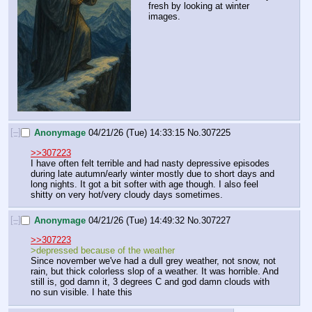
fresh by looking at winter 
images.
[–]
Anonymage
04/21/26 (Tue) 14:33:15
No.
307225
>>307223
I have often felt terrible and had nasty depressive episodes 
during late autumn/early winter mostly due to short days and 
long nights. It got a bit softer with age though. I also feel 
shitty on very hot/very cloudy days sometimes.
[–]
Anonymage
04/21/26 (Tue) 14:49:32
No.
307227
>>307223
>depressed because of the weather
Since november we've had a dull grey weather, not snow, not 
rain, but thick colorless slop of a weather. It was horrible. And 
still is, god damn it, 3 degrees C and god damn clouds with 
no sun visible. I hate this