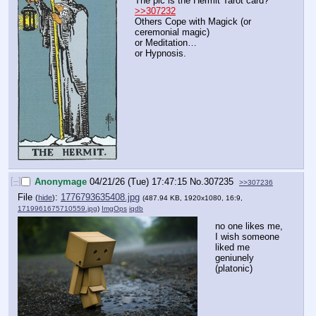
The pic is the Hermit Tarot card?
>>307232
Others Cope with Magick (or 
ceremonial magic)
or Meditation…
or Hypnosis.
[–]
Anonymage
04/21/26 (Tue) 17:47:15
No.
307235
>>307236
File
:
1776793635408.jpg
(
hide
)
(487.94 KB, 1920x1080, 16:9,
1719961675710559.jpg
)
ImgOps
iqdb
no one likes me, 
I wish someone 
liked me 
geniunely 
(platonic)