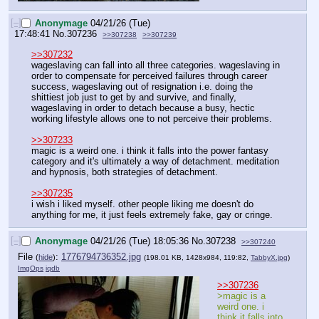
[–]
Anonymage
04/21/26 (Tue)
17:48:41
No.
307236
>>307238
>>307239
>>307232
wageslaving can fall into all three categories. wageslaving in 
order to compensate for perceived failures through career 
success, wageslaving out of resignation i.e. doing the 
shittiest job just to get by and survive, and finally, 
wageslaving in order to detach because a busy, hectic 
working lifestyle allows one to not perceive their problems.
>>307233
magic is a weird one. i think it falls into the power fantasy 
category and it's ultimately a way of detachment. meditation 
and hypnosis, both strategies of detachment.
>>307235
i wish i liked myself. other people liking me doesn't do 
anything for me, it just feels extremely fake, gay or cringe.
[–]
Anonymage
04/21/26 (Tue) 18:05:36
No.
307238
>>307240
File
:
1776794736352.jpg
(
hide
)
(198.01 KB, 1428x984, 119:82,
TabbyX.jpg
)
ImgOps
iqdb
>>307236
>magic is a 
weird one. i 
think it falls into 