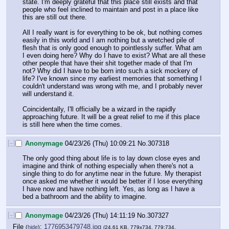
state. I'm deeply grateful that this place still exists and that 
people who feel inclined to maintain and post in a place like 
this are still out there. 
All I really want is for everything to be ok, but nothing comes 
easily in this world and I am nothing but a wretched pile of 
flesh that is only good enough to pointlessly suffer. What am 
I even doing here? Why do I have to exist? What are all these 
other people that have their shit together made of that I'm 
not? Why did I have to be born into such a sick mockery of 
life? I've known since my earliest memories that something I 
couldn't understand was wrong with me, and I probably never 
will understand it. 
Coincidentally, I'll officially be a wizard in the rapidly 
approaching future. It will be a great relief to me if this place 
is still here when the time comes.
[–]
Anonymage
04/23/26 (Thu) 10:09:21
No.
307318
The only good thing about life is to lay down close eyes and 
imagine and think of nothing especially when there's not a 
single thing to do for anytime near in the future. My therapist 
once asked me whether it would be better if I lose everything 
I have now and have nothing left. Yes, as long as I have a 
bed a bathroom and the ability to imagine.
[–]
Anonymage
04/23/26 (Thu) 14:11:19
No.
307327
File
:
1776953479748.jpg
(
hide
)
(24.61 KB, 779x734, 779:734,