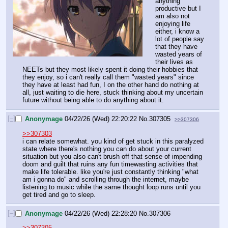
anything 
productive but I 
am also not 
enjoying life 
either, i know a 
lot of people say 
that they have 
wasted years of 
their lives as 
NEETs but they most likely spent it doing their hobbies that 
they enjoy, so i can't really call them "wasted years" since 
they have at least had fun, I on the other hand do nothing at 
all, just waiting to die here, stuck thinking about my uncertain 
future without being able to do anything about it.
[–]
Anonymage
04/22/26 (Wed) 22:20:22
No.
307305
>>307306
>>307303
i can relate somewhat. you kind of get stuck in this paralyzed 
state where there's nothing you can do about your current 
situation but you also can't brush off that sense of impending 
doom and guilt that ruins any fun timewasting activities that 
make life tolerable. like you're just constantly thinking "what 
am i gonna do" and scrolling through the internet, maybe 
listening to music while the same thought loop runs until you 
get tired and go to sleep.
[–]
Anonymage
04/22/26 (Wed) 22:28:20
No.
307306
>>307305