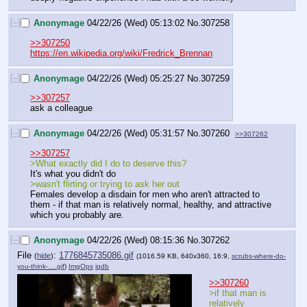
[–]
Anonymage
04/22/26 (Wed) 05:13:02
No.
307258
>>307250
https://en.wikipedia.org/wiki/Fredrick_Brennan
[–]
Anonymage
04/22/26 (Wed) 05:25:27
No.
307259
>>307257
ask a colleague
[–]
Anonymage
04/22/26 (Wed) 05:31:57
No.
307260
>>307262
>>307257
>What exactly did I do to deserve this?
It's what you didn't do
>wasn't flirting or trying to ask her out
Females develop a disdain for men who aren't attracted to 
them - if that man is relatively normal, healthy, and attractive 
which you probably are.
[–]
Anonymage
04/22/26 (Wed) 08:15:36
No.
307262
File
:
1776845735086.gif
(
hide
)
(1016.59 KB, 640x360, 16:9,
scrubs-where-do-
you-think-….gif
)
ImgOps
iqdb
>>307260
>if that man is 
relatively 