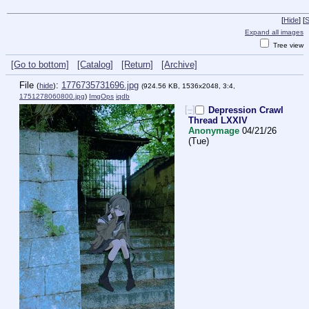
[
Hide
]
[
S
Expand all images
Tree view
[Go to bottom]
[Catalog]
[Return]
[Archive]
File
:
1776735731696.jpg
(
hide
)
(924.56 KB, 1536x2048, 3:4,
1751278060800.jpg
)
ImgOps
iqdb
[–]
Depression Crawl
Thread LXXIV
Anonymage
04/21/26
(Tue)