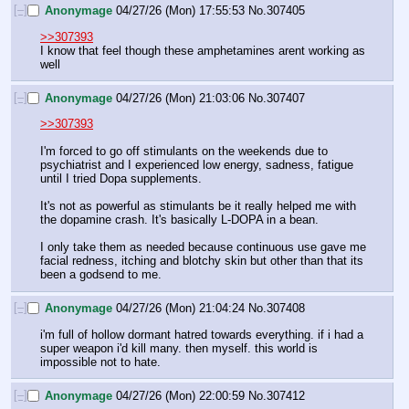
[–]
Anonymage
04/27/26 (Mon) 17:55:53
No.
307405
>>307393
I know that feel though these amphetamines arent working as 
well
[–]
Anonymage
04/27/26 (Mon) 21:03:06
No.
307407
>>307393
I'm forced to go off stimulants on the weekends due to 
psychiatrist and I experienced low energy, sadness, fatigue 
until I tried Dopa supplements. 
It's not as powerful as stimulants be it really helped me with 
the dopamine crash. It's basically L-DOPA in a bean.
I only take them as needed because continuous use gave me 
facial redness, itching and blotchy skin but other than that its 
been a godsend to me.
[–]
Anonymage
04/27/26 (Mon) 21:04:24
No.
307408
i'm full of hollow dormant hatred towards everything. if i had a 
super weapon i'd kill many. then myself. this world is 
impossible not to hate.
[–]
Anonymage
04/27/26 (Mon) 22:00:59
No.
307412