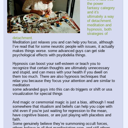
the power 
fantasy category 
and it's 
ultimately a way 
of detachment. 
meditation and 
hypnosis, both 
strategies of 
detachment.
Meditation just relaxes you and can help you focus, although 
I’ve read that for some neurotic people with issues, it actually 
makes things worse. some advanced guys can get side 
psychological effects with psydodelia things.
Hypnosis can boost your self-esteem or teach you to 
recognize that certain thoughts are ultimately unnecessary 
and stupid, and can mess with your health if you dwell on 
them too much. There are also hypnosis techniques that 
relax you because they focus your attention and are similar to 
meditation
some advanded guys into this can do triggers or shift or usa 
visualization for special things
And magic or ceremonial magic is just a bias, although I read 
somewhere that ritualism and beliefs can help you cope with 
shit even if you’re just waiting for regression to the mean, 
have cognitive biases, or are just playing with placebos and 
faith.
Some genuinely believe they’re summoning occult forces, 
others believe in all that manifestation crap, and still others 