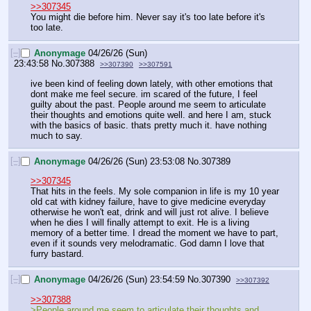
>>307345
You might die before him. Never say it's too late before it's 
too late.
[–]
Anonymage
04/26/26 (Sun)
23:43:58
No.
307388
>>307390
>>307591
ive been kind of feeling down lately, with other emotions that 
dont make me feel secure. im scared of the future, I feel 
guilty about the past. People around me seem to articulate 
their thoughts and emotions quite well. and here I am, stuck 
with the basics of basic. thats pretty much it. have nothing 
much to say.
[–]
Anonymage
04/26/26 (Sun) 23:53:08
No.
307389
>>307345
That hits in the feels. My sole companion in life is my 10 year 
old cat with kidney failure, have to give medicine everyday 
otherwise he won't eat, drink and will just rot alive. I believe 
when he dies I will finally attempt to exit. He is a living 
memory of a better time. I dread the moment we have to part, 
even if it sounds very melodramatic. God damn I love that 
furry bastard.
[–]
Anonymage
04/26/26 (Sun) 23:54:59
No.
307390
>>307392
>>307388
>People around me seem to articulate their thoughts and 