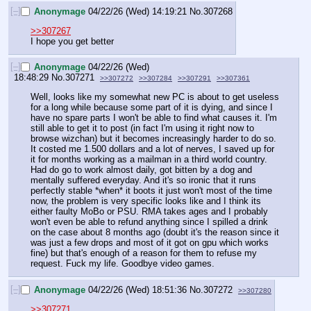
[–]
Anonymage
04/22/26 (Wed) 14:19:21
No.
307268
>>307267
I hope you get better
[–]
Anonymage
04/22/26 (Wed)
18:48:29
No.
307271
>>307272
>>307284
>>307291
>>307361
Well, looks like my somewhat new PC is about to get useless 
for a long while because some part of it is dying, and since I 
have no spare parts I won't be able to find what causes it. I'm 
still able to get it to post (in fact I'm using it right now to 
browse wizchan) but it becomes increasingly harder to do so. 
It costed me 1.500 dollars and a lot of nerves, I saved up for 
it for months working as a mailman in a third world country. 
Had do go to work almost daily, got bitten by a dog and 
mentally suffered everyday. And it's so ironic that it runs 
perfectly stable *when* it boots it just won't most of the time 
now, the problem is very specific looks like and I think its 
either faulty MoBo or PSU. RMA takes ages and I probably 
won't even be able to refund anything since I spilled a drink 
on the case about 8 months ago (doubt it's the reason since it 
was just a few drops and most of it got on gpu which works 
fine) but that's enough of a reason for them to refuse my 
request. Fuck my life. Goodbye video games.
[–]
Anonymage
04/22/26 (Wed) 18:51:36
No.
307272
>>307280
>>307271