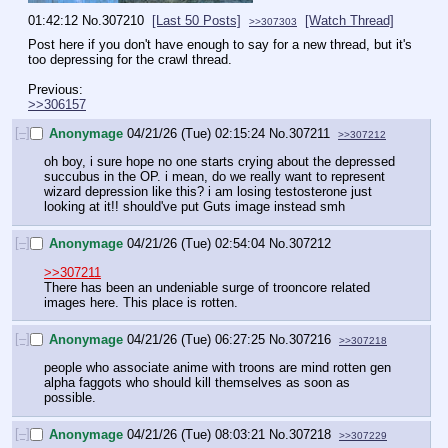
01:42:12
No.
307210
[Last 50 Posts]
[Watch Thread]
>>307303
Post here if you don't have enough to say for a new thread, but it's 
too depressing for the crawl thread.
Previous:
>>306157
[–]
Anonymage
04/21/26 (Tue) 02:15:24
No.
307211
>>307212
oh boy, i sure hope no one starts crying about the depressed 
succubus in the OP. i mean, do we really want to represent 
wizard depression like this? i am losing testosterone just 
looking at it!! should've put Guts image instead smh
[–]
Anonymage
04/21/26 (Tue) 02:54:04
No.
307212
>>307211
There has been an undeniable surge of trooncore related 
images here. This place is rotten.
[–]
Anonymage
04/21/26 (Tue) 06:27:25
No.
307216
>>307218
people who associate anime with troons are mind rotten gen 
alpha faggots who should kill themselves as soon as 
possible.
[–]
Anonymage
04/21/26 (Tue) 08:03:21
No.
307218
>>307229