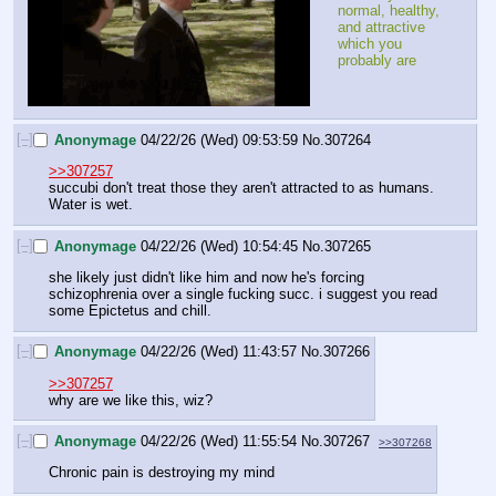
normal, healthy, 
and attractive 
which you 
probably are
[–]
Anonymage
04/22/26 (Wed) 09:53:59
No.
307264
>>307257
succubi don't treat those they aren't attracted to as humans. 
Water is wet.
[–]
Anonymage
04/22/26 (Wed) 10:54:45
No.
307265
she likely just didn't like him and now he's forcing 
schizophrenia over a single fucking succ. i suggest you read 
some Epictetus and chill.
[–]
Anonymage
04/22/26 (Wed) 11:43:57
No.
307266
>>307257
why are we like this, wiz?
[–]
Anonymage
04/22/26 (Wed) 11:55:54
No.
307267
>>307268
Chronic pain is destroying my mind