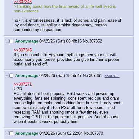
>>307345
>Thinking about how the final reward of a life well lived is 
non-existence
no? it is effortlessness. it is lack of aches and pain, ease of 
joy and dance, reliability amidst degenerady, reason 
surrounded by desparation.
[–]
Anonymage
04/25/26 (Sat) 06:48:15
No.
307352
>>307345
If you subscribe to Egyptian mythology then your cat will 
accompany you forever provided you give him/her a proper 
burial and send off.
[–]
Anonymage
04/25/26 (Sat) 15:55:47
No.
307361
>>307438
>>307271
UPD
PC still doesnt boot properly. PSU works and powers up 
everything, fans are spinning, consistent red cpu and dram 
orange lights on mobo and nothing from buzzer. It only boots 
somewhat reliably if I turn PSU off for a few hours. Tried 
reseating RAM and shorting cmos a few times, even 
removing GPU but the problem still persists. And of course 
when it boots it works perfectly fine.
[–]
Anonymage
04/26/26 (Sun) 02:22:04
No.
307370