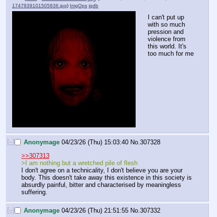
1747939101505836.jpg
)
ImgOps
iqdb
I can't put up 
with so much 
pression and 
violence from 
this world. It's 
too much for me
[–]
Anonymage
04/23/26 (Thu) 15:03:40
No.
307328
>>307313
>I am nothing but a wretched pile of flesh
I don't agree on a technicality, I don't believe you are your 
body. This doesn't take away this existence in this society is 
absurdly painful, bitter and characterised by meaningless 
suffering.
[–]
Anonymage
04/23/26 (Thu) 21:51:55
No.
307332