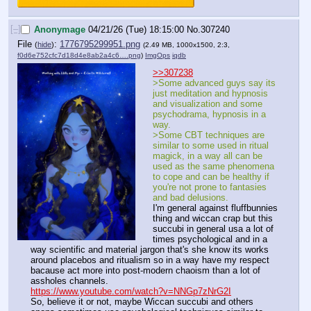
[–]
Anonymage
04/21/26 (Tue) 18:15:00
No.
307240
File
:
1776795299951.png
(
hide
)
(2.49 MB, 1000x1500, 2:3,
f0d6e752cfc7d18d4e8ab2a4c6….png
)
ImgOps
iqdb
>>307238
>Some advanced guys say its 
just meditation and hypnosis 
and visualization and some 
psychodrama, hypnosis in a 
way.
>Some CBT techniques are 
similar to some used in ritual 
magick, in a way all can be 
used as the same phenomena 
to cope and can be healthy if 
you're not prone to fantasies 
and bad delusions.
I'm general against fluffbunnies 
thing and wiccan crap but this 
succubi in general usa a lot of 
times psychological and in a 
way scientific and material jargon that's she know its works 
around placebos and ritualism so in a way have my respect 
bacause act more into post-modern chaoism than a lot of 
assholes channels.
https://www.youtube.com/watch?v=NNGp7zNrG2I
So, believe it or not, maybe Wiccan succubi and others 