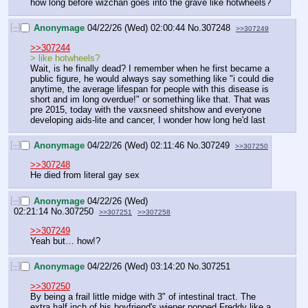
how long before wizchan goes into the grave like hotwheels?
[–]
Anonymage
04/22/26 (Wed) 02:00:44
No.
307248
>>307249
>>307244
> like hotwheels?
Wait, is he finally dead? I remember when he first became a 
public figure, he would always say something like "i could die 
anytime, the average lifespan for people with this disease is 
short and im long overdue!" or something like that. That was 
pre 2015, today with the vaxsneed shitshow and everyone 
developing aids-lite and cancer, I wonder how long he'd last
[–]
Anonymage
04/22/26 (Wed) 02:11:46
No.
307249
>>307250
>>307248
He died from literal gay sex
[–]
Anonymage
04/22/26 (Wed)
02:21:14
No.
307250
>>307251
>>307258
>>307249
Yeah but… how!?
[–]
Anonymage
04/22/26 (Wed) 03:14:20
No.
307251
>>307250
By being a frail little midge with 3" of intestinal tract. The 
extra half inch of his boyfriend's wiener popped Freddy like a 