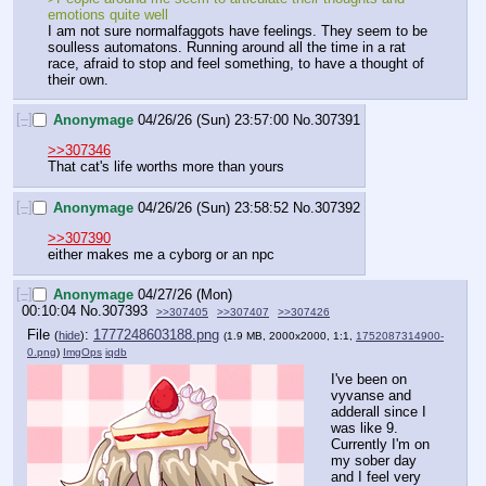
emotions quite well
I am not sure normalfaggots have feelings. They seem to be 
soulless automatons. Running around all the time in a rat 
race, afraid to stop and feel something, to have a thought of 
their own.
[–]
Anonymage
04/26/26 (Sun) 23:57:00
No.
307391
>>307346
That cat's life worths more than yours
[–]
Anonymage
04/26/26 (Sun) 23:58:52
No.
307392
>>307390
either makes me a cyborg or an npc
[–]
Anonymage
04/27/26 (Mon)
00:10:04
No.
307393
>>307405
>>307407
>>307426
File
:
1777248603188.png
(
hide
)
(1.9 MB, 2000x2000, 1:1,
1752087314900-
0.png
)
ImgOps
iqdb
I've been on 
vyvanse and 
adderall since I 
was like 9. 
Currently I'm on 
my sober day 
and I feel very 