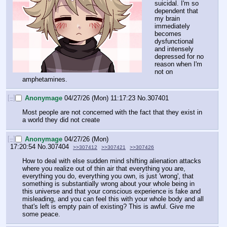
suicidal. I'm so 
dependent that 
my brain 
immediately 
becomes 
dysfunctional 
and intensely 
depressed for no 
reason when I'm 
not on 
amphetamines.
[–]
Anonymage
04/27/26 (Mon) 11:17:23
No.
307401
Most people are not concerned with the fact that they exist in 
a world they did not create
[–]
Anonymage
04/27/26 (Mon)
17:20:54
No.
307404
>>307412
>>307421
>>307426
How to deal with else sudden mind shifting alienation attacks 
where you realize out of thin air that everything you are, 
everything you do, everything you own, is just 'wrong', that 
something is substantially wrong about your whole being in 
this universe and that your conscious experience is fake and 
misleading, and you can feel this with your whole body and all 
that's left is empty pain of existing? This is awful. Give me 
some peace.