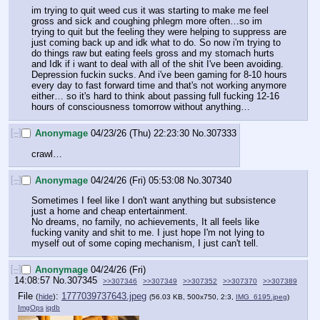
im trying to quit weed cus it was starting to make me feel 
gross and sick and coughing phlegm more often…so im 
trying to quit but the feeling they were helping to suppress are 
just coming back up and idk what to do. So now i'm trying to 
do things raw but eating feels gross and my stomach hurts 
and Idk if i want to deal with all of the shit I've been avoiding. 
Depression fuckin sucks. And i've been gaming for 8-10 hours 
every day to fast forward time and that's not working anymore 
either… so it's hard to think about passing full fucking 12-16 
hours of consciousness tomorrow without anything…
[–]
Anonymage
04/23/26 (Thu) 22:23:30
No.
307333
crawl…
[–]
Anonymage
04/24/26 (Fri) 05:53:08
No.
307340
Sometimes I feel like I don't want anything but subsistence 
just a home and cheap entertainment.
No dreams, no family, no achievements, It all feels like 
fucking vanity and shit to me. I just hope I'm not lying to 
myself out of some coping mechanism, I just can't tell.
[–]
Anonymage
04/24/26 (Fri)
14:08:57
No.
307345
>>307346
>>307349
>>307352
>>307370
>>307389
File
:
1777039737643.jpeg
(
hide
)
(56.03 KB, 500x750, 2:3,
IMG_6195.jpeg
)
ImgOps
iqdb