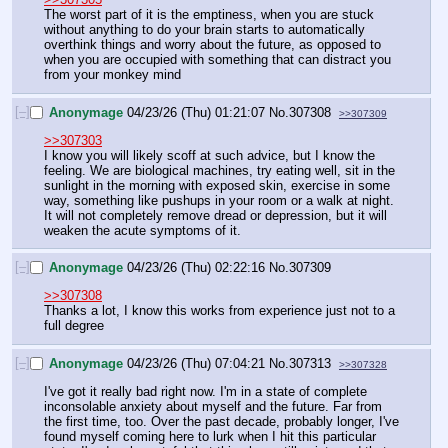
The worst part of it is the emptiness, when you are stuck 
without anything to do your brain starts to automatically 
overthink things and worry about the future, as opposed to 
when you are occupied with something that can distract you 
from your monkey mind
[–]
Anonymage
04/23/26 (Thu) 01:21:07
No.
307308
>>307309
>>307303
I know you will likely scoff at such advice, but I know the 
feeling. We are biological machines, try eating well, sit in the 
sunlight in the morning with exposed skin, exercise in some 
way, something like pushups in your room or a walk at night. 
It will not completely remove dread or depression, but it will 
weaken the acute symptoms of it.
[–]
Anonymage
04/23/26 (Thu) 02:22:16
No.
307309
>>307308
Thanks a lot, I know this works from experience just not to a 
full degree
[–]
Anonymage
04/23/26 (Thu) 07:04:21
No.
307313
>>307328
I've got it really bad right now. I'm in a state of complete 
inconsolable anxiety about myself and the future. Far from 
the first time, too. Over the past decade, probably longer, I've 
found myself coming here to lurk when I hit this particular 