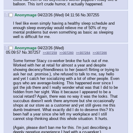
balloon. This isn't crude humor, it actually happened.
[–]
Anonymage
04/22/26 (Wed) 04:11:56
No.
307255
I feel like even simply having a healthy sleep schedule and 
enough sleep everyday would relieve me of 50% of my 
mental problems but even something as basic as sleeping 
well is difficult for me.
[–]
Anonymage
04/22/26 (Wed)
05:09:57
No.
307257
>>307259
>>307260
>>307264
>>307266
Some former Stacy co-worker broke the fuck out of me. 
Worked with her at retail for almost a year and despite 
showing decency/friendliness to her (wasn't flirting or trying to 
ask her out. promise.), she refused to talk to me, say hello 
and yet I catch her socializing with a lot of other people. Even 
guys who are average-looking. This happened ever since I 
got the job there and I really wonder what was that I did to be 
hidden from her sight. Was it because I appeared to be a 
social retard? Again, there was no way it was the looks. That 
succubus doesn't work there anymore but she occasionally 
shops at our store as a customer and yet still gives me this 
dumb treatment. What exactly did I do to deserve this? It's 
been half a year since she left my workplace and I still 
cannot stop thinking about this whole situation. It hurts.
(Again, please don't ban me for this. I'm just describing a 
deeply negative experience I had with a co-worker.)