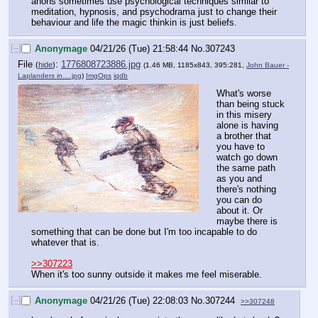
anons sometimes use psychological techniques similar to 
meditation, hypnosis, and psychodrama just to change their 
behaviour and life the magic thinkin is just beliefs.
[–]
Anonymage
04/21/26 (Tue) 21:58:44
No.
307243
File
:
1776808723886.jpg
(
hide
)
(1.46 MB, 1185x843, 395:281,
John Bauer -
Laplanders in….jpg
)
ImgOps
iqdb
What's worse 
than being stuck 
in this misery 
alone is having 
a brother that 
you have to 
watch go down 
the same path 
as you and 
there's nothing 
you can do 
about it. Or 
maybe there is 
something that can be done but I'm too incapable to do 
whatever that is.
>>307223
When it's too sunny outside it makes me feel miserable.
[–]
Anonymage
04/21/26 (Tue) 22:08:03
No.
307244
>>307248