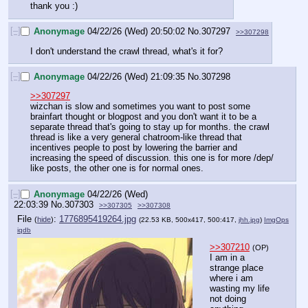
thank you :)
[–]
Anonymage
04/22/26 (Wed) 20:50:02
No.
307297
>>307298
I don't understand the crawl thread, what's it for?
[–]
Anonymage
04/22/26 (Wed) 21:09:35
No.
307298
>>307297
wizchan is slow and sometimes you want to post some 
brainfart thought or blogpost and you don't want it to be a 
separate thread that's going to stay up for months. the crawl 
thread is like a very general chatroom-like thread that 
incentives people to post by lowering the barrier and 
increasing the speed of discussion. this one is for more /dep/ 
like posts, the other one is for normal ones.
[–]
Anonymage
04/22/26 (Wed)
22:03:39
No.
307303
>>307305
>>307308
File
:
1776895419264.jpg
(
hide
)
(22.53 KB, 500x417, 500:417,
jhh.jpg
)
ImgOps
iqdb
>>307210
(OP)
I am in a 
strange place 
where i am 
wasting my life 
not doing 