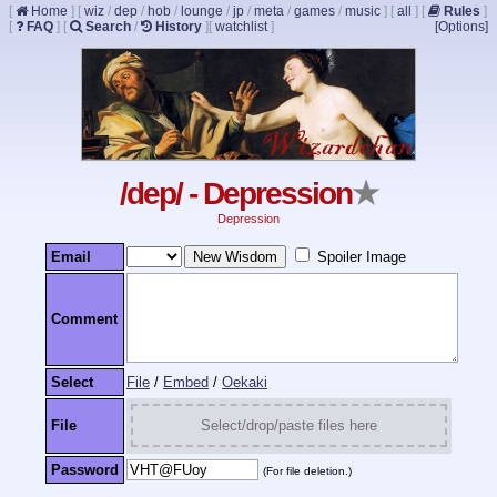
[
Home
]
[
wiz
/
dep
/
hob
/
lounge
/
jp
/
meta
/
games
/
music
]
[
all
]
[
Rules
]
[
FAQ
]
[
Search
/
History
]
[
watchlist
]
[Options]
/dep/ - Depression
★
Depression
Email
Spoiler Image
Comment
Select
File
/
Embed
/
Oekaki
File
Select/drop/paste files here
Password
(For file deletion.)