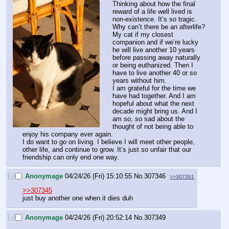
Thinking about how the final 
reward of a life well lived is 
non-existence. It’s so tragic. 
Why can’t there be an afterlife? 
My cat if my closest 
companion and if we’re lucky 
he will live another 10 years 
before passing away naturally 
or being euthanized. Then I 
have to live another 40 or so 
years without him. 
I am grateful for the time we 
have had together. And I am 
hopeful about what the next 
decade might bring us. And I 
am so, so sad about the 
thought of not being able to 
enjoy his company ever again. 
I do want to go on living. I believe I will meet other people, 
other life, and continue to grow. It’s just so unfair that our 
friendship can only end one way.
[–]
Anonymage
04/24/26 (Fri) 15:10:55
No.
307346
>>307391
>>307345
just buy another one when it dies duh
[–]
Anonymage
04/24/26 (Fri) 20:52:14
No.
307349