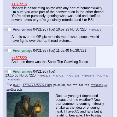
>>307216
Nobody is associating anime with any sort of homosexuality. 
I'm sure you were part of the conversation in the other thread. 
You're either purposely ignoring what was said and clarified 
several times or you're genuinely retarded and / or ESL.
[–]
Anonymage
04/21/26 (Tue) 10:57:29
No.
307220
>>307221
All this over the OP pic reminds me of when people would 
have fights over the fap thread picture…
[–]
Anonymage
04/21/26 (Tue) 11:05:40
No.
307221
>>307220
And then there was the Sonic The Crawlhog fiasco
[–]
Anonymage
04/21/26 (Tue)
13:15:56
No.
307223
>>307225
>>307227
>>307233
>>307243
>>307443
>>307588
File
:
1776777355971.jpg
(
hide
)
(60.46 KB, 364x570, 182:285,
5785787.jpg
)
ImgOps
iqdb
Does anyone get depressed 
because of the weather? Now 
that summer is coming I literally 
shake at the idea of enduring 
heat, I have AC and fans but it 
is still unbearable. I try to stay 