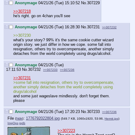
[–]
Anonymage
04/21/26 (Tue) 15:10:52
No.
307229
>>307218
he's right. go on 4chan you'll see
[–]
Anonymage
04/21/26 (Tue) 16:28:30
No.
307231
>>307232
>>307230
what's your story? 99% it's the same cookie cutter wizard 
origin story. we just differ in how we cope. some fall into 
resignation, others try to overcompensate, another simply 
detaches from the world completely using drugs/alcohol.
[–]
Anonymage
04/21/26 (Tue)
17:11:53
No.
307232
>>307233
>>307236
>>307231
>some fall into resignation, others try to overcompensate, 
another simply detaches from the world completely using 
drugs/alcohol
and some just wageslave mindlessly. don't forget them. 
please
[–]
Anonymage
04/21/26 (Tue) 17:20:23
No.
307233
>>307236
File
:
1776792022804.jpg
(
hide
)
(549.7 KB, 1060x1920, 53:96,
Hermit.jpg
)
ImgOps
iqdb
>>307223