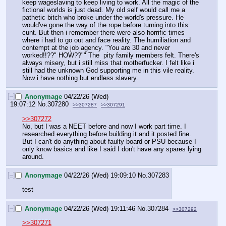
keep wageslaving to keep living to work. All the magic of the 
fictional worlds is just dead. My old self would call me a 
pathetic bitch who broke under the world's pressure. He 
would've gone the way of the rope before turning into this 
cunt. But then i remember there were also horrific times 
where i had to go out and face reality. The humiliation and 
contempt at the job agency. "You are 30 and never 
worked!!??" HOW??"" The  pity family members felt. There's 
always misery, but i still miss that motherfucker. I felt like i 
still had the unknown God supporting me in this vile reality. 
Now i have nothing but endless slavery.
[–]
Anonymage
04/22/26 (Wed)
19:07:12
No.
307280
>>307287
>>307291
>>307272
No, but I was a NEET before and now I work part time. I 
researched everything before building it and it posted fine. 
But I can't do anything about faulty board or PSU because I 
only know basics and like I said I don't have any spares lying 
around.
[–]
Anonymage
04/22/26 (Wed) 19:09:10
No.
307283
test
[–]
Anonymage
04/22/26 (Wed) 19:11:46
No.
307284
>>307292
>>307271