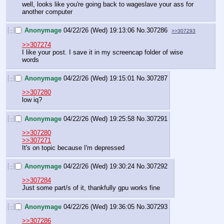
well, looks like you're going back to wageslave your ass for 
another computer
[–]
Anonymage
04/22/26 (Wed) 19:13:06
No.
307286
>>307293
>>307274
I like your post. I save it in my screencap folder of wise 
words
[–]
Anonymage
04/22/26 (Wed) 19:15:01
No.
307287
>>307280
low iq?
[–]
Anonymage
04/22/26 (Wed) 19:25:58
No.
307291
>>307280
>>307271
It's on topic because I'm depressed
[–]
Anonymage
04/22/26 (Wed) 19:30:24
No.
307292
>>307284
Just some part/s of it, thankfully gpu works fine
[–]
Anonymage
04/22/26 (Wed) 19:36:05
No.
307293
>>307286