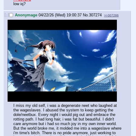
low iq?
[–]
Anonymage
04/22/26 (Wed) 19:00:37
No.
307274
>>307286
I miss my old self, i was a degenerate neet who laughed at 
the wageslaves. I abused the system to keep getting the 
dole/neetbux. Every night i would pig out and embrace the 
rotting path. I had long hair, i was fat but beautiful. I didn't 
care anymore but i had so much joy in my own inner world. 
But the world broke me, it molded me into a wageslave where 
i'm time's bitch. There is no pride anymore, just working to 