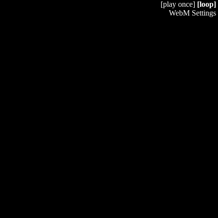
[play once]
[loop]
WebM Settings