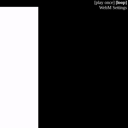
[play once]
[loop]
WebM Settings