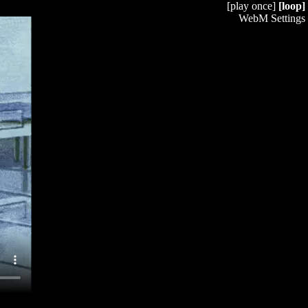
[play once]
[loop]
WebM Settings