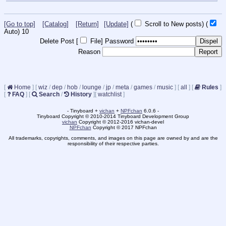
[Go to top]
[Catalog]
[Return]
[Update]
(
Scroll to New posts)
(
Auto)
9
Delete Post [
File
]
Password
Reason
[
Home
]
[
wiz
/
dep
/
hob
/
lounge
/
jp
/
meta
/
games
/
music
]
[
all
]
[
Rules
]
[
FAQ
]
[
Search
/
History
]
[
watchlist
]
- Tinyboard +
vichan
+
NPFchan
6.0.6 -
Tinyboard Copyright © 2010-2014 Tinyboard Development Group
vichan
Copyright © 2012-2016 vichan-devel
NPFchan
Copyright © 2017 NPFchan
All trademarks, copyrights, comments, and images on this page are owned by and are the
responsibility of their respective parties.