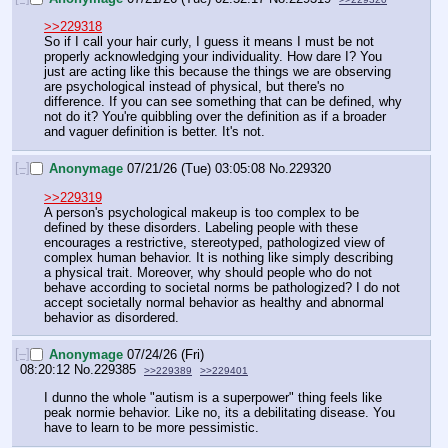
>>229318
So if I call your hair curly, I guess it means I must be not 
properly acknowledging your individuality. How dare I? You 
just are acting like this because the things we are observing 
are psychological instead of physical, but there's no 
difference. If you can see something that can be defined, why 
not do it? You're quibbling over the definition as if a broader 
and vaguer definition is better. It's not.
[–]
Anonymage
07/21/26 (Tue) 03:05:08
No.
229320
>>229319
A person's psychological makeup is too complex to be 
defined by these disorders. Labeling people with these 
encourages a restrictive, stereotyped, pathologized view of 
complex human behavior. It is nothing like simply describing 
a physical trait. Moreover, why should people who do not 
behave according to societal norms be pathologized? I do not 
accept societally normal behavior as healthy and abnormal 
behavior as disordered.
[–]
Anonymage
07/24/26 (Fri)
08:20:12
No.
229385
>>229389
>>229401
I dunno the whole "autism is a superpower" thing feels like 
peak normie behavior. Like no, its a debilitating disease. You 
have to learn to be more pessimistic.