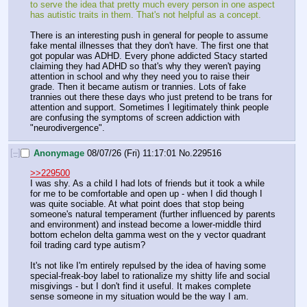
to serve the idea that pretty much every person in one aspect 
has autistic traits in them. That's not helpful as a concept.
There is an interesting push in general for people to assume 
fake mental illnesses that they don't have. The first one that 
got popular was ADHD. Every phone addicted Stacy started 
claiming they had ADHD so that's why they weren't paying 
attention in school and why they need you to raise their 
grade. Then it became autism or trannies. Lots of fake 
trannies out there these days who just pretend to be trans for 
attention and support. Sometimes I legitimately think people 
are confusing the symptoms of screen addiction with 
"neurodivergence".
[–]
Anonymage
08/07/26 (Fri) 11:17:01
No.
229516
>>229500
I was shy. As a child I had lots of friends but it took a while 
for me to be comfortable and open up - when I did though I 
was quite sociable. At what point does that stop being 
someone's natural temperament (further influenced by parents 
and environment) and instead become a lower-middle third 
bottom echelon delta gamma west on the y vector quadrant 
foil trading card type autism?
It's not like I'm entirely repulsed by the idea of having some 
special-freak-boy label to rationalize my shitty life and social 
misgivings - but I don't find it useful. It makes complete 
sense someone in my situation would be the way I am.