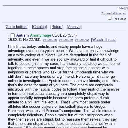
[
Hide
]
[
S
Expand all images
Tree view
[Go to bottom]
[Catalog]
[Return]
[Archive]
[–]
Autism
Anonymage
03/01/26 (Sun)
16:02:11
No.
227831
[Watch Thread]
>>228925
>>228929
>>228992
I think that today, autistic and witchy people have a huge 
advantage over neurotypical people. We have extensive knowledge 
on a wide variety of subjects, we are determined in the face of 
adversity, and even if we are socially awkward or find it difficult to 
talk to people (this is my case, I am socially isolated) we can come 
together in these spaces and stop forcing social contact with 
neighbors or parents who ask us for the umpteenth time why we 
still don't have any friends or a girlfriend. Personally, I'd rather go 
online to investigate the Epstein case than have friends, and I think 
that's the case for many of you here. The others are completely 
ridiculous with their social codes to follow. They restrict themselves 
in terms of intellectual capacity in a completely stupid way to 
appear socially acceptable because the norm prefers a dumb 
athlete to a brilliant intellectual. That's why most people prefer 
athletes like soccer players or basketball players to Gregori 
Perelman, who solved Poincaré's conjecture. This whole circus is 
completely ridiculous. People make fun of their neighbors when 
they themselves are stupid, but to reassure themselves, they say 
that others are stupid and criticize us because we are not “within 
the norm.” We do not accept the social contract imposed by 