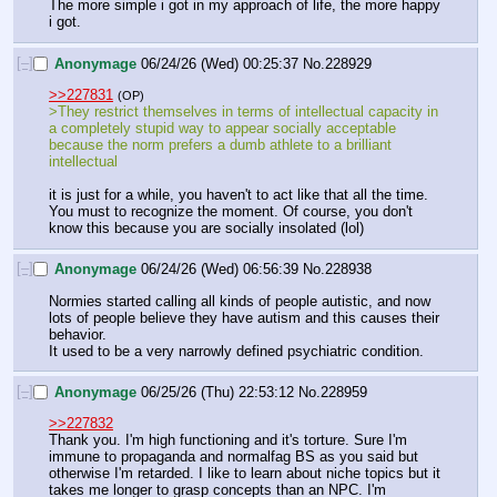
The more simple i got in my approach of life, the more happy 
i got.
[–]
Anonymage
06/24/26 (Wed) 00:25:37
No.
228929
>>227831
(OP)
>They restrict themselves in terms of intellectual capacity in 
a completely stupid way to appear socially acceptable 
because the norm prefers a dumb athlete to a brilliant 
intellectual
it is just for a while, you haven't to act like that all the time. 
You must to recognize the moment. Of course, you don't 
know this because you are socially insolated (lol)
[–]
Anonymage
06/24/26 (Wed) 06:56:39
No.
228938
Normies started calling all kinds of people autistic, and now 
lots of people believe they have autism and this causes their 
behavior.
It used to be a very narrowly defined psychiatric condition.
[–]
Anonymage
06/25/26 (Thu) 22:53:12
No.
228959
>>227832
Thank you. I'm high functioning and it's torture. Sure I'm 
immune to propaganda and normalfag BS as you said but 
otherwise I'm retarded. I like to learn about niche topics but it 
takes me longer to grasp concepts than an NPC. I'm 