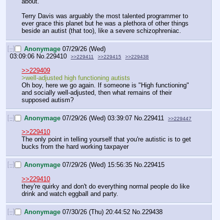
about.
Terry Davis was arguably the most talented programmer to 
ever grace this planet but he was a plethora of other things 
beside an autist (that too), like a severe schizophreniac.
[–]
Anonymage
07/29/26 (Wed)
03:09:06
No.
229410
>>229411
>>229415
>>229438
>>229409
>well-adjusted high functioning autists 
Oh boy, here we go again. If someone is "High functioning" 
and socially well-adjusted, then what remains of their 
supposed autism?
[–]
Anonymage
07/29/26 (Wed) 03:39:07
No.
229411
>>229447
>>229410
The only point in telling yourself that you're autistic is to get 
bucks from the hard working taxpayer
[–]
Anonymage
07/29/26 (Wed) 15:56:35
No.
229415
>>229410
they're quirky and don't do everything normal people do like 
drink and watch eggball and party.
[–]
Anonymage
07/30/26 (Thu) 20:44:52
No.
229438