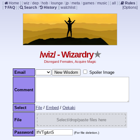
[
Home
]
[
wiz
/
dep
/
hob
/
lounge
/
jp
/
meta
/
games
/
music
]
[
all
]
[
Rules
]
[
FAQ
]
[
Search
/
History
]
[
watchlist
]
[Options]
/wiz/ - Wizardry
★
Disregard Females, Acquire Magic
Email
Spoiler Image
Comment
Select
File
/
Embed
/
Oekaki
File
Select/drop/paste files here
Password
(For file deletion.)