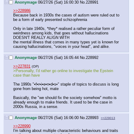
[–]
Anonymage
06/27/26 (Sat) 16:00:30
No.
228991
>>228986
Because back in 1930s the cases of autism were ruled out to 
be a form of early presented schizophrenia 
Only in late 1940s, *they* realised a rather peculiar form of 
weirdness among kids, that goes without hallucinations
DOESN'T REALLY ALIGN WITH
the mental illness that comes in many types yet is known for 
causing hallucinations, "voices in your head", and alike.
[–]
Anonymage
06/27/26 (Sat) 16:05:44
No.
228992
>>227831
(OP)
>Personally, I'd rather go online to investigate the Epstein 
case than have 
The 1990s "•f•r•i•e•n•d•s•" staple of topics to discuss is long 
gone from being hot, mate
Basically, the "we should fix the society somehow" motto is 
already enough to make friends. It used to be the case in 
2000s Russia, in a sense.
[–]
Anonymage
06/27/26 (Sat) 16:06:00
No.
228993
>>229013
>>228990
I'm talking about multiple characteristic behaviours and traits 