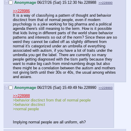
[–]
Anonymage
06/27/26 (Sat) 15:12:30
No.
228988
>>228990
>>228986
It is a way of classifying a pattern of thought and behavior 
disctinct from that of normal people, even if modern 
psychology is a joke working for big pharma and a political 
agenda there's still meaning to the term. How is it possible 
that kids living in different parts of the world share behavior 
patterns and interests so out of the norm? Since these are so 
weird they cannot be called off as slightly different from 
normal it's categorized under an umbrella of everything 
associated with autism, if you have a lot of traits under the 
umbrella you get the label. There are currently so many 
people getting diagnosed with the tism partly because they 
want to make big cash from mind-numbing drugs but also 
there might be a correlation between the autism and mothers 
not giving birth until their 30s or 40s, the usual among whites 
and asians.
[–]
Anonymage
06/27/26 (Sat) 15:49:49
No.
228990
>>228993
>>228988
>behavior disctinct from that of normal people
>behavior disctinct
>normal people
Implying normal people are all uniform, eh?