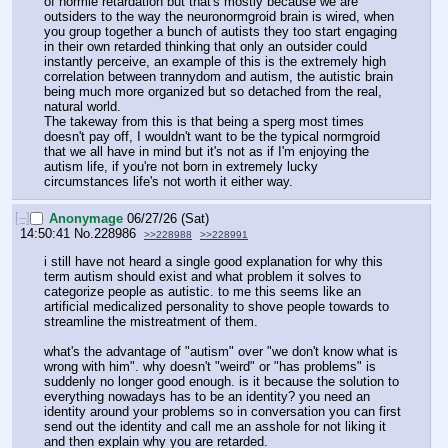
of normie retardation but that's mostly because we are 
outsiders to the way the neuronormgroid brain is wired, when 
you group together a bunch of autists they too start engaging 
in their own retarded thinking that only an outsider could 
instantly perceive, an example of this is the extremely high 
correlation between trannydom and autism, the autistic brain 
being much more organized but so detached from the real, 
natural world.
The takeway from this is that being a sperg most times 
doesn't pay off, I wouldn't want to be the typical normgroid 
that we all have in mind but it's not as if I'm enjoying the 
autism life, if you're not born in extremely lucky 
circumstances life's not worth it either way.
[–]
Anonymage
06/27/26 (Sat)
14:50:41
No.
228986
>>228988
>>228991
i still have not heard a single good explanation for why this 
term autism should exist and what problem it solves to 
categorize people as autistic. to me this seems like an 
artificial medicalized personality to shove people towards to 
streamline the mistreatment of them.
what's the advantage of "autism" over "we don't know what is 
wrong with him". why doesn't "weird" or "has problems" is 
suddenly no longer good enough. is it because the solution to 
everything nowadays has to be an identity? you need an 
identity around your problems so in conversation you can first 
send out the identity and call me an asshole for not liking it 
and then explain why you are retarded.