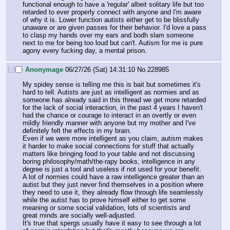
functional enough to have a 'regular' albeit solitary life but too 
retarded to ever properly connect with anyone and I'm aware 
of why it is. Lower function autists either get to be blissfully 
unaware or are given passes for their behavior. I'd love a pass 
to clasp my hands over my ears and bodh slam someone 
next to me for being too loud but can't. Autism for me is pure 
agony every fucking day, a mental prison.
[–]
Anonymage
06/27/26 (Sat) 14:31:10
No.
228985
My spidey sense is telling me this is bait but sometimes it's 
hard to tell. Autists are just as intelligent as normies and as 
someone has already said in this thread we get more retarded 
for the lack of social interaction, in the past 4 years I haven't 
had the chance or courage to interact in an overtly or even 
mildly friendly manner with anyone but my mother and I've 
definitely felt the effects in my brain.
Even if we were more intelligent as you claim, autism makes 
it harder to make social connections for stuff that actually 
matters like bringing food to your table and not discussing 
boring philosophy/math/the-rapy books, intelligence in any 
degree is just a tool and useless if not used for your benefit. 
A lot of normies could have a raw intelligence greater than an 
autist but they just never find themselves in a position where 
they need to use it, they already flow through life seamlessly 
while the autist has to prove himself either to get some 
meaning or some social validation, lots of scientists and 
great minds are socially well-adjusted.
It's true that spergs usually have it easy to see through a lot 