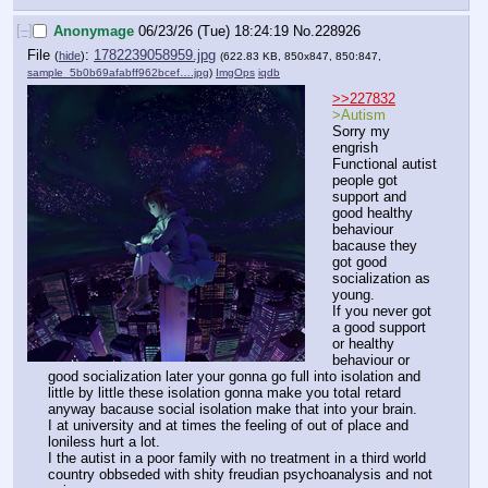
[–]
Anonymage
06/23/26 (Tue) 18:24:19
No.
228926
File
:
1782239058959.jpg
(
hide
)
(622.83 KB, 850x847, 850:847,
sample_5b0b69afabff962bcef….jpg
)
ImgOps
iqdb
>>227832
>Autism
Sorry my 
engrish
Functional autist 
people got 
support and 
good healthy 
behaviour 
bacause they 
got good 
socialization as 
young.
If you never got 
a good support 
or healthy 
behaviour or 
good socialization later your gonna go full into isolation and 
little by little these isolation gonna make you total retard 
anyway bacause social isolation make that into your brain.
I at university and at times the feeling of out of place and 
loniless hurt a lot.
I the autist in a poor family with no treatment in a third world 
country obbseded with shity freudian psychoanalysis and not 