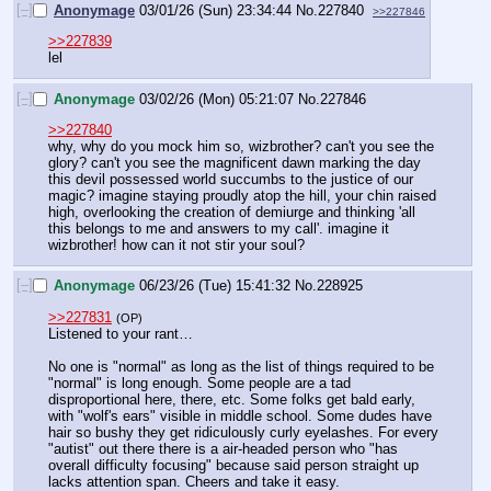
[–]
Anonymage
03/01/26 (Sun) 23:34:44
No.
227840
>>227846
>>227839
lel
[–]
Anonymage
03/02/26 (Mon) 05:21:07
No.
227846
>>227840
why, why do you mock him so, wizbrother? can't you see the 
glory? can't you see the magnificent dawn marking the day 
this devil possessed world succumbs to the justice of our 
magic? imagine staying proudly atop the hill, your chin raised 
high, overlooking the creation of demiurge and thinking 'all 
this belongs to me and answers to my call'. imagine it 
wizbrother! how can it not stir your soul?
[–]
Anonymage
06/23/26 (Tue) 15:41:32
No.
228925
>>227831
(OP)
Listened to your rant…
No one is "normal" as long as the list of things required to be 
"normal" is long enough. Some people are a tad 
disproportional here, there, etc. Some folks get bald early, 
with "wolf's ears" visible in middle school. Some dudes have 
hair so bushy they get ridiculously curly eyelashes. For every 
"autist" out there there is a air-headed person who "has 
overall difficulty focusing" because said person straight up 
lacks attention span. Cheers and take it easy.