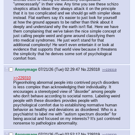
"unnecessarily" in their view. Any time you see these schizo 
skeptics attack ideas they always attack it on the principle 
that it is too complicated and we should go with simpler ideas 
instead. Flat earthers say it's easier to just look for yourself 
at how the ground appears to be rather than think about it 
deeply and understand why the earth isn't flat. Here we have 
them complaining that we've taken the nice simple concept of 
just calling people weird and gone around classifying them 
into medical syndromes. He just won't stand for that 
additional complexity! He won't even entertain it or look at 
evidence that supports that world view because it threatens 
the simplicity that he derives some sort of psychological 
comfort from.
[–]
Anonymage
07/21/26 (Tue) 02:29:47
No.
229318
>>229319
>>229310
Pigeonholing abnormal people into contrived psych disorders 
is less complex than acknowledging their individuality. It 
encourages a stereotyped view of "disorder" among people 
who don't behave according to societal norms. Labeling weird 
people with these disorders provides people with 
psychological comfort due to establishing normative human 
behavior as healthy and deviations as disordered. Who is a 
psychiatrist to label me with "autism spectrum disorder" for 
being asocial and focused on my interests? It's just contrived 
nonsense to pathologize abnormality.
[–]
Anonymage
07/21/26 (Tue) 02:52:17
No.
229319
>>229320