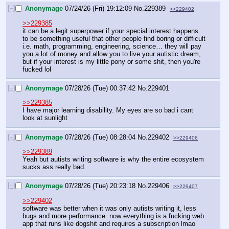
[–]
Anonymage
07/24/26 (Fri) 19:12:09
No.
229389
>>229402
>>229385
it can be a legit superpower if your special interest happens 
to be something useful that other people find boring or difficult 
i.e. math, programming, engineering, science… they will pay 
you a lot of money and allow you to live your autistic dream, 
but if your interest is my little pony or some shit, then you're 
fucked lol
[–]
Anonymage
07/28/26 (Tue) 00:37:42
No.
229401
>>229385
I have major learning disability. My eyes are so bad i cant 
look at sunlight
[–]
Anonymage
07/28/26 (Tue) 08:28:04
No.
229402
>>229406
>>229389
Yeah but autists writing software is why the entire ecosystem 
sucks ass really bad.
[–]
Anonymage
07/28/26 (Tue) 20:23:18
No.
229406
>>229407
>>229402
software was better when it was only autists writing it, less 
bugs and more performance. now everything is a fucking web 
app that runs like dogshit and requires a subscription lmao