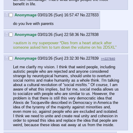
benefit in life.
[–]
Anonymage
03/01/26 (Sun) 16:57:47
No.
227833
do you live with parents
[–]
Anonymage
03/01/26 (Sun) 22:58:36
No.
227838
>autism is my superpower *Dies from a heart attack after 
someone asked him to turn down the volume on his 2DSXL"
[–]
Anonymage
03/01/26 (Sun) 23:32:30
No.
227839
>>227840
Let me clarify my vision. I think that weird people, including 
autistic people who are rejected and anyone considered 
strange by neurotypical humans, should unite to overturn 
social norms and make humanity as a whole think. I'm talking 
about a cultural revolution of “social misfits.” Of course, I am 
aware of what this implies, but for me, social media allows us 
to socialize with people who are similar to us. However, the 
problem is that there is still this very democratic idea that 
Alexis de Tocqueville described in Democracy in America the 
idea of the tyranny of the majority against minorities and, 
even more so, against people who are excluded and isolated. 
I think we need to unite and create real unity and cohesion in 
order to spread this idea and replace the idea that people are 
weird, because these ideas eat away at us from the inside.