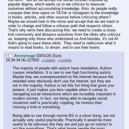
popular dogma, which wants us to we criticize to reassure 
ourselves without accumulating knowledge. Also, do people really 
compare their time spent on TikTok or Instagram to the knowledge 
in books, articles, and other sources before criticizing others? 
Maybe we should look in the mirror and accept that we are trash in 
order to change and follow a virtuous path that respects others. 
That's why we're here discussing this: we need to create a close-
knit community and distance ourselves from the idiots who criticize 
us, keeping only those who understand us.And besides, it's not AI 
that's going to save these idiots. They need to rediscover what it 
means to read books, to dream, and to use their brains.
[–]
Anonymage
03/01/26 (Sun)
16:34:34
No.
227832
>>228926
>>228959
The majority of people with autism have retardation. Autism 
causes retardation. It is rare to see high functioning autists. 
Maybe they are overrepresented on the internet because the 
retarded ones obviously don't use the internet, but they are 
not in the majority. Autism is not this fun thing that gives you 
powers, it just makes you less capable when it comes to 
navigating social interactions which are incredibly important in 
modern society. In fact, not being able to navigate social 
situations well is practically crippling, far moreso than 
missing a limb or something. 
Being able to see through normie BS is a silver lining, but not 
actually very useful practically. Practically it would be more 
useful to be oblivious like they are and just go on instinct to 
act like normalfags. That's what brings people the most 