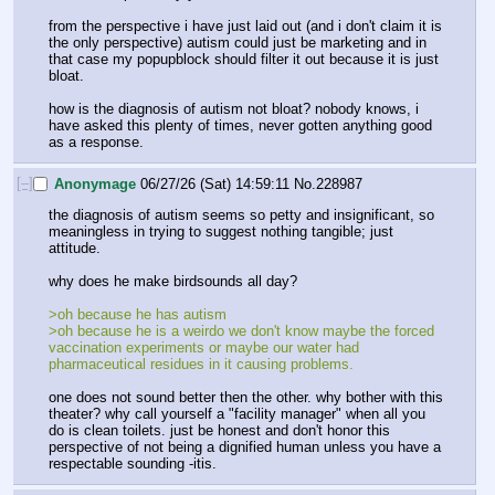
from the perspective i have just laid out (and i don't claim it is 
the only perspective) autism could just be marketing and in 
that case my popupblock should filter it out because it is just 
bloat.
how is the diagnosis of autism not bloat? nobody knows, i 
have asked this plenty of times, never gotten anything good 
as a response.
[–]
Anonymage
06/27/26 (Sat) 14:59:11
No.
228987
the diagnosis of autism seems so petty and insignificant, so 
meaningless in trying to suggest nothing tangible; just 
attitude.
why does he make birdsounds all day?
>oh because he has autism
>oh because he is a weirdo we don't know maybe the forced 
vaccination experiments or maybe our water had 
pharmaceutical residues in it causing problems.
one does not sound better then the other. why bother with this 
theater? why call yourself a "facility manager" when all you 
do is clean toilets. just be honest and don't honor this 
perspective of not being a dignified human unless you have a 
respectable sounding -itis.