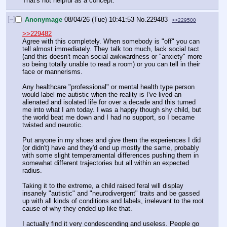
That's not helpful as a concept.
[–]
Anonymage
08/04/26 (Tue) 10:41:53
No.
229483
>>229500
>>229482
Agree with this completely. When somebody is "off" you can 
tell almost immediately. They talk too much, lack social tact 
(and this doesn't mean social awkwardness or "anxiety" more 
so being totally unable to read a room) or you can tell in their 
face or mannerisms.
Any healthcare "professional" or mental health type person 
would label me autistic when the reality is I've lived an 
alienated and isolated life for over a decade and this turned 
me into what I am today. I was a happy though shy child, but 
the world beat me down and I had no support, so I became 
twisted and neurotic. 
Put anyone in my shoes and give them the experiences I did 
(or didn't) have and they'd end up mostly the same, probably 
with some slight temperamental differences pushing them in 
somewhat different trajectories but all within an expected 
radius.
Taking it to the extreme, a child raised feral will display 
insanely "autistic" and "neurodivergent" traits and be gassed 
up with all kinds of conditions and labels, irrelevant to the root 
cause of why they ended up like that. 
I actually find it very condescending and useless. People go 