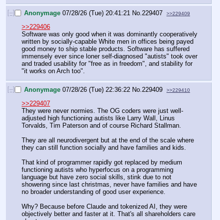
[–]
Anonymage
07/28/26 (Tue) 20:41:21
No.
229407
>>229409
>>229406
Software was only good when it was dominantly cooperatively 
written by socially-capable White men in offices being payed 
good money to ship stable products. Software has suffered 
immensely ever since loner self-diagnosed "autists" took over 
and traded usability for "free as in freedom", and stability for 
"it works on Arch too".
[–]
Anonymage
07/28/26 (Tue) 22:36:22
No.
229409
>>229410
>>229407
They were never normies. The OG coders were just well-
adjusted high functioning autists like Larry Wall, Linus 
Torvalds, Tim Paterson and of course Richard Stallman.
They are all neurodivergent but at the end of the scale where 
they can still function socially and have families and kids.
That kind of programmer rapidly got replaced by medium 
functioning autists who hyperfocus on a programming 
language but have zero social skills, stink due to not 
showering since last christmas, never have families and have 
no broader understanding of good user experience.
Why? Because before Claude and tokenized AI, they were 
objectively better and faster at it. That's all shareholders care 