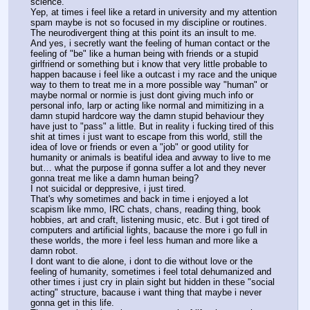
science.
Yep, at times i feel like a retard in university and my attention 
spam maybe is not so focused in my discipline or routines.
The neurodivergent thing at this point its an insult to me.
And yes, i secretly want the feeling of human contact or the 
feeling of "be" like a human being with friends or a stupid 
girlfriend or something but i know that very little probable to 
happen bacause i feel like a outcast i my race and the unique 
way to them to treat me in a more possible way "human" or 
maybe normal or normie is just dont giving much info or 
personal info, larp or acting like normal and mimitizing in a 
damn stupid hardcore way the damn stupid behaviour they 
have just to "pass" a little. But in reality i fucking tired of this 
shit at times i just want to escape from this world, still the 
idea of love or friends or even a "job" or good utility for 
humanity or animals is beatiful idea and avway to live to me 
but… what the purpose if gonna suffer a lot and they never 
gonna treat me like a damn human being?
I not suicidal or deppresive, i just tired.
That's why sometimes and back in time i enjoyed a lot 
scapism like mmo, IRC chats, chans, reading thing, book 
hobbies, art and craft, listening music, etc. But i got tired of 
computers and artificial lights, bacause the more i go full in 
these worlds, the more i feel less human and more like a 
damn robot.
I dont want to die alone, i dont to die without love or the 
feeling of humanity, sometimes i feel total dehumanized and 
other times i just cry in plain sight but hidden in these "social 
acting" structure, bacause i want thing that maybe i never 
gonna get in this life.