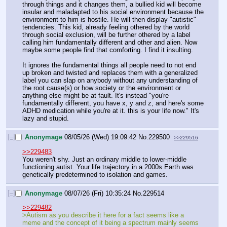
through things and it changes them, a bullied kid will become 
insular and maladapted to his social environment because the 
environment to him is hostile. He will then display "autistic" 
tendencies. This kid, already feeling othered by the world 
through social exclusion, will be further othered by a label 
calling him fundamentally different and other and alien. Now 
maybe some people find that comforting. I find it insulting. 
It ignores the fundamental things all people need to not end 
up broken and twisted and replaces them with a generalized 
label you can slap on anybody without any understanding of 
the root cause(s) or how society or the environment or 
anything else might be at fault. It's instead "you're 
fundamentally different, you have x, y and z, and here's some 
ADHD medication while you're at it. this is your life now." It's 
lazy and stupid.
[–]
Anonymage
08/05/26 (Wed) 19:09:42
No.
229500
>>229516
>>229483
You weren't shy. Just an ordinary middle to lower-middle 
functioning autist. Your life trajectory in a 2000s Earth was 
genetically predetermined to isolation and games.
[–]
Anonymage
08/07/26 (Fri) 10:35:24
No.
229514
>>229482
>Autism as you describe it here for a fact seems like a 
meme and the concept of it being a spectrum mainly seems 