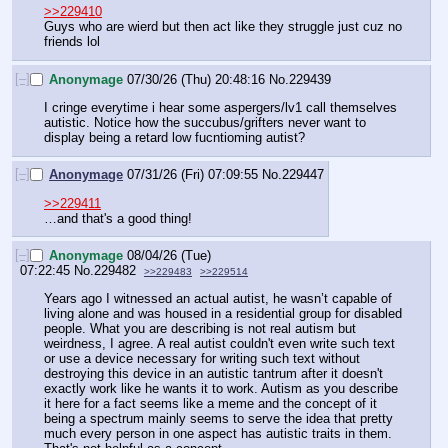
>>229410
Guys who are wierd but then act like they struggle just cuz no 
friends lol
[–]
Anonymage
07/30/26 (Thu) 20:48:16
No.
229439
I cringe everytime i hear some aspergers/lv1 call themselves 
autistic. Notice how the succubus/grifters never want to 
display being a retard low fucntioming autist?
[–]
Anonymage
07/31/26 (Fri) 07:09:55
No.
229447
>>229411
…and that's a good thing!
[–]
Anonymage
08/04/26 (Tue)
07:22:45
No.
229482
>>229483
>>229514
Years ago I witnessed an actual autist, he wasn’t capable of 
living alone and was housed in a residential group for disabled 
people. What you are describing is not real autism but 
weirdness, I agree. A real autist couldn't even write such text 
or use a device necessary for writing such text without 
destroying this device in an autistic tantrum after it doesn't 
exactly work like he wants it to work. Autism as you describe 
it here for a fact seems like a meme and the concept of it 
being a spectrum mainly seems to serve the idea that pretty 
much every person in one aspect has autistic traits in them. 