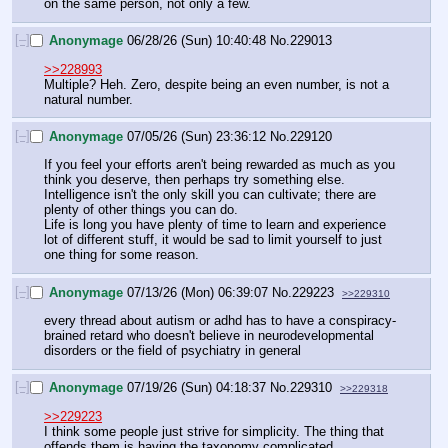
on the same person, not only a few.
[–]
Anonymage
06/28/26 (Sun) 10:40:48
No.
229013
>>228993
Multiple? Heh. Zero, despite being an even number, is not a 
natural number.
[–]
Anonymage
07/05/26 (Sun) 23:36:12
No.
229120
If you feel your efforts aren't being rewarded as much as you 
think you deserve, then perhaps try something else. 
Intelligence isn't the only skill you can cultivate; there are 
plenty of other things you can do.
Life is long you have plenty of time to learn and experience 
lot of different stuff, it would be sad to limit yourself to just 
one thing for some reason.
[–]
Anonymage
07/13/26 (Mon) 06:39:07
No.
229223
>>229310
every thread about autism or adhd has to have a conspiracy-
brained retard who doesn't believe in neurodevelopmental 
disorders or the field of psychiatry in general
[–]
Anonymage
07/19/26 (Sun) 04:18:37
No.
229310
>>229318
>>229223
I think some people just strive for simplicity. The thing that 
offends them is having the taxonomy complicated 