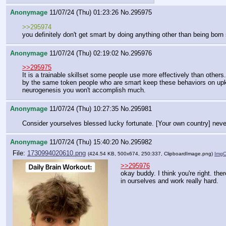
Anonymage
11/07/24 (Thu) 01:23:26
No.
295975
>>295974
you definitely don't get smart by doing anything other than being born
Anonymage
11/07/24 (Thu) 02:19:02
No.
295976
>>295975
It is a trainable skillset some people use more effectively than others.
by the same token people who are smart keep these behaviors on upkeep
neurogenesis you won't accomplish much.
Anonymage
11/07/24 (Thu) 10:27:35
No.
295981
Consider yourselves blessed lucky fortunate. [Your own country] neve
Anonymage
11/07/24 (Thu) 15:40:20
No.
295982
File:
1730994020610.png
(424.54 KB, 500x674, 250:337,
ClipboardImage.png
)
Img
>>295976
okay buddy. I think you're right. ther
in ourselves and work really hard.