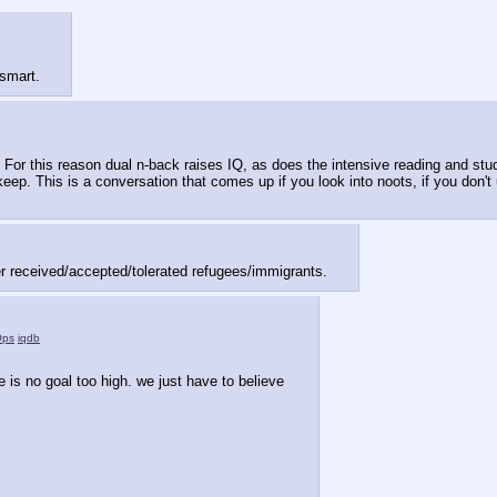
 smart.
 For this reason dual n-back raises IQ, as does the intensive reading and study 
. This is a conversation that comes up if you look into noots, if you don't u
r received/accepted/tolerated refugees/immigrants.
Ops
iqdb
e is no goal too high. we just have to believe 