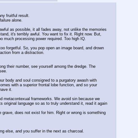
 fruitful result. 
ailure alone. 
awful as possible, it all fades away, not unlike the memories 
nd, it's terribly awful. You want to fix it. Right now. But, 
oo much processing power required. Too high IQ. 
too forgetful. So, you pop open an image board, and drown 
action from a distraction. 
mong their number, see yourself among the dredge. The 
 see.
 your body and soul consigned to a purgatory awash with 
mes with a superior frontal lobe function, and so your 
ave it. 
 and metacontexual frameworks. We avoid sin because we 
riginal language so as to truly understand it, read it again 
he grave, does not exist for him. Right or wrong is something 
ng else, and you suffer in the next as charcoal. 