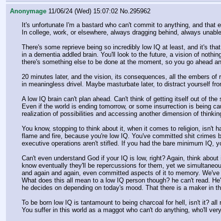
Anonymage
11/06/24 (Wed) 15:07:02
No.
295962
It's unfortunate I'm a bastard who can't commit to anything, and that ev
In college, work, or elsewhere, always dragging behind, always unable 
There's some reprieve being so incredibly low IQ at least, and it's tha
in a dementia addled brain. You'll look to the future, a vision of nothin
there's something else to be done at the moment, so you go ahead an
20 minutes later, and the vision, its consequences, all the embers of
in meaningless drivel. Maybe masturbate later, to distract yourself fro
A low IQ brain can't plan ahead. Can't think of getting itself out of t
Even if the world is ending tomorrow, or some insurrection is being c
realization of possibilities and accessing another dimension of thinking
You know, stopping to think about it, when it comes to religion, isn't 
flame and fire, because you're low IQ. You've committed shit crimes be
executive operations aren't stifled. If you had the bare minimum IQ, y
Can't even understand God if your IQ is low, right? Again, think abo
know eventually they'll be repercussions for them, yet we simultaneous
and again and again, even committed aspects of it to memory. We've s
What does this all mean to a low IQ person though? he can't read. He's i
he decides on depending on today's mood. That there is a maker in thi
To be born low IQ is tantamount to being charcoal for hell, isn't it? all 
You suffer in this world as a maggot who can't do anything, who'll very