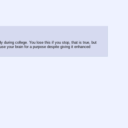
during college. You lose this if you stop, that is true, but 
se your brain for a purpose despite giving it enhanced 