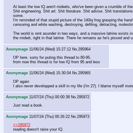
At least the low IQ aren't midwits, who've been given a crumble of the 
Shit engineering. Shit art. Shit literature. Shit advise. Shit translation
some. 
I'm reminded of that stupid picture of the 140iq frog grasping the hand 
censoring and white washing, destroying, defiling, detracting, molesti
The world is rent asunder in two ways, and a massive latrine exists in
the midwit, right in that latrine. There he remains as he's pissed and u
Anonymage
11/06/24 (Wed) 15:27:12
No.
295964
OP here. sorry for puting this thread to 80-95.
from now this thread is for low IQ from 95 and less
Anonymage
11/06/24 (Wed) 15:30:04
No.
295965
OP again 
I also never developped a skill in my life (i'm 27). I blame myself m
Anonymage
11/07/24 (Thu) 00:00:38
No.
295972
Just read a book.
Anonymage
11/07/24 (Thu) 00:26:22
No.
295973
>>295972
reading doesn't raise your IQ.