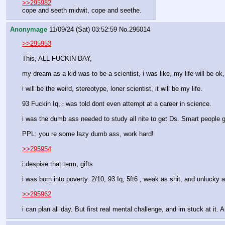
>>295982
cope and seeth midwit, cope and seethe.
Anonymage
11/09/24 (Sat) 03:52:59
No.
296014
>>295953
This, ALL FUCKIN DAY,
my dream as a kid was to be a scientist, i was like, my life will be ok, 
i will be the weird, stereotype, loner scientist, it will be my life.
93 Fuckin Iq, i was told dont even attempt at a career in science.
i was the dumb ass needed to study all nite to get Ds. Smart people gl
PPL: you re some lazy dumb ass, work hard!   
>>295954
i despise that term, gifts
i was born into poverty. 2/10, 93 Iq, 5ft6 , weak as shit, and unlucky 
>>295962
i can plan all day. But first real mental challenge, and im stuck at it.