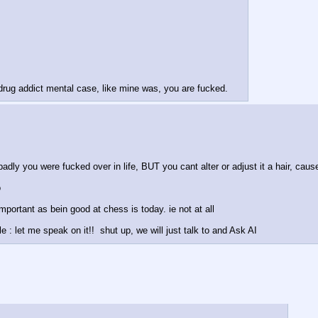
 drug addict mental case, like mine was, you are fucked.
adly you were fucked over in life, BUT you cant alter or adjust it a hair, cause
 
mportant as bein good at chess is today. ie not at all
: let me speak on it!!  shut up, we will just talk to and Ask AI