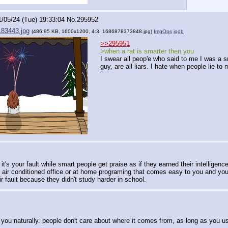
1/05/24 (Tue) 19:33:04
No.
295952
83443.jpg
(486.95 KB, 1600x1200, 4:3,
1686878373848.jpg
)
ImgOps
iqdb
>>295951
>when a rat is smarter then you
I swear all peop'e who said to me I was a s
guy, are all liars. I hate when people lie to
t's your fault while smart people get praise as if they earned their intelligenc
 air conditioned office or at home programing that comes easy to you and you
 fault because they didn't study harder in school.
u naturally. people don't care about where it comes from, as long as you use 