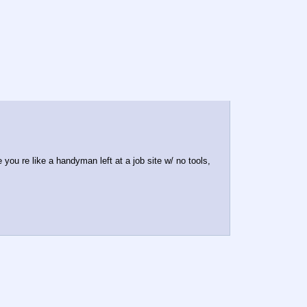
 you re like a handyman left at a job site w/ no tools,