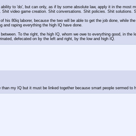
ability to 'do', but can only, as if by some absolute law, apply it in the most 
s. Shit video game creation. Shit conversations. Shit policies. Shit solutions. Sh
of his 80iq laborer, because the two will be able to get the job done, while the
ng and raping everything the high IQ have done. 
 between. To the right, the high IQ, whom we owe to everything good, in the lef
rinated, defecated on by the left and right, by the low and high IQ.
ore than my IQ but it must be linked together because smart people sermed to 