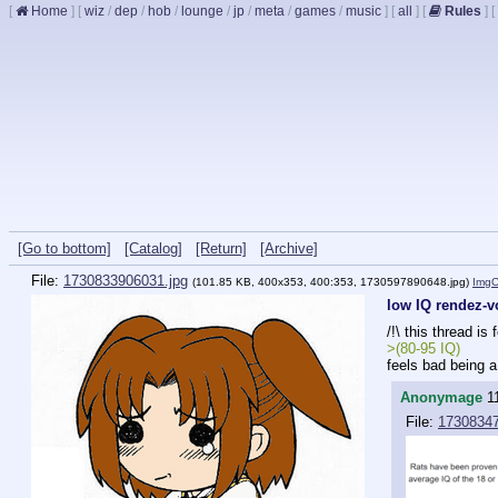
[
Home
]
[
wiz
/
dep
/
hob
/
lounge
/
jp
/
meta
/
games
/
music
]
[
all
]
[
Rules
]
[
[Go to bottom]
[Catalog]
[Return]
[Archive]
File:
1730833906031.jpg
(101.85 KB, 400x353, 400:353,
1730597890648.jpg
)
Img
low IQ rendez-
/!\ this thread is 
>(80-95 IQ)
feels bad being 
Anonymage
1
File:
1730834