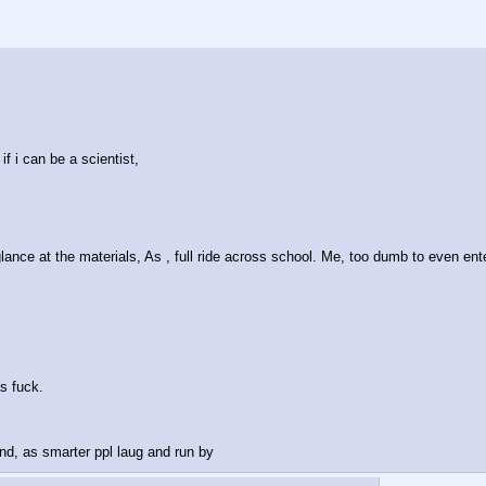
if i can be a scientist, 
ance at the materials, As , full ride across school. Me, too dumb to even ent
as fuck.
 And, as smarter ppl laug and run by