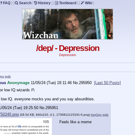
FAQ
]
[
Search
/
History
]
[
Textboard
]
[
Wiki
]
/dep/ - Depression
Depression
Ops
iqdb
vous
Anonymage
11/05/24 (Tue) 19:11:46
No.
295950
[Last 50 Posts]
for low IQ wizards /!\
a low IQ. everyone mocks you and you say absurdities.
1/05/24 (Tue) 19:25:50
No.
295951
750240.png
(28.54 KB, 840x210, 4:1,
1730812123191-0.png
)
ImgOps
iqdb
Feels like a meme