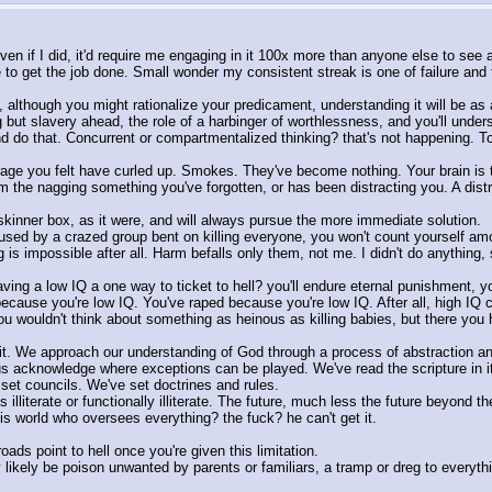
en if I did, it'd require me engaging in it 100x more than anyone else to see any
to get the job done. Small wonder my consistent streak is one of failure and f
t, although you might rationalize your predicament, understanding it will be as 
g but slavery ahead, the role of a harbinger of worthlessness, and you'll understa
d do that. Concurrent or compartmentalized thinking? that's not happening. T
 rage you felt have curled up. Smokes. They've become nothing. Your brain is 
m the nagging something you've forgotten, or has been distracting you. A distr
he skinner box, as it were, and will always pursue the more immediate solution.
aused by a crazed group bent on killing everyone, you won't count yourself a
 is impossible after all. Harm befalls only them, not me. I didn't do anything,
having a low IQ a one way to ticket to hell? you'll endure eternal punishment,
cause you're low IQ. You've raped because you're low IQ. After all, high IQ co
ou wouldn't think about something as heinous as killing babies, but there you h
ut it. We approach our understanding of God through a process of abstraction
 acknowledge where exceptions can be played. We've read the scripture in its o
et councils. We've set doctrines and rules. 
lliterate or functionally illiterate. The future, much less the future beyond t
s world who oversees everything? the fuck? he can't get it. 
roads point to hell once you're given this limitation. 
 likely be poison unwanted by parents or familiars, a tramp or dreg to everythi