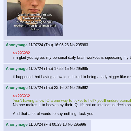
Anonymage
11/07/24 (Thu) 16:03:23
No.
295983
>>295982
i’m glad you agree. my personal daily brain workout is squeezing my
Anonymage
11/07/24 (Thu) 17:53:15
No.
295985
it happened that having a low iq is linked to being a lady nigger like m
Anonymage
11/07/24 (Thu) 23:16:02
No.
295992
>>295962
>isn't having a low IQ a one way to ticket to hell? you'll endure ete
No one makes it to heaven by their IQ, it's not an intellectual decis
And that a lot of words to say nothing, fuck you.
Anonymage
11/08/24 (Fri) 00:29:18
No.
295996