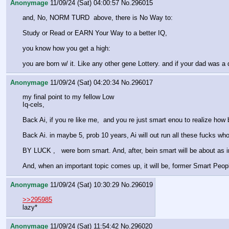
Anonymage
11/09/24 (Sat) 04:00:57
No.
296015
and, No, NORM TURD  above, there is No Way to: 
Study or Read or EARN Your Way to a better IQ,
you know how you get a high:
you are born w/ it. Like any other gene Lottery. and if your dad was a
Anonymage
11/09/24 (Sat) 04:20:34
No.
296017
my final point to my fellow Low 
Iq-cels,
Back Ai, if you re like me,  and you re just smart enou to realize how b
Back Ai. in maybe 5, prob 10 years, Ai will out run all these fucks who
BY LUCK ,   were born smart. And, after, bein smart will be about as i
And, when an important topic comes up, it will be, former Smart People 
Anonymage
11/09/24 (Sat) 10:30:29
No.
296019
>>295985
lazy*
Anonymage
11/09/24 (Sat) 11:54:42
No.
296020