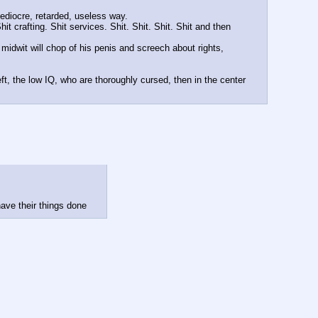
mediocre, retarded, useless way. 
it crafting. Shit services. Shit. Shit. Shit. Shit and then 
 midwit will chop of his penis and screech about rights, 
t, the low IQ, who are thoroughly cursed, then in the center 
have their things done