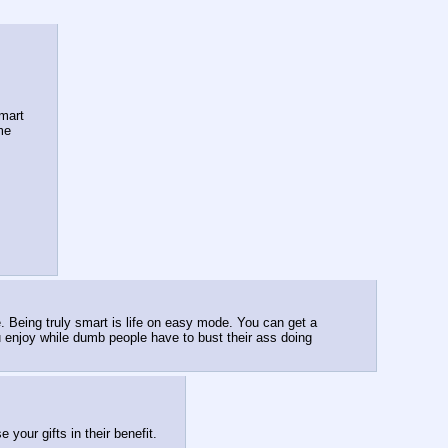
mart 
 me
e. Being truly smart is life on easy mode. You can get a 
 enjoy while dumb people have to bust their ass doing 
your gifts in their benefit.