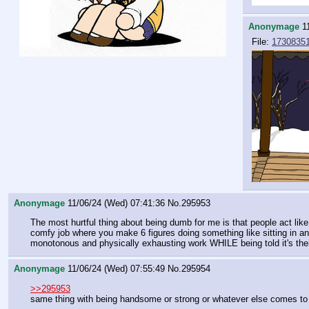
Anonymage
1
File:
17308351
Anonymage
11/06/24 (Wed) 07:41:36
No.
295953
The most hurtful thing about being dumb for me is that people act like i
comfy job where you make 6 figures doing something like sitting in an
monotonous and physically exhausting work WHILE being told it's their
Anonymage
11/06/24 (Wed) 07:55:49
No.
295954
>>295953
same thing with being handsome or strong or whatever else comes to yo