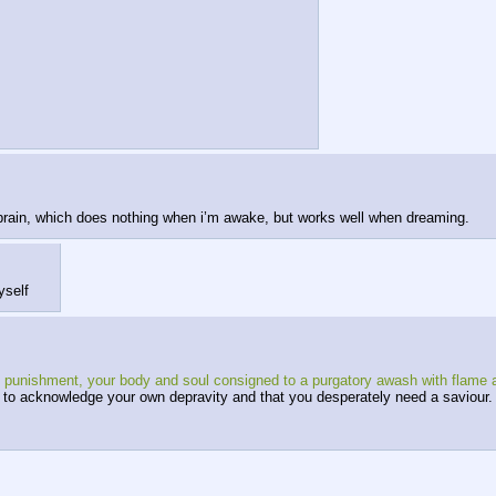
 brain, which does nothing when i’m awake, but works well when dreaming.
yself
rnal punishment, your body and soul consigned to a purgatory awash with flame
ion to acknowledge your own depravity and that you desperately need a saviour.