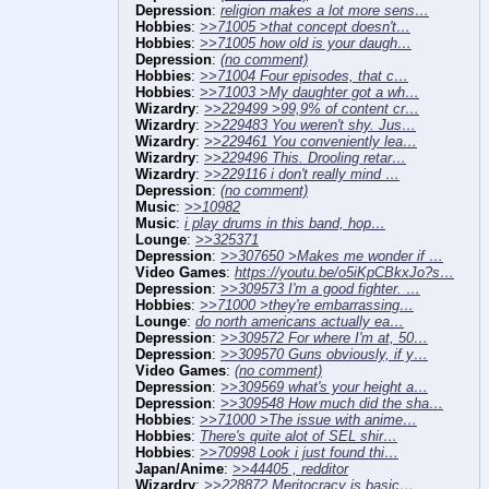
Depression
:
religion makes a lot more sens…
Hobbies
:
>>71005 >that concept doesn't…
Hobbies
:
>>71005 how old is your daugh…
Depression
:
(no comment)
Hobbies
:
>>71004 Four episodes, that c…
Hobbies
:
>>71003 >My daughter got a wh…
Wizardry
:
>>229499 >99,9% of content cr…
Wizardry
:
>>229483 You weren't shy. Jus…
Wizardry
:
>>229461 You conveniently lea…
Wizardry
:
>>229496 This. Drooling retar…
Wizardry
:
>>229116 i don't really mind …
Depression
:
(no comment)
Music
:
>>10982
Music
:
i play drums in this band, hop…
Lounge
:
>>325371
Depression
:
>>307650 >Makes me wonder if …
Video Games
:
https://youtu.be/o5iKpCBkxJo?s…
Depression
:
>>309573 I'm a good fighter. …
Hobbies
:
>>71000 >they're embarrassing…
Lounge
:
do north americans actually ea…
Depression
:
>>309572 For where I'm at, 50…
Depression
:
>>309570 Guns obviously, if y…
Video Games
:
(no comment)
Depression
:
>>309569 what's your height a…
Depression
:
>>309548 How much did the sha…
Hobbies
:
>>71000 >The issue with anime…
Hobbies
:
There's quite alot of SEL shir…
Hobbies
:
>>70998 Look i just found thi…
Japan/Anime
:
>>44405 , redditor
Wizardry
:
>>228872 Meritocracy is basic…