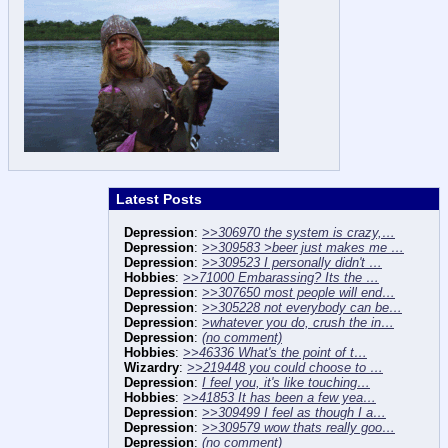
Latest Posts
Depression
:
>>306970 the system is crazy,…
Depression
:
>>309583 >beer just makes me …
Depression
:
>>309523 I personally didn't …
Hobbies
:
>>71000 Embarassing? Its the …
Depression
:
>>307650 most people will end…
Depression
:
>>305228 not everybody can be…
Depression
:
>whatever you do, crush the in…
Depression
:
(no comment)
Hobbies
:
>>46336 What's the point of t…
Wizardry
:
>>219448 you could choose to …
Depression
:
I feel you, it's like touching…
Hobbies
:
>>41853 It has been a few yea…
Depression
:
>>309499 I feel as though I a…
Depression
:
>>309579 wow thats really goo…
Depression
:
(no comment)