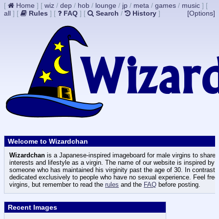
[
Home
]
[
wiz
/
dep
/
hob
/
lounge
/
jp
/
meta
/
games
/
music
]
[
all
]
[
Rules
]
[
FAQ
]
[
Search
/
History
]
[Options]
Welcome to Wizardchan
Wizardchan
is a Japanese-inspired imageboard for male virgins to share t
interests and lifestyle as a virgin. The name of our website is inspired by
someone who has maintained his virginity past the age of 30. In contrast
dedicated exclusively to people who have no sexual experience. Feel free 
virgins, but remember to read the
rules
and the
FAQ
before posting.
Recent Images