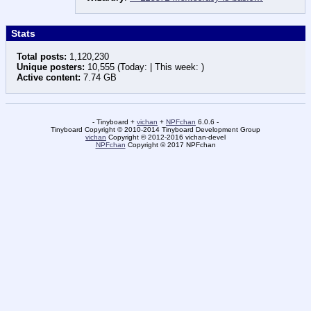
Stats
Total posts:
1,120,230
Unique posters:
10,555 (Today: | This week: )
Active content:
7.74 GB
- Tinyboard +
vichan
+
NPFchan
6.0.6 -
Tinyboard Copyright © 2010-2014 Tinyboard Development Group
vichan
Copyright © 2012-2016 vichan-devel
NPFchan
Copyright © 2017 NPFchan