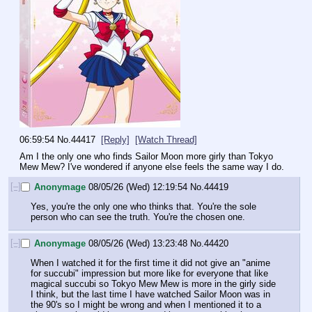
06:59:54
No.
44417
[Reply]
[Watch Thread]
Am I the only one who finds Sailor Moon more girly than Tokyo 
Mew Mew? I've wondered if anyone else feels the same way I do.
[–]
Anonymage
08/05/26 (Wed) 12:19:54
No.
44419
Yes, you're the only one who thinks that. You're the sole 
person who can see the truth. You're the chosen one.
[–]
Anonymage
08/05/26 (Wed) 13:23:48
No.
44420
When I watched it for the first time it did not give an "anime 
for succubi" impression but more like for everyone that like 
magical succubi so Tokyo Mew Mew is more in the girly side 
I think, but the last time I have watched Sailor Moon was in 
the 90's so I might be wrong and when I mentioned it to a 