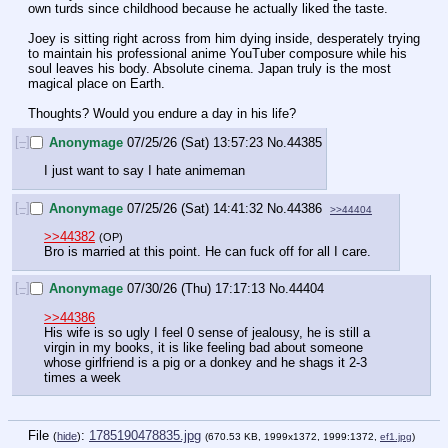
own turds since childhood because he actually liked the taste. 
Joey is sitting right across from him dying inside, desperately trying 
to maintain his professional anime YouTuber composure while his 
soul leaves his body. Absolute cinema. Japan truly is the most 
magical place on Earth.
Thoughts? Would you endure a day in his life?
[–]
Anonymage
07/25/26 (Sat) 13:57:23
No.
44385
I just want to say I hate animeman
[–]
Anonymage
07/25/26 (Sat) 14:41:32
No.
44386
>>44404
>>44382
(OP)
Bro is married at this point. He can fuck off for all I care.
[–]
Anonymage
07/30/26 (Thu) 17:17:13
No.
44404
>>44386
His wife is so ugly I feel 0 sense of jealousy, he is still a 
virgin in my books, it is like feeling bad about someone 
whose girlfriend is a pig or a donkey and he shags it 2-3 
times a week
File
:
1785190478835.jpg
(
hide
)
(670.53 KB, 1999x1372, 1999:1372,
ef1.jpg
)