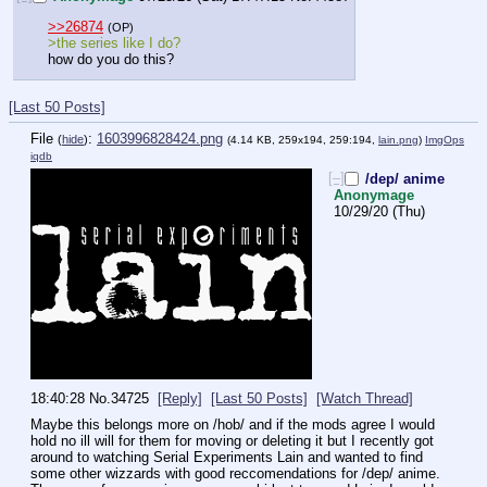
>>26874
(OP)
>the series like I do? 
how do you do this?
[Last 50 Posts]
File
:
1603996828424.png
(
hide
)
(4.14 KB, 259x194, 259:194,
lain.png
)
ImgOps
iqdb
[–]
/dep/ anime
Anonymage
10/29/20 (Thu)
18:40:28
No.
34725
[Reply]
[Last 50 Posts]
[Watch Thread]
Maybe this belongs more on /hob/ and if the mods agree I would 
hold no ill will for them for moving or deleting it but I recently got 
around to watching Serial Experiments Lain and wanted to find 
some other wizzards with good reccomendations for /dep/ anime. 