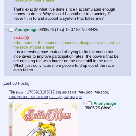
the race without shame.
That's exactly what I've done since I accumulated enough 
money to do so. Why should I contribute to a society I'll 
never fit in to and support a system that hates me?
[–]
Anonymage
08/06/26 (Thu) 15:07:53
No.
44425
>>44409
>the moment the economic incentive disappears you just quit 
the race without shame
It is interesting how, instead of trying to fix the economic 
incentives to improve participation rates, the powers that be 
are cracking the whip harder on the ones still in the race. 
Which just convinces more people to drop out of the race 
even faster.
[Last 50 Posts]
File
:
1785913193817.jpg
(
hide
)
(86.28 KB, 769x1000, 769:1000,
71I97QDSlCL._AC_UF1000,100….jpg
)
ImgOps
iqdb
[–]
Anonymage
08/05/26 (Wed)