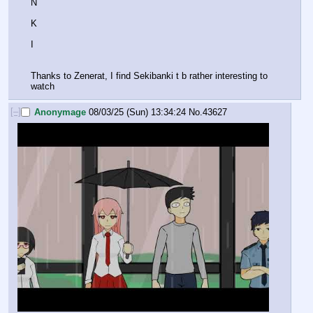
N
K
I
Thanks to Zenerat, I find Sekibanki t b rather interesting to 
watch
[–]
Anonymage
08/03/25 (Sun) 13:34:24
No.
43627