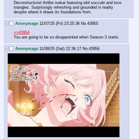
Deconstuctivist thriller isekai featuring idol succubi and love 
triangles. Surprisingly refreshing and grounded in reality 
despite where it draws its foundations from.
[–]
Anonymage
11/07/25 (Fri) 23:25:36
No.
43955
>>43954
You are going to be so disappointed when Season 3 starts.
[–]
Anonymage
11/08/25 (Sat) 22:36:17
No.
43956