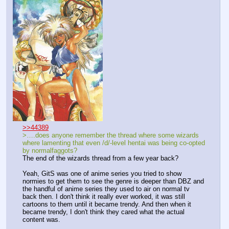
>>44389
>….does anyone remember the thread where some wizards 
where lamenting that even /d/-level hentai was being co-opted 
by normalfaggots?
The end of the wizards thread from a few year back?
Yeah, GitS was one of anime series you tried to show 
normies to get them to see the genre is deeper than DBZ and 
the handful of anime series they used to air on normal tv 
back then. I don't think it really ever worked, it was still 
cartoons to them until it became trendy. And then when it 
became trendy, I don't think they cared what the actual 
content was.