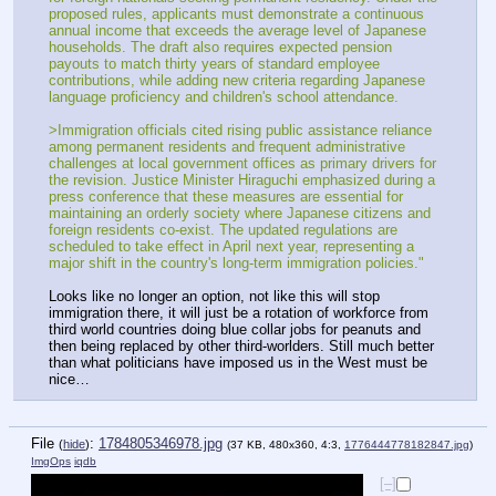
proposed rules, applicants must demonstrate a continuous 
annual income that exceeds the average level of Japanese 
households. The draft also requires expected pension 
payouts to match thirty years of standard employee 
contributions, while adding new criteria regarding Japanese 
language proficiency and children's school attendance. 
>Immigration officials cited rising public assistance reliance 
among permanent residents and frequent administrative 
challenges at local government offices as primary drivers for 
the revision. Justice Minister Hiraguchi emphasized during a 
press conference that these measures are essential for 
maintaining an orderly society where Japanese citizens and 
foreign residents co-exist. The updated regulations are 
scheduled to take effect in April next year, representing a 
major shift in the country's long-term immigration policies."
Looks like no longer an option, not like this will stop 
immigration there, it will just be a rotation of workforce from 
third world countries doing blue collar jobs for peanuts and 
then being replaced by other third-worlders. Still much better 
than what politicians have imposed us in the West must be 
nice…
File
:
1784805346978.jpg
(
hide
)
(37 KB, 480x360, 4:3,
1776444778182847.jpg
)
ImgOps
iqdb
[–]