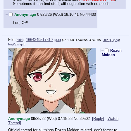
Sometimes it can find stuff, although often with no seeds.
[–]
Anonymage
07/29/26 (Wed) 19:10:41
No.
44400
I do, OP!
File
:
1664349517819.jpeg
(
hide
)
(35.1 KB, 474x355, 474:355,
OIP (4).jpeg
)
ImgOps
iqdb
[–]
Rozen
Maiden
Anonymage
09/28/22 (Wed) 07:18:38
No.
39502
[Reply]
[Watch
Thread]
Official thread for all things Rozen Maiden related, don't forget to 