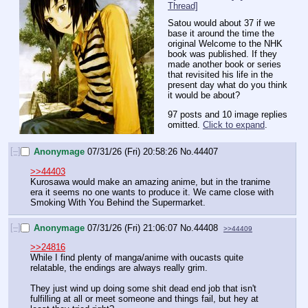
Thread]
Satou would about 37 if we 
base it around the time the 
original Welcome to the NHK 
book was published. If they 
made another book or series 
that revisited his life in the 
present day what do you think 
it would be about?
97 posts and 10 image replies
omitted.
Click to expand
.
[–]
Anonymage
07/31/26 (Fri) 20:58:26
No.
44407
>>44403
Kurosawa would make an amazing anime, but in the tranime 
era it seems no one wants to produce it. We came close with 
Smoking With You Behind the Supermarket.
[–]
Anonymage
07/31/26 (Fri) 21:06:07
No.
44408
>>44409
>>24816
While I find plenty of manga/anime with oucasts quite 
relatable, the endings are always really grim.
They just wind up doing some shit dead end job that isn't 
fulfilling at all or meet someone and things fail, but hey at 