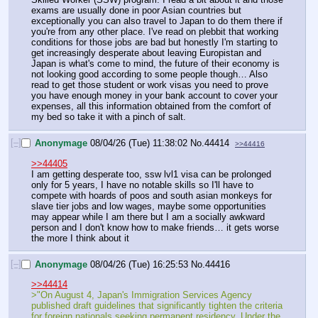
exams are usually done in poor Asian countries but 
exceptionally you can also travel to Japan to do them there if 
you're from any other place. I've read on plebbit that working 
conditions for those jobs are bad but honestly I'm starting to 
get increasingly desperate about leaving Europistan and 
Japan is what's come to mind, the future of their economy is 
not looking good according to some people though… Also 
read to get those student or work visas you need to prove 
you have enough money in your bank account to cover your 
expenses, all this information obtained from the comfort of 
my bed so take it with a pinch of salt.
[–]
Anonymage
08/04/26 (Tue) 11:38:02
No.
44414
>>44416
>>44405
I am getting desperate too, ssw lvl1 visa can be prolonged 
only for 5 years, I have no notable skills so I'll have to 
compete with hoards of poos and south asian monkeys for 
slave tier jobs and low wages, maybe some opportunities 
may appear while I am there but I am a socially awkward 
person and I don't know how to make friends… it gets worse 
the more I think about it
[–]
Anonymage
08/04/26 (Tue) 16:25:53
No.
44416
>>44414
>"On August 4, Japan's Immigration Services Agency 
published draft guidelines that significantly tighten the criteria 
for foreign nationals seeking permanent residency. Under the 