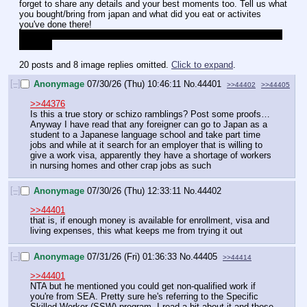
forget to share any details and your best moments too. Tell us what 
you bought/bring from japan and what did you eat or activites 
you've done there!
if you have pics, please share them too, I would save them in my 
folder :3
20 posts and 8 image replies omitted.
Click to expand
.
[–]
Anonymage
07/30/26 (Thu) 10:46:11
No.
44401
>>44402
>>44405
>>44376
Is this a true story or schizo ramblings? Post some proofs… 
Anyway I have read that any foreigner can go to Japan as a 
student to a Japanese language school and take part time 
jobs and while at it search for an employer that is willing to 
give a work visa, apparently they have a shortage of workers 
in nursing homes and other crap jobs as such
[–]
Anonymage
07/30/26 (Thu) 12:33:11
No.
44402
>>44401
that is, if enough money is available for enrollment, visa and 
living expenses, this what keeps me from trying it out
[–]
Anonymage
07/31/26 (Fri) 01:36:33
No.
44405
>>44414
>>44401
NTA but he mentioned you could get non-qualified work if 
you're from SEA. Pretty sure he's referring to the Specific 
Skilled Worker (SSW) program. I read a bit about it and those 