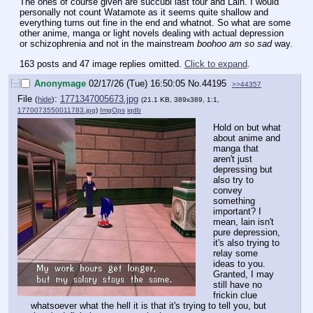
The ones of course given are succubi last tour and Lain. I would 
personally not count Watamote as it seems quite shallow and 
everything turns out fine in the end and whatnot. So what are some 
other anime, manga or light novels dealing with actual depression 
or schizophrenia and not in the mainstream 
boohoo am so sad
 way.
163 posts and 47 image replies omitted.
Click to expand
.
[–]
Anonymage
02/17/26 (Tue) 16:50:05
No.
44195
>>44357
File
:
1771347005673.jpg
(
hide
)
(21.1 KB, 389x389, 1:1,
1770073550011783.jpg
)
ImgOps
iqdb
Hold on but what 
about anime and 
manga that 
aren't just 
depressing but 
also try to 
convey 
something 
important? I 
mean, lain isn't 
pure depression, 
it's also trying to 
relay some 
ideas to you. 
Granted, I may 
still have no 
frickin clue 
whatsoever what the hell it is that it's trying to tell you, but 