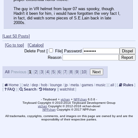
The guy in VR helmet from layer 07 was spooky, though. 
Hadn't it been for him, i would have forgotten the very fact I, 
in fact, did watch some pieces of S.E.Lain back in late 
2000s.
[Last 50 Posts]
[Go to top]
[Catalog]
Delete Post [
File
]
Password
Reason
All
Previous [
1
] [
2
] [
3
] [
4
] [
5
] [
6
] [
7
] [
8
] [
9
] [
10
]
[
Home
]
[
wiz
/
dep
/
hob
/
lounge
/
jp
/
meta
/
games
/
music
]
[
all
]
[
Rules
]
[
FAQ
]
[
Search
/
History
]
[
watchlist
]
- Tinyboard +
vichan
+
NPFchan
6.0.6 -
Tinyboard Copyright © 2010-2014 Tinyboard Development Group
vichan
Copyright © 2012-2016 vichan-devel
NPFchan
Copyright © 2017 NPFchan
All trademarks, copyrights, comments, and images on this page are owned by and are the
responsibility of their respective parties.