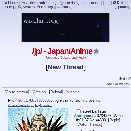
[
Home
]
[
wiz
/
dep
/
hob
/
lounge
/
jp
/
meta
/
games
/
music
]
[
all
]
[
Rules
]
[
FAQ
]
[
Search
/
History
]
[
watchlist
]
[Options]
/jp/ - Japan/Anime
★
Japanese Culture and Media
[
New Thread
]
[
Hide
]
[
S
Expand all images
[Go to bottom]
[Catalog]
[Reload]
[Archive]
File
:
1785348096956.jpg
(
hide
)
(48.56 KB, 301x440, 301:440,
r16v4eptpv2c1.jpg
)
ImgOps
iqdb
[–]
steel ball run
Anonymage
07/29/26 (Wed)
18:01:37
No.
44399
[Reply]
[Watch Thread]