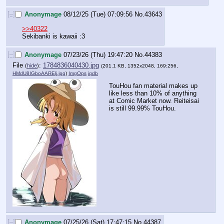
[–]
Anonymage
08/12/25 (Tue) 07:09:56
No.
43643
>>40322
Sekibanki is kawaii :3
[–]
Anonymage
07/23/26 (Thu) 19:47:20
No.
44383
File
:
1784836040430.jpg
(
hide
)
(201.1 KB, 1352x2048, 169:256,
HMdU8IGboAARElj.jpg
)
ImgOps
iqdb
TouHou fan material makes up 
like less than 10% of anything 
at Comic Market now. Reiteisai 
is still 99.99% TouHou.
[–]
Anonymage
07/25/26 (Sat) 17:47:15
No.
44387