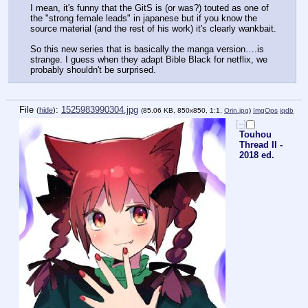
I mean, it's funny that the GitS is (or was?) touted as one of 
the "strong female leads" in japanese but if you know the 
source material (and the rest of his work) it's clearly wankbait.
So this new series that is basically the manga version….is 
strange. I guess when they adapt Bible Black for netflix, we 
probably shouldn't be surprised.
File
:
1525983990304.jpg
(
hide
)
(85.06 KB, 850x850, 1:1,
Orin.jpg
)
ImgOps
iqdb
[–]
Touhou
Thread II -
2018 ed.