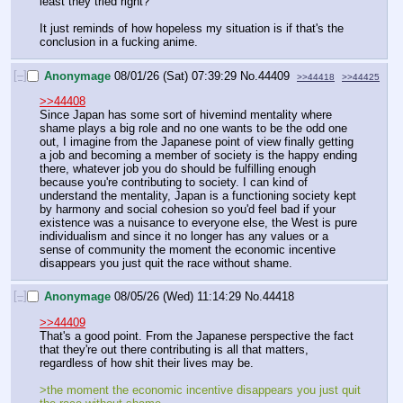
least they tried right?
It just reminds of how hopeless my situation is if that's the 
conclusion in a fucking anime.
[–]
Anonymage
08/01/26 (Sat) 07:39:29
No.
44409
>>44418
>>44425
>>44408
Since Japan has some sort of hivemind mentality where 
shame plays a big role and no one wants to be the odd one 
out, I imagine from the Japanese point of view finally getting 
a job and becoming a member of society is the happy ending 
there, whatever job you do should be fulfilling enough 
because you're contributing to society. I can kind of 
understand the mentality, Japan is a functioning society kept 
by harmony and social cohesion so you'd feel bad if your 
existence was a nuisance to everyone else, the West is pure 
individualism and since it no longer has any values or a 
sense of community the moment the economic incentive 
disappears you just quit the race without shame.
[–]
Anonymage
08/05/26 (Wed) 11:14:29
No.
44418
>>44409
That's a good point. From the Japanese perspective the fact 
that they're out there contributing is all that matters, 
regardless of how shit their lives may be.
>the moment the economic incentive disappears you just quit 