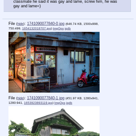
classmate he said it was gay and lame, screw him, he was 
gay and lame=)
File
:
1741090077840-0.jpg
(
hide
)
(646.74 KB, 1500x998,
750:499,
1654132018707.jpg
)
ImgOps
iqdb
File
:
1741090077840-1.jpg
(
hide
)
(451.97 KB, 1280x941,
1280:941,
1653923893119.jpg
)
ImgOps
iqdb