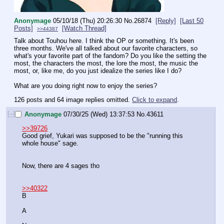
Anonymage
05/10/18 (Thu) 20:26:30
No.
26874
[Reply]
[Last 50
Posts]
[Watch Thread]
>>44387
Talk about Touhou here. I think the OP or something. It's been 
three months. We've all talked about our favorite characters, so 
what's your favorite part of the fandom? Do you like the setting the 
most, the characters the most, the lore the most, the music the 
most, or, like me, do you just idealize the series like I do? 
What are you doing right now to enjoy the series?
126 posts and 64 image replies omitted.
Click to expand
.
[–]
Anonymage
07/30/25 (Wed) 13:37:53
No.
43611
>>39726
Good grief, Yukari was supposed to be the "running this 
whole house" sage.
Now, there are 4 sages tho
>>40322
B
A