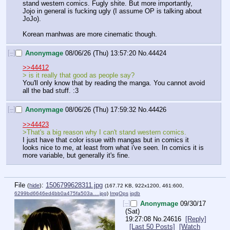
stand western comics. Fugly shite. But more importantly, 
Jojo in general is fucking ugly (I assume OP is talking about 
JoJo). 
Korean manhwas are more cinematic though.
[–]
Anonymage
08/06/26 (Thu) 13:57:20
No.
44424
>>44412
> is it really that good as people say?
You'll only know that by reading the manga. You cannot avoid 
all the bad stuff. :3
[–]
Anonymage
08/06/26 (Thu) 17:59:32
No.
44426
>>44423
>That's a big reason why I can't stand western comics. 
I just have that color issue with mangas but in comics it 
looks nice to me, at least from what i've seen. In comics it is 
more variable, but generally it's fine.
File
:
1506799628311.jpg
(
hide
)
(167.72 KB, 922x1200, 461:600,
6299bd6646ed4bb0a475fa503a….jpg
)
ImgOps
iqdb
[–]
Anonymage
09/30/17
(Sat)
19:27:08
No.
24616
[Reply]
[Last 50 Posts]
[Watch