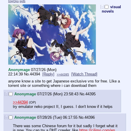
ImgOps
iqdb
[–]
visual
novels
Anonymage
07/27/26 (Mon)
22:14:39
No.
44394
[Reply]
[Watch Thread]
>>44395
anyone know a site to get Japanese exclusive vns for free. LIke a 
torrent site or something where i can download them
[–]
Anonymage
07/27/26 (Mon) 23:58:43
No.
44395
>>44394
(OP)
try emulator neko project II, I guess. I don't know if it helps
[–]
Anonymage
07/28/26 (Tue) 06:17:55
No.
44396
There was some Chinese forum for it but sadly I forget what it 
is now. You can try a DHT crawler, like 
https://cilimo.com/en
. 