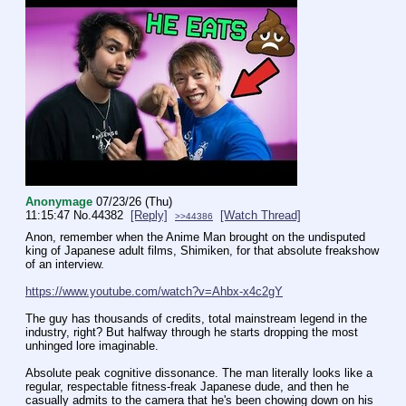
Anonymage
07/23/26 (Thu)
11:15:47
No.
44382
[Reply]
[Watch Thread]
>>44386
Anon, remember when the Anime Man brought on the undisputed 
king of Japanese adult films, Shimiken, for that absolute freakshow 
of an interview.
https://www.youtube.com/watch?v=Ahbx-x4c2gY
The guy has thousands of credits, total mainstream legend in the 
industry, right? But halfway through he starts dropping the most 
unhinged lore imaginable.
Absolute peak cognitive dissonance. The man literally looks like a 
regular, respectable fitness-freak Japanese dude, and then he 
casually admits to the camera that he's been chowing down on his 