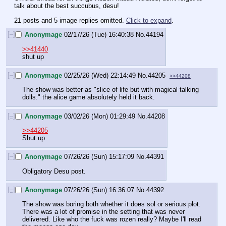
talk about the best succubus, desu!
21 posts and 5 image replies omitted.
Click to expand
.
[–]
Anonymage
02/17/26 (Tue) 16:40:38
No.
44194
>>41440
shut up
[–]
Anonymage
02/25/26 (Wed) 22:14:49
No.
44205
>>44208
The show was better as "slice of life but with magical talking 
dolls." the alice game absolutely held it back.
[–]
Anonymage
03/02/26 (Mon) 01:29:49
No.
44208
>>44205
Shut up
[–]
Anonymage
07/26/26 (Sun) 15:17:09
No.
44391
Obligatory Desu post.
[–]
Anonymage
07/26/26 (Sun) 16:36:07
No.
44392
The show was boring both whether it does sol or serious plot. 
There was a lot of promise in the setting that was never 
delivered. Like who the fuck was rozen really? Maybe I'll read 