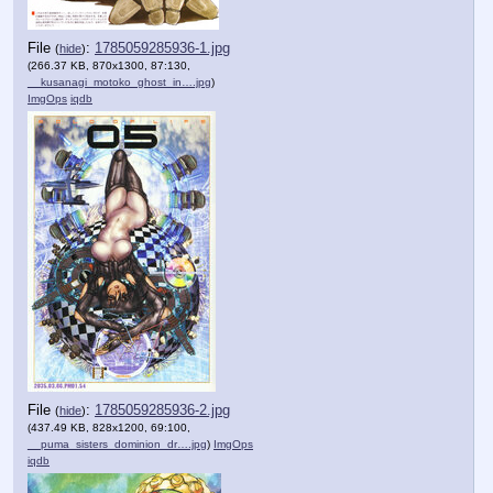
File
:
1785059285936-1.jpg
(
hide
)
(266.37 KB, 870x1300, 87:130,
__kusanagi_motoko_ghost_in….jpg
)
ImgOps
iqdb
File
:
1785059285936-2.jpg
(
hide
)
(437.49 KB, 828x1200, 69:100,
__puma_sisters_dominion_dr….jpg
)
ImgOps
iqdb