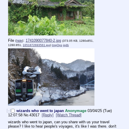
File
:
1741090077840-2.jpg
(
hide
)
(373.05 KB, 1280x851,
1280:851,
1651872693561.jpg
)
ImgOps
iqdb
[–]
wizards who went to japan
Anonymage
03/04/25 (Tue)
12:07:58
No.
43017
[Reply]
[Watch Thread]
wizards who went to japan, can you share with us your travel 
please? I like to hear people's voyages, it's like I was there. don't 