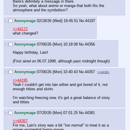
there's definitely a message in there.
So yeah, what about anime or manga that both fits the 
atmosphere and the symbolism?
[–]
Anonymage
02/18/26 (Wed) 19:45:51
No.
44197
>>44172
what changed?
[–]
Anonymage
07/06/26 (Mon) 10:18:08
No.
44356
Happy birthday, Lain!
(First aired on 06.07.1998, although past midnight though)
[–]
Anonymage
07/06/26 (Mon) 10:40:43
No.
44357
>>44381
>>44195
Yeah I couldn't get into lain either and got bored of it, not 
enough titties and skirts
I'm watching freezing now, it's got a great balance of story 
and titties
[–]
Anonymage
07/20/26 (Mon) 07:01:25
No.
44381
>>44357
For me, Lain's story was a bit "too normal" to treat it as a 
proper existential horror movie.