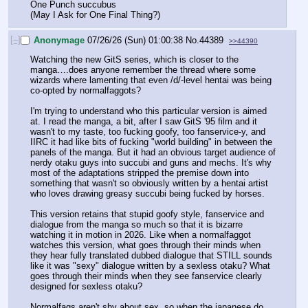
One Punch succubus
(May I Ask for One Final Thing?)
[–]
Anonymage
07/26/26 (Sun) 01:00:38
No.
44389
>>44390
Watching the new GitS series, which is closer to the 
manga….does anyone remember the thread where some 
wizards where lamenting that even /d/-level hentai was being 
co-opted by normalfaggots?
I'm trying to understand who this particular version is aimed 
at. I read the manga, a bit, after I saw GitS '95 film and it 
wasn't to my taste, too fucking goofy, too fanservice-y, and 
IIRC it had like bits of fucking "world building" in between the 
panels of the manga. But it had an obvious target audience of 
nerdy otaku guys into succubi and guns and mechs. It's why 
most of the adaptations stripped the premise down into 
something that wasn't so obviously written by a hentai artist 
who loves drawing greasy succubi being fucked by horses. 
This version retains that stupid goofy style, fanservice and 
dialogue from the manga so much so that it is bizarre 
watching it in motion in 2026. Like when a normalfaggot 
watches this version, what goes through their minds when 
they hear fully translated dubbed dialogue that STILL sounds 
like it was "sexy" dialogue written by a sexless otaku? What 
goes through their minds when they see fanservice clearly 
designed for sexless otaku?
Normalfags aren't shy about sex, so when the japanese do 