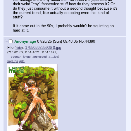
their weird "coy" fanservice stuff how do they process it? Or 
do they just consume it without a second thought because it's 
the current trend, like actually co-opting even this kind of 
stuff?
If it came out in the 90s, I probably wouldn't be squinting so 
hard at it.
[–]
Anonymage
07/26/26 (Sun) 09:48:06
No.
44390
File
:
1785059285936-0.jpg
(
hide
)
(713.02 KB, 1104x1621, 1104:1621,
__deunan_knute_appleseed_a….jpg
)
ImgOps
iqdb