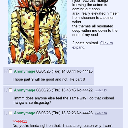
i just read this manga 
knowing the anime is 
coming out soon
araki really elevated himself 
from shounen to a seinen 
writer
the themes all resonated 
deep within me down to the 
core of my soul
2 posts omitted.
Click to
expand
.
[–]
Anonymage
08/04/26 (Tue) 14:00:44
No.
44415
I hope part 9 will be good and not like part 8
[–]
Anonymage
08/06/26 (Thu) 13:48:45
No.
44422
>>44423
Hmmm does anyone else feel the same way i do that colored 
manga is so disgustig?
[–]
Anonymage
08/06/26 (Thu) 13:52:26
No.
44423
>>44426
>>44422
No, you're kinda right on that. That's a big reason why I can't 