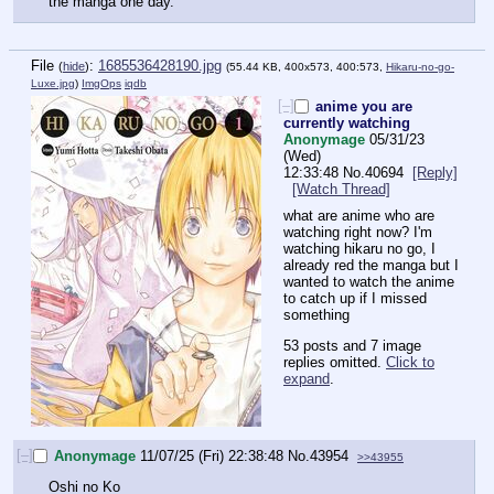
the manga one day.
File
:
1685536428190.jpg
(
hide
)
(55.44 KB, 400x573, 400:573,
Hikaru-no-go-
Luxe.jpg
)
ImgOps
iqdb
[–]
anime you are
currently watching
Anonymage
05/31/23
(Wed)
12:33:48
No.
40694
[Reply]
[Watch Thread]
what are anime who are 
watching right now? I'm 
watching hikaru no go, I 
already red the manga but I 
wanted to watch the anime 
to catch up if I missed 
something
53 posts and 7 image
replies omitted.
Click to
expand
.
[–]
Anonymage
11/07/25 (Fri) 22:38:48
No.
43954
>>43955
Oshi no Ko