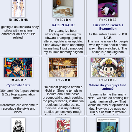
-
ttp://www.guidetojapanese.org/learn/grammar
(Tae Kim's grammar guide)
-
ttp://pastebin.com/kXqhRbWi
R: 197 / I: 48
R: 10 / I: 4
R: 40 / I: 12
(setting up Anki)
http://jisho.org/
(Japanese-
KAIZEN KAIJU
Fuck Neon Genesis
s getting a dakimakura body
English dictionary)
Evangelion
pillow with an anime
For years, Ive been
http://dictionary.goo.ne.jp/
-
character on it sad? Pic
struggling with seeing my
As the subject says, FUCK
Actual Japanese dictionary
related.
sftware changing, getting
NGE.
or rare words and alternate
altered update after update.
This anime is only for people
definitions)
It has always been unsettling
who try to be cool in some
-
for me how I just cannot get
way if they watched it. The
ttps://addons.mozilla.org/en-
my muscle memory aligned
anime is a fucking non
US/firefox/addon/yomichan/
with my computer because
sense i try hard to focus on
Popup dictionary definitions
they change a thingy here…
what is going on, a time they
when you hover over a
then, some other thingy
fight angel and another time
word, Chrome version is
there changes… then some
they show some 20min
called yomichan)
other thing changes out of
scene about those kids
blue…
suffer from mental illness.
みんなさん、がんばって！
Thats it thats the whole
R: 39 / I: 7
R: 2 / I: 0
R: 63 / I: 10
anime, i love the art style but
Last threads:
doesn't mean this anime isn't
Cybercafe 198x
Where do you guys find
>>28755
I'm almost going to attend a
Yet now I am being told it's a
a garbage, its like someone
anime?
ttps://wizchan.org/jp/archive/res/25255.html
Nichiren Shoshu temple to
980s and 90s Japan, Anime
/jp/ thing called KAIZEN -
made a beautiful marble
ttps://wizchan.org/jp/archive/res/19661.html
inquire about the basic
& City Pop appreciation
make things good by
It seems to me that many
statue using his own shit.
precept-taking and receiving
thread.
improving them non-stop.
NEET wizzies do nothing but
Worst shit to hear is :
the prayer beads, instruction
watch anime all day. That
>Evangelion its an anime
booklets, brochures, etc
ll creatives are welcome to
I swear, modern computer's
would be tens of episodes a
that no one can understand
main issue is my autism; I
reproduce the style and
interface is the last thing
day. How do you guys not
its a good experience…
studied ,extensively trough
vibes.
KAIZEN should be applied
Deep story, i love shenji solja
run out of stuff to watch?
books and lectures, and I
to: the "positive" impact from
Where do you find new
boi
think the GOAT types of
Write conlangs in Kanji and
improving a thingy is nullified
shows?
buddhism are Dzogchen
Kana.
by a severe negative impact
Just fuck off, they cant even
(frankly unavailable to me)
of disrupting user's ability to
explain it to you as others
and Nichiren Buddhism; of
Japan is alive so the 1980s
use computer/smarty on
explains.