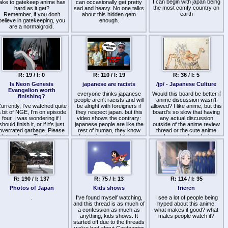
I can begin with japan being
take to gatekeep anime has
life is significantly better in a
can occasionally get pretty
the most comfy country on
hard as it get?
sad and heavy. No one talks
trailer park than it is the
earth
Remember, if you don't
about this hidden gem
Imperial Palace.
believe in gatekeeping, you
enough.
are a normalgroid.
Honestly, if Japanese really
revere their emperor they
Some measures that I
should force the government
suggest are:
to give emperor basic
Knowing in deep a lot about
human rights and freedom of
an anime, visual novel, light
movement. Like this really
ovel, novel, manga or game
reminds me of when I read
in particular.
about GITMO tbh.
R: 19 / I: 0
R: 110 / I: 19
R: 36 / I: 5
Having a decent knowledge
about the medium.
The only silver lining about
Is Neon Genesis
japanese are racists
/jp/ - Japanese Culture
-Being very invested into at
learning this is that I
Evangelion worth
least one work.
everyone thinks japanese
unironically have more
Would this board be better if
finishing?
Being very invested at least
respect for my life in the third
people aren't racists and will
anime discussion wasn't
urrently, I’ve watched quite
in one fandom.
world country where I can
be alright with foreigners if
allowed? I like anime, but this
 bit of NGE, I’m on episode
they respect japan. but this
go where I want, eat what I
board's so slow that having
s not neccesary to have all
four. I was wondering if I
video shows the contrary:
want, and speak what I
any actual discussion
should finish it, or if it’s just
these things, but at least
japanese people are like the
want.
outside of the anime review
overrated garbage. Please
one. What more should be
rest of human, they know
thread or the cute anime
let me know. Thank you.
added?
what racism is and they are
character threads, is
also racists
basically pointless. The
world of imageboards needs
a place for niche otaku
discussion, but alas, no site
caters to such interest. What
with the modern day youth
R: 190 / I: 137
R: 75 / I: 13
R: 114 / I: 35
on this site, there'd probably
just be a bunch of Vtuber
Photos of Japan
Kids shows
frieren
threads to take all the anime
.
I've found myself watching,
I see a lot of people being
discussion's place. What
and this thread is as much of
does /jp/ - Japan/Anime,
hyped about this anime.
a confession as much as
what makes it good? what
think?
anything, kids shows. It
males people watch it?
started off due to the threads