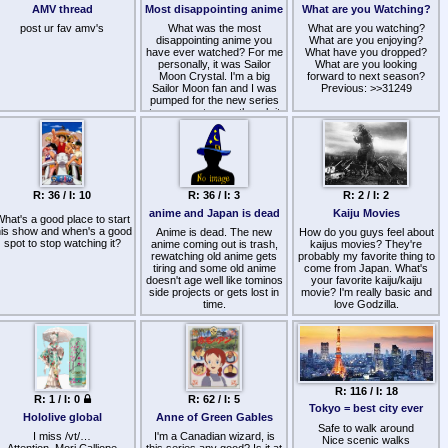
style .
me a job or something, i just
AMV thread
Most disappointing anime
What are you Watching?
Deserves to read lol
fear i would eventually get
post ur fav amv's
tired/burned out or the
What was the most
What are you watching?
disappointing anime you
quality would become
What are you enjoying?
have ever watched? For me
unwatchable for me
What have you dropped?
eventually since i hear some
personally, it was Sailor
What are you looking
of these are inconsistent,
Moon Crystal. I'm a big
forward to next season?
Sailor Moon fan and I was
are there any other super
Previous: >>31249
pumped for the new series
long otaku-media projects
to come out, even though it
you are looking for?
Manga/VNs/LNs count too, i
kept getting delayed I didn't
might also add Horizon in the
care, I just wanted to feel the
middle of nowhere if i wanted
magic I felt watching the
series for the first time again.
to stretch to different otaku
But when the show aired in
media.
the summer of 2014 i was
R: 36 / I: 10
R: 36 / I: 3
R: 2 / I: 2
met with a show with
+ I just found this:
https://myanimelist.net/stacks/39354
extremely sloppy animation,
anime and Japan is dead
Kaiju Movies
hat's a good place to start
poor writing and really just
his show and when's a good
an underwhelming vibe to it.
Anime is dead. The new
How do you guys feel about
spot to stop watching it?
It was just such a gut punch
anime coming out is trash,
kaijus movies? They're
to see my favorite show get
rewatching old anime gets
probably my favorite thing to
tiring and some old anime
treated with such a
come from Japan. What's
doesn't age well like tominos
mishandled and mediocre
your favorite kaiju/kaiju
side projects or gets lost in
retelling.
movie? I'm really basic and
time.
love Godzilla.
The otaku identity is now
pink and blue tranny rooms
on YouTube full of $5000
spent on first result in google
anime merch of the latest
seasonalslop poser anime
R: 116 / I: 18
R: 1 / I: 0
R: 62 / I: 5
like jjk,mha,nagatoro, uzaki-
Tokyo = best city ever
chan,my dress up darling.
Hololive global
Anne of Green Gables
The "otaku" these days don't
Safe to walk around
I miss /vt/…
I'm a Canadian wizard, is
even know who is aura
Nice scenic walks