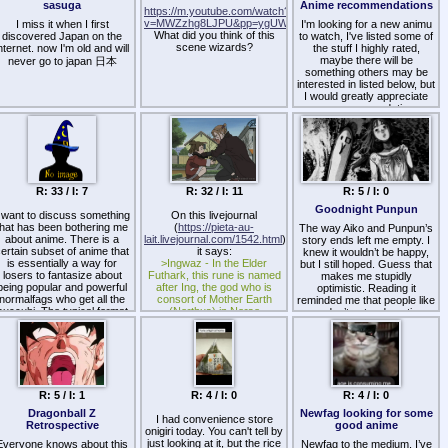
sasuga
Anime recommendations
https://m.youtube.com/watch?
v=MWZzhg8LJPU&pp=ygUWS2F3b3J1IGRpZXMgZm9yIHN
I miss it when I first
I'm looking for a new animu
What did you think of this
discovered Japan on the
to watch, I've listed some of
scene wizards?
nternet. now I'm old and will
the stuff I highly rated,
maybe there will be
never go to japan 日本
something others may be
interested in listed below, but
I would greatly appreciate
any recommendations
based on what you think I
might love.
Animus: Serial Experiments
Lain, Akagi, Cowboy Bebop
and Samurai Champloo,
R: 33 / I: 7
R: 32 / I: 11
R: 5 / I: 0
Psychiatrist Irabu,
FMA:brotherhood,
Goodnight Punpun
 want to discuss something
On this livejournal
neongenesisevangerion,
that has been bothering me
(
https://pieta-au-
The way Aiko and Punpun’s
steins gate (prob gonna
about anime. There is a
lait.livejournal.com/1542.html
)
story ends left me empty. I
watch steins gate: zero if
ertain subset of anime that
it says:
knew it wouldn’t be happy,
nothing seems better),
is essentially a way for
>Ingwaz - In the Elder
Gilgamesh, Death Note, Ping
but I still hoped. Guess that
losers to fantasize about
Futhark, this rune is named
Pong the animation,
makes me stupidly
being popular and powerful
after Ing, the god who is
optimistic. Reading it
Baccano! , NHK…
normalfags who get all the
consort of Mother Earth
reminded me that people like
succubi. The typical format
(Nerthus) in Norse
Those are the best I can
me don’t get redemption
is a fantasy harem show
mythology. This rune
think of at the moment.
arcs—we just keep
here the MC is some loser
appears in episode 17 when
stumbling through the same
ith a typical self-sacrificing
the little succubus Minori is
mistakes until it all burns out.
nice guy routine. He saves
making her "mud dumpling"
some succubus from X
and Robin realizes that the
danger and kills himself so
succubus is going to
he gets isekaied as a noble
R: 5 / I: 1
become a Witch.
R: 4 / I: 0
R: 4 / I: 0
with overpowered magic
But this rune was also being
Dragonball Z
Newfag looking for some
powers and his memories
drawn as a square with four
I had convenience store
Retrospective
good anime
ntact. In the show he keeps
onigiri today. You can't tell by
strokes, and in Japanese
up his usual nice guy act,
just looking at it, but the rice
the pronunciation of "four"
Everyone knows about this
Newfag to the medium, I’ve