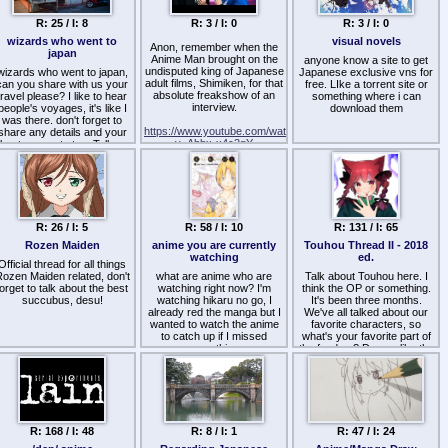
R: 25 / I: 8
R: 3 / I: 0
R: 3 / I: 0
wizards who went to
visual novels
Anon, remember when the
japan
Anime Man brought on the
anyone know a site to get
undisputed king of Japanese
wizards who went to japan,
Japanese exclusive vns for
adult films, Shimiken, for that
can you share with us your
free. LIke a torrent site or
absolute freakshow of an
travel please? I like to hear
something where i can
interview.
people's voyages, it's like I
download them
was there. don't forget to
https://www.youtube.com/watch?
share any details and your
v=Ahbx-x4c2gY
best moments too. Tell us
what you bought/bring from
The guy has thousands of
japan and what did you eat
credits, total mainstream
or activites you've done
legend in the industry, right?
there!
But halfway through he
if you have pics, please
starts dropping the most
hare them too, I would save
R: 26 / I: 5
unhinged lore imaginable.
R: 58 / I: 10
R: 131 / I: 65
them in my folder :3
Rozen Maiden
anime you are currently
Touhou Thread II - 2018
Absolute peak cognitive
watching
ed.
dissonance. The man
Official thread for all things
literally looks like a regular,
ozen Maiden related, don't
what are anime who are
Talk about Touhou here. I
respectable fitness-freak
forget to talk about the best
watching right now? I'm
think the OP or something.
Japanese dude, and then he
succubus, desu!
watching hikaru no go, I
It's been three months.
casually admits to the
already red the manga but I
We've all talked about our
camera that he's been
wanted to watch the anime
favorite characters, so
chowing down on his own
to catch up if I missed
what's your favorite part of
turds since childhood
something
the fandom? Do you like the
because he actually liked the
setting the most, the
taste.
characters the most, the lore
the most, the music the
Joey is sitting right across
most, or, like me, do you just
from him dying inside,
idealize the series like I do?
desperately trying to
R: 168 / I: 48
maintain his professional
R: 8 / I: 1
R: 47 / I: 24
What are you doing right
anime YouTuber composure
now to enjoy the series?