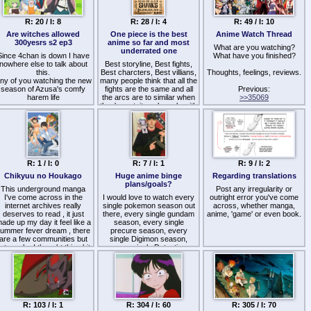
and wizardly mc is. And
Fist of the North Star (art
asically that on repeat. also
style and the depiction of
bonus points if its an isekai
R: 20 / I: 8
R: 28 / I: 4
R: 49 / I: 10
violence)
doe.
Devilman (The design of the
Are witches allowed
One piece is the best
Anime Watch Thread
anga im reading rn is I'm a
Apostles)
300yesrs s2 ep3
anime so far and most
Curse Crafter, and I Don't
The Rose of Versailles (the
What are you watching?
underrated one
Need an S-Rank Party! btw
Since 4chan is down I have
strong emotions and intricate
What have you finished?
nowhere else to talk about
Best storyline, Best fights,
relationships)
this.
Best charcters, Best villians,
Thoughts, feelings, reviews.
ny of you watching the new
many people think that all the
novel series:
season of Azusa's comfy
fights are the same and all
Guin Saga (world-building
Previous:
harem life
the arcs are to similar when
and overall scope of
>>35069
they're not, it sucks only with
Berserk)
pacing and maybe it is long
R: 1 / I: 0
R: 7 / I: 1
R: 9 / I: 2
Chikyuu no Houkago
Huge anime binge
Regarding translations
plans/goals?
This underground manga
Post any irregularity or
I've come across in the
I would love to watch every
outright error you've come
internet archives really
single pokemon season out
across, whether manga,
deserves to read , it just
there, every single gundam
anime, 'game' or even book.
ade up my day it feel like a
season, every single
ummer fever dream , there
precure season, every
are a few communities but
single Digimon season,
ot much . I thought this shit
every single Detective
was made in 2009ish but it
Conan episode, every single
as 2013 , anyways atleast
Doraemon episode, every
he protagonist isn't a pussy
single Kamen Rider season,
nd it puts u directly into the
I am a NEET, so it gives me
tory , short manga i finished
a sort of "life-fuel" to have
his in like 5hr . It has a great
such loong shows in my
R: 103 / I: 1
R: 304 / I: 60
R: 305 / I: 70
hook ngl specially the art
backlog until my parents find