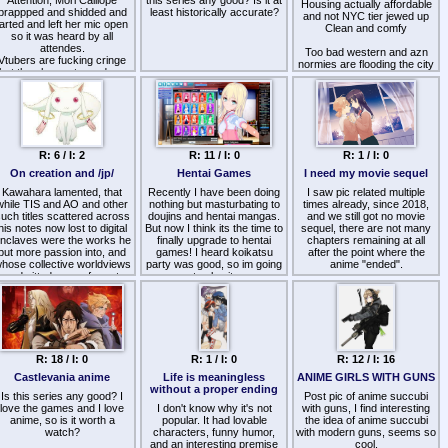
Attention, Mori Calliope
this series any good? Is it at
battler dunbine or ideon.
Housing actually affordable
brappped and shidded and
least historically accurate?
and not NYC tier jewed up
farted and left her mic open
Anime and Japan also lost a
Clean and comfy
so it was heard by all
lot of its "power" so to say in
attendes.
the way of mysticism/ nerd
Too bad western and azn
Vtubers are fucking cringe
cred. Initially being viewed
normies are flooding the city
but they have stopped me
as a high quality nation with
now.
from killing myself
#1 schooling in the world it's
now cheap commericial
I'd love to move there if I
touristwank. The politicians
could.
are all now pozzed centrists
payed off by the West
instead of based hard right
R: 6 / I: 2
R: 11 / I: 0
R: 1 / I: 0
wing. The average
Japanese teen nowadays
On creation and /jp/
Hentai Games
I need my movie sequel
prefers McDonald's over
Kawahara lamented, that
Recently I have been doing
sushi. It's truly over.
I saw pic related multiple
while TIS and AO and other
nothing but masturbating to
times already, since 2018,
uch titles scattered across
doujins and hentai mangas.
and we still got no movie
his notes now lost to digital
But now I think its the time to
sequel, there are not many
nclaves were the works he
finally upgrade to hentai
chapters remaining at all
put more passion into, and
games! I heard koikatsu
after the point where the
hose collective worldviews
party was good, so im going
anime "ended".
he admitted were of greater
to play it.
personal interest to him,
https://sukebei.nyaa.si/view/3496421
SAO instead would be the
I torrented it from there. This
only project to take of, one
website is also good.
that eventually would also
https://fapforfun.net/post
even garner global
ecognition! … A fact he just
R: 18 / I: 0
R: 1 / I: 0
R: 12 / I: 16
couldn't understand but
would nevertheless be
Castlevania anime
Life is meaningless
ANIME GIRLS WITH GUNS
bliged to roll with under the
without a proper ending
duress and blackmailing of
Is this series any good? I
Post pic of anime succubi
love the games and I love
editor Miku, now a
I don't know why it's not
with guns, I find interesting
omfortably rich CEO and a
anime, so is it worth a
popular. It had lovable
the idea of anime succubi
robust family man who
watch?
characters, funny humor,
with modern guns, seems so
profited off the gamble,
and an interesting premise
cool.