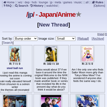
[
Home
]
[
wiz
/
dep
/
hob
/
lounge
/
jp
/
meta
/
games
/
music
]
[
all
]
[
Rules
]
[
FAQ
]
[
Search
/
History
]
[
watchlist
]
[Options]
/
jp
/ - Japan/Anime
★
[
New Thread
]
[
Hide
]
[
S
Sort by:
Image size:
[Reload]
[Archive]
[
Search
]
R: 7 / I: 0
R: 102 / I: 10
R: 2 / I: 0
steel ball run
Satou would about 37 if we
Am I the only one who finds
base it around the time the
Sailor Moon more girly than
i just read this manga
original Welcome to the NHK
Tokyo Mew Mew? I've
nowing the anime is coming
book was published. If they
wondered if anyone else
out soon
made another book or series
feels the same way I do.
raki really elevated himself
that revisited his life in the
from shounen to a seinen
present day what do you
writer
think it would be about?
the themes all resonated
deep within me down to the
core of my soul