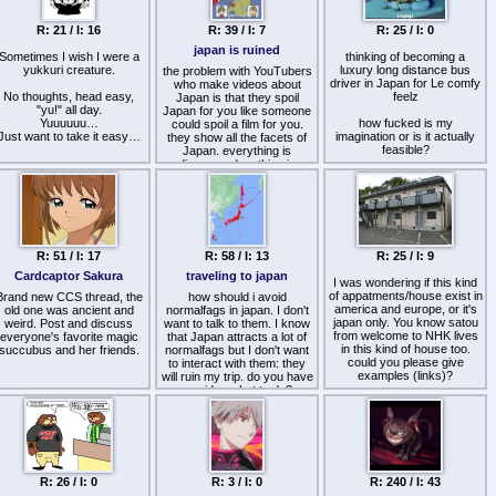
these, Kenshokai seems the
autist paradise came and
reflex-like level.
MOST correct–but I can't
went. We can fork our own
Conclusion : NGE is for
R: 21 / I: 16
join unless Im in Japan+am
R: 39 / I: 7
R: 25 / I: 0
culture and keep the vibes
Imagine being forced to use
womens + posers and
Japanese. Shoshu is
alive.
an ever-living ever-evolving
Pinterest womens
japan is ruined
Sometimes I wish I were a
second best.
thinking of becoming a
piano, where a pedal gets
yukkuri creature.
I genuinely like the Lotus
luxury long distance bus
the problem with YouTubers
randomly replaced with a
Sutra and have 0 issues with
driver in Japan for Le comfy
button or vice versa, the
who make videos about
No thoughts, head easy,
the doctrine of nichiren -not
feelz
keys change shape and
Japan is that they spoil
"yu!" all day.
shakyamuni- being the
Japan for you like someone
such. You basically have to
Yuuuuuu…
eternal buddha\original adi-
how fucked is my
learn a set of different pianos
could spoil a film for you.
Just want to take it easy…
buddha.
imagination or is it actually
they show all the facets of
now!
>any advice\ double-
feasible?
Japan. everything is
takes\warnings?
discovered, nothing is
related
hidden so that once in the
vid:
https://www.youtube.com/w
country, you will be amazed
v=lToLTrFnPrw
by things that you did not
know about Japan.
Japanese youtubers are
worse than weeaboos.
R: 51 / I: 17
R: 58 / I: 13
R: 25 / I: 9
Cardcaptor Sakura
traveling to japan
I was wondering if this kind
of appatments/house exist in
Brand new CCS thread, the
how should i avoid
america and europe, or it's
old one was ancient and
normalfags in japan. I don't
japan only. You know satou
weird. Post and discuss
want to talk to them. I know
from welcome to NHK lives
everyone's favorite magic
that Japan attracts a lot of
in this kind of house too.
succubus and her friends.
normalfags but I don't want
could you please give
to interact with them: they
examples (links)?
will ruin my trip. do you have
any idea what to do?
R: 26 / I: 0
R: 3 / I: 0
R: 240 / I: 43