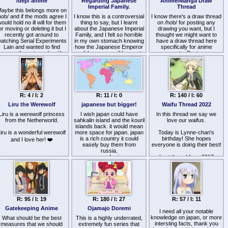
/dep/ anime
Regarding Japanese
Anime/Manga Draw
while his soul leaves his
Imperial Family.
Thread
body. Absolute cinema.
aybe this belongs more on
Japan truly is the most
hob/ and if the mods agree I
I know this is a controversial
I know there's a draw thread
magical place on Earth.
ould hold no ill will for them
thing to say, but I learnt
on /hob/ for posting any
or moving or deleting it but I
about the Japanese Imperial
drawing you want, but I
Thoughts? Would you
recently got around to
Family, and I felt so horrible
thought we might want to
endure a day in his life?
atching Serial Experiments
in my own stomach knowing
have a draw thread here
Lain and wanted to find
how the Japanese Emperor
specifically for anime
some other wizzards with
can't leave, even if he wants
requests. Post your
good reccomendations for
to. And the horrible treatment
requests and/or anime-style
/dep/ anime. The ones of
of his wife for not producing
drawings. I'm a drawfig
course given are succubi
a male heir.
myself so at least one of
last tour and Lain. I would
your requests will be fulfilled.
personally not count
The Japanese
Watamote as it seems quite
Government's perspective
R: 4 / I: 2
R: 11 / I: 0
R: 140 / I: 60
hallow and everything turns
regarding the Imperial Family
out fine in the end and
is extremely horrible, they
Liru the Werewolf
japanese but bigger!
Waifu Thread 2022
whatnot. So what are some
worship the beautiful throne
other anime, manga or light
Liru is a werewolf princess
but will not let the individuals
I wish japan could have
In this thread we say we
novels dealing with actual
from the Netherworld.
who should be on that throne
sahkalin island and the kouril
love our waifus.
epression or schizophrenia
islands back. it would mean
live in dignity to be honest.
iru is a wonderful werewolf
and not in the mainstream
more space for japan. japan
They are not even citizens
Today is Lynne-chan's
boohoo am so sad
way.
is a rich country it could
and the Japanese
birthday! She hopes
and I love her! ❤️
Government only seems
easely buy them from
everyone is doing their best!
them as State Property.
russia.
more space for japanese
Last thread from 2017
people means more japan to
At least the Princesses can
>>>/jp/22727
marry commoners and leave
visit!
if they want, the Empress
😊
can be divorced, but the
Emperors and Prices can't
even fucking leave, every
R: 95 / I: 19
R: 180 / I: 27
R: 57 / I: 11
single one of their moves is
monitored, they are forced to
Gatekeeping Anime
Ojamajo Doremi
I need all your notable
perform unnecessary rituals,
knowledge on japan, or more
What should be the best
This is a highly underrated,
etc. I honestly, will get
intersting facts, thank you
measures that we should
massively hated for this but
extremely fun series that