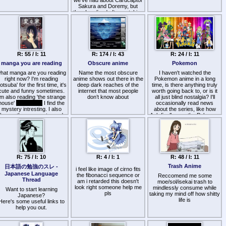
we've had about Cardcaptor
Sakura and Doremy, but
then I realized after watching
them that I was feeling…
oddly good and optimistic
about the world in general.
It's weird, because on the
one hand I hate watching
this stuff because, well, it's
R: 55 / I: 11
R: 174 / I: 43
R: 24 / I: 11
so fucking stupid and vapid,
but on the other hand I love
manga you are reading
Obscure anime
Pokemon
watching it because it's so
hat manga are you reading
goddam relaxing and healing
Name the most obscure
I haven't watched the
right now? I'm reading
anime shows out there in the
to the soul. I find myself
Pokemon anime in a long
yotsuba' for the first time, it's
deep dark reaches of the
questioning whether this
time, is there anything truly
cute and funny sometimes.
entertainment is purposefully
internet that most people
worth going back to, or is it
'm also reading 'the strange
made this way, to
don’t know about
all just blind nostalgia? I'll
house'
pic related
I find the
emotionally manipulate
occasionally read news
mystery intresting. I also
individuals past a certain age
about the series, like how
have other manga to read
into a state of depression.
Ash finally won the Pokemon
but it's not for right now
league, and has at long last
Uhm, thanks for reading my
been written off the show.
blogpost? Otherwise, I
Honestly, I lost interest in the
guess share some younger-
anime after the infamous
demographic anime you
XYZ meltdowns and
might be watching?
subsequent Sun and Moon
R: 75 / I: 10
R: 4 / I: 1
R: 48 / I: 11
seethe. Nothing will ever top
that.
Trash Anime
日本語の勉強のスレ -
i feel like image of cirno fits
Japanese Language
the fibonacci sequence or
Reccomend me some
Thread
am i retarded this doesn't
moe/sol/isekai trash to
look right someone help me
mindlessly consume while
Want to start learning
pls
taking my mind off how shitty
Japanese?
life is
Here's some useful links to
help you out.
http://realkana.com/
(tool to
learn the kana)