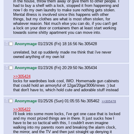
in the house, throw them away or give them to other people. I 
had to buy a shelf with a lock, stopped it from happening and 
now I do my own laundry to make sure nothing gets stolen. 
Mental illness is involved since this happens with other 
things, but my clothes are what is most often stolen, for 
whatever reason. Not much else you can do, if you can't get 
a lock on your door or containers then at least start working 
towards some shitty apartment you can move into.
[–]
Anonymage
01/23/26 (Fri) 18:16:56
No.
305428
unrelated, but op suddenly made me think that i've never 
owned anything of my own lol
[–]
Anonymage
01/23/26 (Fri) 20:29:50
No.
305434
>>305424
locks for wardrobes look cool, IMO. Homemade gun cabinets 
that could hold an armoryful of 12ga/20ga/3006/nines :) but 
that don't have to, which hold cute and adorable stuff instead
[–]
Anonymage
01/25/26 (Sun) 01:05:55
No.
305462
>>305478
>>305422
I'll look into some more locks, I've got one case that is locked 
and my most prized things are in there. It just sucks how I 
have to be so tactical with this, I couldn't even imagine 
walking into my parents room and breaking the alarm clock, 
the mirror, and the TV and then just straight up denying it 