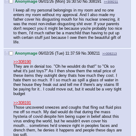
[–]
Anonymage
06/01/26 (Mon) 16:30:50
No.
308191
>>308211
I keep all my personal belongings in my room and no one 
enters my room without my approval. And I also made my 
father cover his disgusting mouth for his nuclear sneezing, it 
was the most non-indian disgusting shit ever. If your parents 
don't respect you it might be because you're probably too nice 
to them, I'd much rather be a manchild than having to put up 
with certain stuff just because I owe them the beautiful gift of 
life.
[–]
Anonymage
06/02/26 (Tue) 11:37:59
No.
308211
>>308213
>>308190
They are in denial too. "Oh he wouldnt do that!" to "Ok so 
what it's just toys?" As I then show them the retail price of 
these items they outright deny thats how much they cost. I 
hate them so much. If I so much as spill a glass of water in 
their house they freak out and tell me if there's any stains Ill 
be paying for it.. I could move out, but it would be a very tight 
budget 
>>308191
Those uncovered sneezes and coughs that fling out fluid piss 
me off so much. My dad would do that during the mass 
hysteria of covid despite him being super in belief about this 
virus ending the world, but he wouldn't even cover his 
mouth… sometimes he'd sneeze right in peoples faces and 
drench them, he denies it happens and people these days are 
too soft.