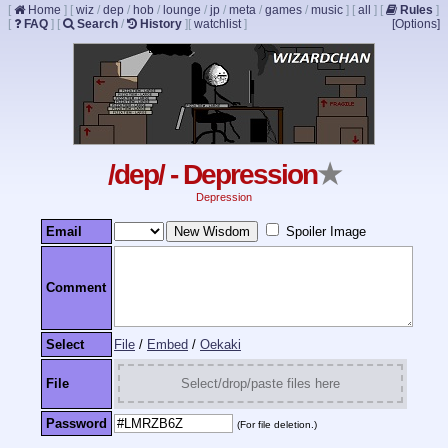
[
Home
]
[
wiz
/
dep
/
hob
/
lounge
/
jp
/
meta
/
games
/
music
]
[
all
]
[
Rules
]
[
FAQ
]
[
Search
/
History
]
[
watchlist
]
[Options]
/dep/ - Depression
★
Depression
Email
Spoiler Image
Comment
Select
File
/
Embed
/
Oekaki
File
Select/drop/paste files here
Password
(For file deletion.)