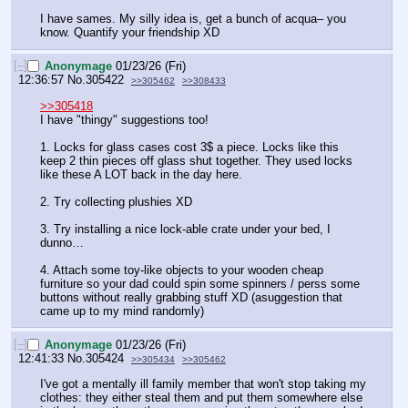
I have sames. My silly idea is, get a bunch of acqua– you 
know. Quantify your friendship XD
[–]
Anonymage
01/23/26 (Fri)
12:36:57
No.
305422
>>305462
>>308433
>>305418
I have "thingy" suggestions too!
1. Locks for glass cases cost 3$ a piece. Locks like this 
keep 2 thin pieces off glass shut together. They used locks 
like these A LOT back in the day here.
2. Try collecting plushies XD
3. Try installing a nice lock-able crate under your bed, I 
dunno…
4. Attach some toy-like objects to your wooden cheap 
furniture so your dad could spin some spinners / perss some 
buttons without really grabbing stuff XD (asuggestion that 
came up to my mind randomly)
[–]
Anonymage
01/23/26 (Fri)
12:41:33
No.
305424
>>305434
>>305462
I've got a mentally ill family member that won't stop taking my 
clothes: they either steal them and put them somewhere else 