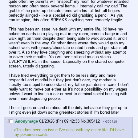
quite often my parents will "inspect" my room for whatever retarded 
reason and often break several items. I internally call my dad "The 
grabbler" he picks up delicate items with his full fist, all fingers 
perfectly alinged - like a special ed kid grabbing a pencil. As you 
can imagine, this often BREAKS anything even remotely fragile.
This has been an issue I've dealt with my entire life. I'd have my 
pokemon cards on a playing mat in my room, parents barge in and 
walk right on them despite them being able to walk around it, and I 
wasn't even in the way. Or other times where they would grab my 
school work with greasy/chocolate coated hands and get stains all 
over it. Also they love coughing and sneezing without any attempt 
to cover their mouths. You will see spit and mucus stains 
EVERYWHERE in the house. Especially on the shared computer 
screen, utterly disgusting.
I have tried everything to get them to be less dirty and more 
respectful and mindful but they just don't care, my mother is 
literally too stupid to understand, my father just doesn't care. I don't 
really want to move out either as it's not a possibility on my wages 
unless I want to live in a car or next to criminal social housing with 
even more disgusting people.
The list goes on and on about all the dirty behaviour they get up to. 
I might even jot down some greentext stories if I'm bored later
[–]
Anonymage
01/23/26 (Fri) 09:42:33
No.
305412
>>305418
>This has been an issue I've dealt with my entire life. I'd have 
my pokemon cards