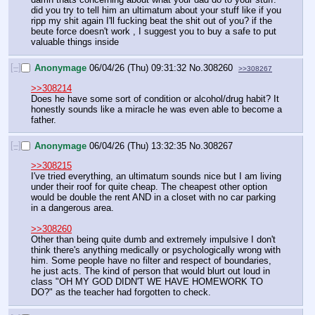
did you try to tell him an ultimatum about your stuff like if you 
ripp my shit again I'll fucking beat the shit out of you? if the 
beute force doesn't work , I suggest you to buy a safe to put 
valuable things inside
[–]
Anonymage
06/04/26 (Thu) 09:31:32
No.
308260
>>308267
>>308214
Does he have some sort of condition or alcohol/drug habit? It 
honestly sounds like a miracle he was even able to become a 
father.
[–]
Anonymage
06/04/26 (Thu) 13:32:35
No.
308267
>>308215
I've tried everything, an ultimatum sounds nice but I am living 
under their roof for quite cheap. The cheapest other option 
would be double the rent AND in a closet with no car parking 
in a dangerous area.
>>308260
Other than being quite dumb and extremely impulsive I don't 
think there's anything medically or psychologically wrong with 
him. Some people have no filter and respect of boundaries, 
he just acts. The kind of person that would blurt out loud in 
class "OH MY GOD DIDN'T WE HAVE HOMEWORK TO 
DO?" as the teacher had forgotten to check.