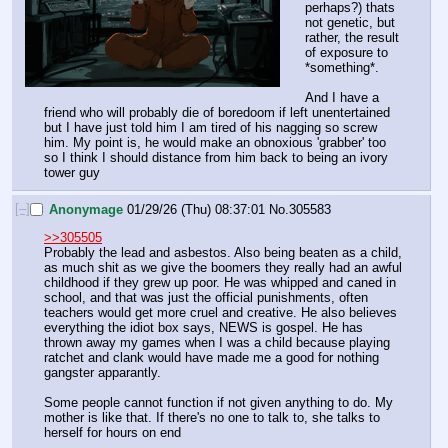
perhaps?) thats 
not genetic, but 
rather, the result 
of exposure to 
*something*.
And I have a 
friend who will probably die of boredoom if left unentertained 
but I have just told him I am tired of his nagging so screw 
him. My point is, he would make an obnoxious 'grabber' too 
so I think I should distance from him back to being an ivory 
tower guy
[–]
Anonymage
01/29/26 (Thu) 08:37:01
No.
305583
>>305505
Probably the lead and asbestos. Also being beaten as a child, 
as much shit as we give the boomers they really had an awful 
childhood if they grew up poor. He was whipped and caned in 
school, and that was just the official punishments, often 
teachers would get more cruel and creative. He also believes 
everything the idiot box says, NEWS is gospel. He has 
thrown away my games when I was a child because playing 
ratchet and clank would have made me a good for nothing 
gangster apparantly.
Some people cannot function if not given anything to do. My 
mother is like that. If there's no one to talk to, she talks to 
herself for hours on end