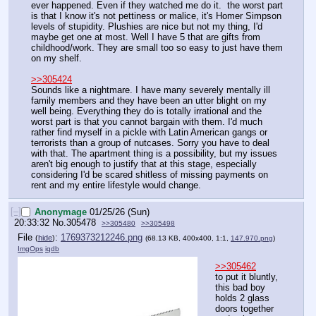
ever happened. Even if they watched me do it.  the worst part 
is that I know it's not pettiness or malice, it's Homer Simpson 
levels of stupidity. Plushies are nice but not my thing, I'd 
maybe get one at most. Well I have 5 that are gifts from 
childhood/work. They are small too so easy to just have them 
on my shelf.
>>305424
Sounds like a nightmare. I have many severely mentally ill 
family members and they have been an utter blight on my 
well being. Everything they do is totally irrational and the 
worst part is that you cannot bargain with them. I'd much 
rather find myself in a pickle with Latin American gangs or 
terrorists than a group of nutcases. Sorry you have to deal 
with that. The apartment thing is a possibility, but my issues 
aren't big enough to justify that at this stage, especially 
considering I'd be scared shitless of missing payments on 
rent and my entire lifestyle would change.
[–]
Anonymage
01/25/26 (Sun)
20:33:32
No.
305478
>>305480
>>305498
File
:
1769373212246.png
(
hide
)
(68.13 KB, 400x400, 1:1,
147.970.png
)
ImgOps
iqdb
>>305462
to put it bluntly, 
this bad boy 
holds 2 glass 
doors together 