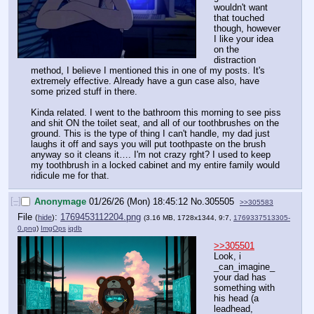
wouldn't want 
that touched 
though, however 
I like your idea 
on the 
distraction 
method, I believe I mentioned this in one of my posts. It's 
extremely effective. Already have a gun case also, have 
some prized stuff in there. 
Kinda related. I went to the bathroom this morning to see piss 
and shit ON the toilet seat, and all of our toothbrushes on the 
ground. This is the type of thing I can't handle, my dad just 
laughs it off and says you will put toothpaste on the brush 
anyway so it cleans it…. I'm not crazy rght? I used to keep 
my toothbrush in a locked cabinet and my entire family would 
ridicule me for that.
[–]
Anonymage
01/26/26 (Mon) 18:45:12
No.
305505
>>305583
File
:
1769453112204.png
(
hide
)
(3.16 MB, 1728x1344, 9:7,
1769337513305-
0.png
)
ImgOps
iqdb
>>305501
Look, i 
_can_imagine_ 
your dad has 
something with 
his head (a 
leadhead, 