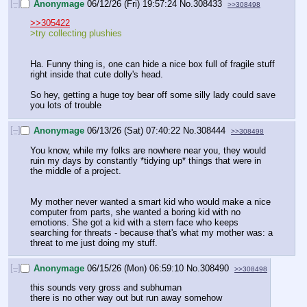
[–]
Anonymage
06/12/26 (Fri) 19:57:24
No.
308433
>>308498
>>305422
>try collecting plushies
Ha. Funny thing is, one can hide a nice box full of fragile stuff 
right inside that cute dolly's head.
So hey, getting a huge toy bear off some silly lady could save 
you lots of trouble
[–]
Anonymage
06/13/26 (Sat) 07:40:22
No.
308444
>>308498
You know, while my folks are nowhere near you, they would 
ruin my days by constantly *tidying up* things that were in 
the middle of a project.
My mother never wanted a smart kid who would make a nice 
computer from parts, she wanted a boring kid with no 
emotions. She got a kid with a stern face who keeps 
searching for threats - because that's what my mother was: a 
threat to me just doing my stuff.
[–]
Anonymage
06/15/26 (Mon) 06:59:10
No.
308490
>>308498
this sounds very gross and subhuman
there is no other way out but run away somehow