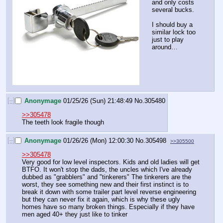
and only costs 
several bucks.
I should buy a 
similar lock too 
just to play 
around…
[–]
Anonymage
01/25/26 (Sun) 21:48:49
No.
305480
>>305478
The teeth look fragile though
[–]
Anonymage
01/26/26 (Mon) 12:00:30
No.
305498
>>305500
>>305478
Very good for low level inspectors. Kids and old ladies will get 
BTFO. It won't stop the dads, the uncles which I've already 
dubbed as "grabblers" and "tinkerers" The tinkerers are the 
worst, they see something new and their first instinct is to 
break it down with some trailer part level reverse engineering 
but they can never fix it again, which is why these ugly 
homes have so many broken things. Especially if they have 
men aged 40+ they just like to tinker