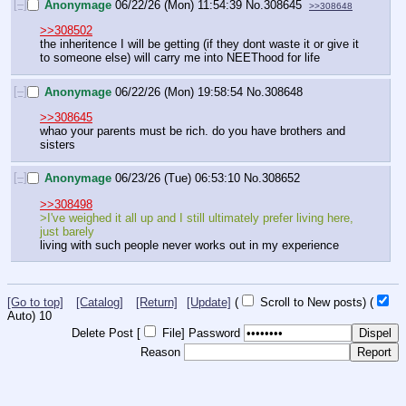
[–]
Anonymage
06/22/26 (Mon) 11:54:39
No.
308645
>>308648
>>308502
the inheritence I will be getting (if they dont waste it or give it 
to someone else) will carry me into NEEThood for life
[–]
Anonymage
06/22/26 (Mon) 19:58:54
No.
308648
>>308645
whao your parents must be rich. do you have brothers and 
sisters
[–]
Anonymage
06/23/26 (Tue) 06:53:10
No.
308652
>>308498
>I've weighed it all up and I still ultimately prefer living here, 
just barely
living with such people never works out in my experience
[Go to top]
[Catalog]
[Return]
[Update]
(
Scroll to New posts)
(
Auto)
9
Delete Post [
File
]
Password
Reason