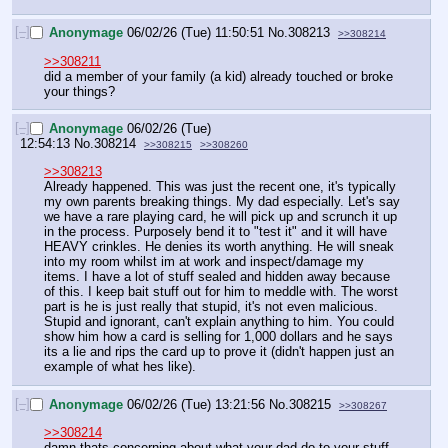
[–]
Anonymage
06/02/26 (Tue) 11:50:51
No.
308213
>>308214
>>308211
did a member of your family (a kid) already touched or broke 
your things?
[–]
Anonymage
06/02/26 (Tue)
12:54:13
No.
308214
>>308215
>>308260
>>308213
Already happened. This was just the recent one, it's typically 
my own parents breaking things. My dad especially. Let's say 
we have a rare playing card, he will pick up and scrunch it up 
in the process. Purposely bend it to "test it" and it will have 
HEAVY crinkles. He denies its worth anything. He will sneak 
into my room whilst im at work and inspect/damage my 
items. I have a lot of stuff sealed and hidden away because 
of this. I keep bait stuff out for him to meddle with. The worst 
part is he is just really that stupid, it's not even malicious. 
Stupid and ignorant, can't explain anything to him. You could 
show him how a card is selling for 1,000 dollars and he says 
its a lie and rips the card up to prove it (didn't happen just an 
example of what hes like).
[–]
Anonymage
06/02/26 (Tue) 13:21:56
No.
308215
>>308267
>>308214
damn thats concerning about what your dad do to your stuff. 