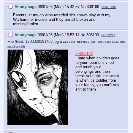
[–]
Anonymage
06/01/26 (Mon) 15:42:57
No.
308188
>>308190
Parents let my cousins retarded shit spawn play with my 
Warhammer models and they are all broken and 
missing/stolen.
[–]
Anonymage
06/01/26 (Mon) 15:53:11
No.
308190
>>308211
File
:
1780329191463.jpg
(
hide
)
(113.82 KB, 656x820, 4:5,
165032531232.jpg
)
ImgOps
iqdb
>>308188
I hate when children goes 
to your room uninvited 
and touch your 
belongings and then 
break your shit. the worst 
is when it's toddler from 
your family, you can't say 
shit to them