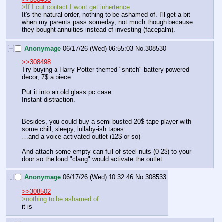
>If I cut contact I wont get inhertence
It's the natural order, nothing to be ashamed of. I'll get a bit 
when my parents pass someday, not much though because 
they bought annuities instead of investing (facepalm).
[–]
Anonymage
06/17/26 (Wed) 06:55:03
No.
308530
>>308498
Try buying a Harry Potter themed "snitch" battery-powered 
decor, 7$ a piece.
Put it into an old glass pc case.
Instant distraction.
Besides, you could buy a semi-busted 20$ tape player with 
some chill, sleepy, lullaby-ish tapes…
…and a voice-activated outlet (12$ or so)
And attach some empty can full of steel nuts (0-2$) to your 
door so the loud "clang" would activate the outlet.
[–]
Anonymage
06/17/26 (Wed) 10:32:46
No.
308533
>>308502
>nothing to be ashamed of.
it is