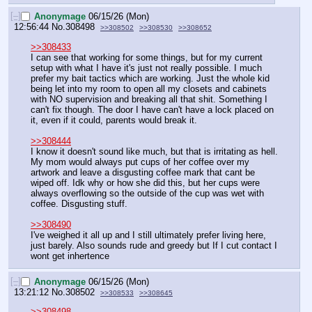
[–]
Anonymage
06/15/26 (Mon)
12:56:44
No.
308498
>>308502
>>308530
>>308652
>>308433
I can see that working for some things, but for my current 
setup with what I have it's just not really possible. I much 
prefer my bait tactics which are working. Just the whole kid 
being let into my room to open all my closets and cabinets 
with NO supervision and breaking all that shit. Something I 
can't fix though. The door I have can't have a lock placed on 
it, even if it could, parents would break it.
>>308444
I know it doesn't sound like much, but that is irritating as hell. 
My mom would always put cups of her coffee over my 
artwork and leave a disgusting coffee mark that cant be 
wiped off. Idk why or how she did this, but her cups were 
always overflowing so the outside of the cup was wet with 
coffee. Disgusting stuff.
>>308490
I've weighed it all up and I still ultimately prefer living here, 
just barely. Also sounds rude and greedy but If I cut contact I 
wont get inhertence
[–]
Anonymage
06/15/26 (Mon)
13:21:12
No.
308502
>>308533
>>308645
>>308498