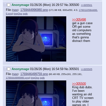
[–]
Anonymage
01/26/26 (Mon) 16:29:57
No.
305500
>>305501
File
:
1769444996980.png
(
hide
)
(171.98 KB, 600x450, 4:3,
1760110584496-
0.png
)
ImgOps
iqdb
>>305498
get a gun case 
OR get some 
old computers 
as something 
that's gonna 
distract them
[–]
Anonymage
01/26/26 (Mon) 16:54:59
No.
305501
>>305505
File
:
1769446499759.png
(
hide
)
(60.48 KB, 255x191, 255:191,
1769444996980.png
)
ImgOps
iqdb
>>305500
King dub dubs. 
I've been 
wanting an old 
CRT TV screen 
to play older 
games on. I 