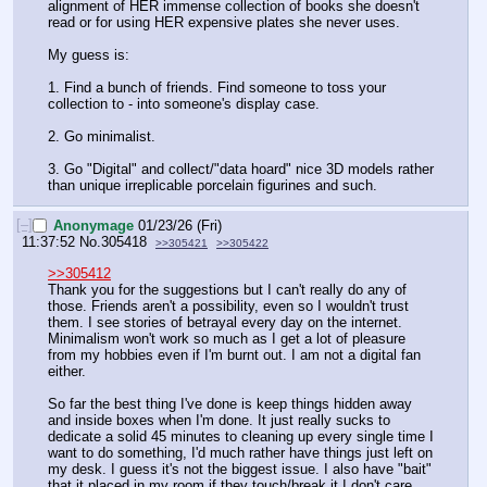
alignment of HER immense collection of books she doesn't 
read or for using HER expensive plates she never uses.
My guess is:
1. Find a bunch of friends. Find someone to toss your 
collection to - into someone's display case.
2. Go minimalist.
3. Go "Digital" and collect/"data hoard" nice 3D models rather 
than unique irreplicable porcelain figurines and such.
[–]
Anonymage
01/23/26 (Fri)
11:37:52
No.
305418
>>305421
>>305422
>>305412
Thank you for the suggestions but I can't really do any of 
those. Friends aren't a possibility, even so I wouldn't trust 
them. I see stories of betrayal every day on the internet. 
Minimalism won't work so much as I get a lot of pleasure 
from my hobbies even if I'm burnt out. I am not a digital fan 
either. 
So far the best thing I've done is keep things hidden away 
and inside boxes when I'm done. It just really sucks to 
dedicate a solid 45 minutes to cleaning up every single time I 
want to do something, I'd much rather have things just left on 
my desk. I guess it's not the biggest issue. I also have "bait" 
that it placed in my room if they touch/break it I don't care. 