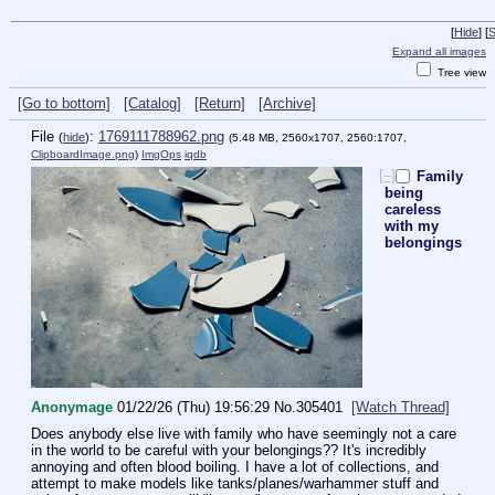
[
Hide
]
[
S
Expand all images
Tree view
[Go to bottom]
[Catalog]
[Return]
[Archive]
File
:
1769111788962.png
(
hide
)
(5.48 MB, 2560x1707, 2560:1707,
ClipboardImage.png
)
ImgOps
iqdb
[–]
Family
being
careless
with my
belongings
Anonymage
01/22/26 (Thu) 19:56:29
No.
305401
[Watch Thread]
Does anybody else live with family who have seemingly not a care 
in the world to be careful with your belongings?? It's incredibly 
annoying and often blood boiling. I have a lot of collections, and 
attempt to make models like tanks/planes/warhammer stuff and 