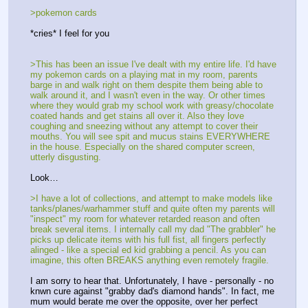
>pokemon cards
*cries* I feel for you
>This has been an issue I've dealt with my entire life. I'd have 
my pokemon cards on a playing mat in my room, parents 
barge in and walk right on them despite them being able to 
walk around it, and I wasn't even in the way. Or other times 
where they would grab my school work with greasy/chocolate 
coated hands and get stains all over it. Also they love 
coughing and sneezing without any attempt to cover their 
mouths. You will see spit and mucus stains EVERYWHERE 
in the house. Especially on the shared computer screen, 
utterly disgusting.
Look…
>I have a lot of collections, and attempt to make models like 
tanks/planes/warhammer stuff and quite often my parents will 
"inspect" my room for whatever retarded reason and often 
break several items. I internally call my dad "The grabbler" he 
picks up delicate items with his full fist, all fingers perfectly 
alinged - like a special ed kid grabbing a pencil. As you can 
imagine, this often BREAKS anything even remotely fragile.
I am sorry to hear that. Unfortunately, I have - personally - no 
knwn cure against "grabby dad's diamond hands". In fact, me 
mum would berate me over the opposite, over her perfect 