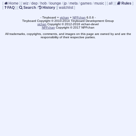
[
Home
]
[
wiz
/
dep
/
hob
/
lounge
/
jp
/
meta
/
games
/
music
]
[
all
]
[
Rules
]
[
FAQ
]
[
Search
/
History
]
[
watchlist
]
- Tinyboard +
vichan
+
NPFchan
6.0.6 -
Tinyboard Copyright © 2010-2014 Tinyboard Development Group
vichan
Copyright © 2012-2016 vichan-devel
NPFchan
Copyright © 2017 NPFchan
All trademarks, copyrights, comments, and images on this page are owned by and are the
responsibility of their respective parties.