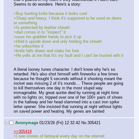
Seems to do wonders. Here's a story:
>Buy hunting knife because it looks cool
>Sharp and heavy, I think it's supposed to be used on deers 
or something
>Is protected by leather sheath
>dad comes in to "inspect" it
>uses his grabbler hands to pick it up
>Hold it upside down and only holding the sheath
>he unbuckles it
>knife falls dowm and stabs his foot
>He yells at me that It's my fault and I can't be trusted with it
A literal looney tunes character. I don't know why he's so 
retarded. He's also shot himself with fireworks a few times 
because he thought 5 seconds without it shooting meant the 
rocket was missing 2 of it's rounds… These people are going 
to kill themselves one day in the most stupid way 
immaginable. My great auntie died by running at night time 
with no lights on, tripped over one of her 100+ pairs of shoes 
in the hallway and her head slammed into a cast iron spike 
letter opener. She insisted that running at night without lights 
on saved power and heating. My genes are tainted
[–]
Anonymage
01/23/26 (Fri) 12:32:42
No.
305421
>>305418
>I see stories of betrayal every day on the internet