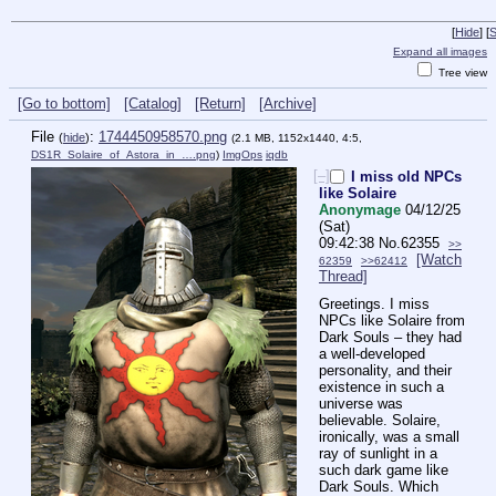
[
Hide
]
[
S
Expand all images
Tree view
[Go to bottom]
[Catalog]
[Return]
[Archive]
File
:
1744450958570.png
(
hide
)
(2.1 MB, 1152x1440, 4:5,
DS1R_Solaire_of_Astora_in_….png
)
ImgOps
iqdb
[–]
I miss old NPCs
like Solaire
Anonymage
04/12/25
(Sat)
09:42:38
No.
62355
>>
[Watch
62359
>>62412
Thread]
Greetings. I miss 
NPCs like Solaire from 
Dark Souls – they had 
a well-developed 
personality, and their 
existence in such a 
universe was 
believable. Solaire, 
ironically, was a small 
ray of sunlight in a 
such dark game like 
Dark Souls. Which 