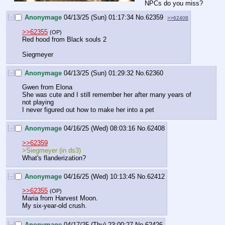
NPCs do you miss?
[–]
Anonymage
04/13/25 (Sun) 01:17:34
No.
62359
>>62408
>>62355
(OP)
Red hood from Black souls 2
Siegmeyer
[–]
Anonymage
04/13/25 (Sun) 01:29:32
No.
62360
Gwen from Elona
She was cute and I still remember her after many years of 
not playing
I never figured out how to make her into a pet
[–]
Anonymage
04/16/25 (Wed) 08:03:16
No.
62408
>>62359
>Siegmeyer (in ds3) 
What's flanderization?
[–]
Anonymage
04/16/25 (Wed) 10:13:45
No.
62412
>>62355
(OP)
Maria from Harvest Moon.
My six-year-old crush.
[–]
Anonymage
04/17/25 (Thu) 23:00:27
No.
62426