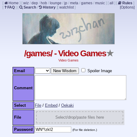
[
Home
]
[
wiz
/
dep
/
hob
/
lounge
/
jp
/
meta
/
games
/
music
]
[
all
]
[
Rules
]
[
FAQ
]
[
Search
/
History
]
[
watchlist
]
[Options]
/games/ - Video Games
★
Video Games
Email
Spoiler Image
Comment
Select
File
/
Embed
/
Oekaki
File
Select/drop/paste files here
Password
(For file deletion.)