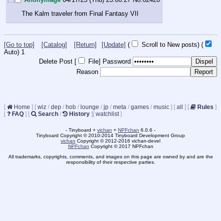
The Kalm traveler from Final Fantasy VII
[Go to top]
[Catalog]
[Return]
[Update]
(
Scroll to New posts)
(
Auto)
1
Delete Post [
File
]
Password
Reason
[
Home
]
[
wiz
/
dep
/
hob
/
lounge
/
jp
/
meta
/
games
/
music
]
[
all
]
[
Rules
]
[
FAQ
]
[
Search
/
History
]
[
watchlist
]
- Tinyboard +
vichan
+
NPFchan
6.0.6 -
Tinyboard Copyright © 2010-2014 Tinyboard Development Group
vichan
Copyright © 2012-2016 vichan-devel
NPFchan
Copyright © 2017 NPFchan
All trademarks, copyrights, comments, and images on this page are owned by and are the
responsibility of their respective parties.