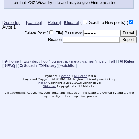
on that PS2 Wizardry title and maybe give Grimoire a try.
[Go to top]
[Catalog]
[Return]
[Update]
(
Scroll to New posts)
(
Auto)
1
Delete Post [
File
]
Password
Reason
[
Home
]
[
wiz
/
dep
/
hob
/
lounge
/
jp
/
meta
/
games
/
music
]
[
all
]
[
Rules
]
[
FAQ
]
[
Search
/
History
]
[
watchlist
]
- Tinyboard +
vichan
+
NPFchan
6.0.6 -
Tinyboard Copyright © 2010-2014 Tinyboard Development Group
vichan
Copyright © 2012-2016 vichan-devel
NPFchan
Copyright © 2017 NPFchan
All trademarks, copyrights, comments, and images on this page are owned by and are the
responsibility of their respective parties.