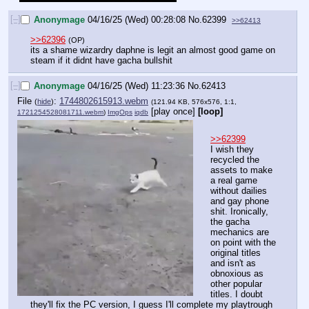
[–]
Anonymage
04/16/25 (Wed) 00:28:08
No.
62399
>>62413
>>62396
(OP)
its a shame wizardry daphne is legit an almost good game on 
steam if it didnt have gacha bullshit
[–]
Anonymage
04/16/25 (Wed) 11:23:36
No.
62413
File
:
1744802615913.webm
(
hide
)
(121.94 KB, 576x576, 1:1,
[play once]
[loop]
1721254528081711.webm
)
ImgOps
iqdb
>>62399
I wish they 
recycled the 
assets to make 
a real game 
without dailies 
and gay phone 
shit. Ironically, 
the gacha 
mechanics are 
on point with the 
original titles 
and isn't as 
obnoxious as 
other popular 
titles. I doubt 
they'll fix the PC version, I guess I'll complete my playtrough 