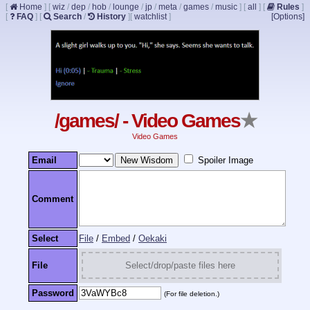
[
Home
]
[
wiz
/
dep
/
hob
/
lounge
/
jp
/
meta
/
games
/
music
]
[
all
]
[
Rules
]
[
FAQ
]
[
Search
/
History
]
[
watchlist
]
[Options]
/games/ - Video Games
★
Video Games
Email
Spoiler Image
Comment
Select
File
/
Embed
/
Oekaki
File
Select/drop/paste files here
Password
(For file deletion.)