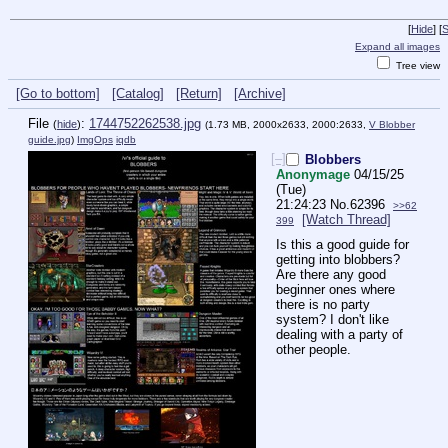
[
Hide
]
[
S
Expand all images
Tree view
[Go to bottom]
[Catalog]
[Return]
[Archive]
File
:
1744752262538.jpg
(
hide
)
(1.73 MB, 2000x2633, 2000:2633,
V Blobber
guide.jpg
)
ImgOps
iqdb
[–]
Blobbers
Anonymage
04/15/25
(Tue)
21:24:23
No.
62396
>>62
[Watch Thread]
399
Is this a good guide for 
getting into blobbers? 
Are there any good 
beginner ones where 
there is no party 
system? I don't like 
dealing with a party of 
other people.