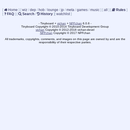
[
Home
]
[
wiz
/
dep
/
hob
/
lounge
/
jp
/
meta
/
games
/
music
]
[
all
]
[
Rules
]
[
FAQ
]
[
Search
/
History
]
[
watchlist
]
- Tinyboard +
vichan
+
NPFchan
6.0.6 -
Tinyboard Copyright © 2010-2014 Tinyboard Development Group
vichan
Copyright © 2012-2016 vichan-devel
NPFchan
Copyright © 2017 NPFchan
All trademarks, copyrights, comments, and images on this page are owned by and are the
responsibility of their respective parties.