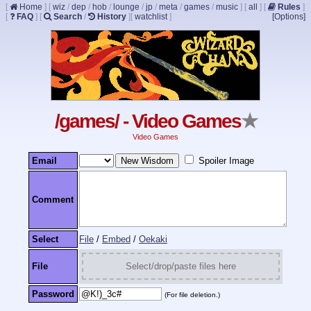
[
Home
]
[
wiz
/
dep
/
hob
/
lounge
/
jp
/
meta
/
games
/
music
]
[
all
]
[
Rules
]
[
FAQ
]
[
Search
/
History
]
[
watchlist
]
[Options]
/games/ - Video Games
★
Video Games
Email
Spoiler Image
Comment
Select
File
/
Embed
/
Oekaki
File
Select/drop/paste files here
Password
(For file deletion.)