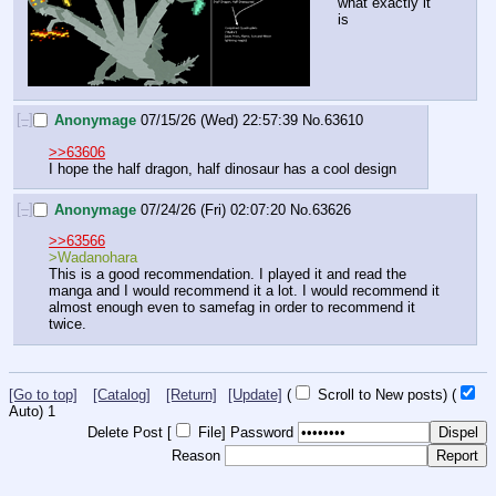
what exactly it 
is
[–]
Anonymage
07/15/26 (Wed) 22:57:39
No.
63610
>>63606
I hope the half dragon, half dinosaur has a cool design
[–]
Anonymage
07/24/26 (Fri) 02:07:20
No.
63626
>>63566
>Wadanohara
This is a good recommendation. I played it and read the 
manga and I would recommend it a lot. I would recommend it 
almost enough even to samefag in order to recommend it 
twice.
[Go to top]
[Catalog]
[Return]
[Update]
(
Scroll to New posts)
(
Auto)
Updating...
Delete Post [
File
]
Password
Reason