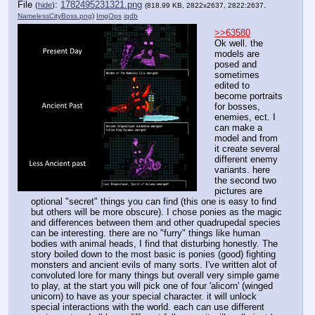
File
:
1782495231321.png
(
hide
)
(818.99 KB, 2822x2637, 2822:2637,
NamelessCityBoss.png
)
ImgOps
iqdb
>>63580
Ok well. the 
models are 
posed and 
sometimes 
edited to 
become portraits 
for bosses, 
enemies, ect. I 
can make a 
model and from 
it create several 
different enemy 
variants. here 
the second two 
pictures are 
optional "secret" things you can find (this one is easy to find 
but others will be more obscure). I chose ponies as the magic 
and differences between them and other quadrupedal species 
can be interesting. there are no "furry" things like human 
bodies with animal heads, I find that disturbing honestly. The 
story boiled down to the most basic is ponies (good) fighting 
monsters and ancient evils of many sorts. I've written alot of 
convoluted lore for many things but overall very simple game 
to play, at the start you will pick one of four 'alicorn' (winged 
unicorn) to have as your special character. it will unlock 
special interactions with the world. each can use different 