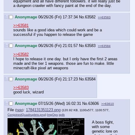
equipment and all have different followers. it will really just be 
a dungeon crawler with fancy paint at the end of the day.
[–]
Anonymage
06/26/26 (Fri) 17:37:34
No.
63582
>>63583
>>63581
sounds like a good idea which could work and be a 
successful if you happen to release the game
[–]
Anonymage
06/26/26 (Fri) 21:01:57
No.
63583
>>63584
>>63582
I hope to release it one day. but I only have the first 2 areas 
made and the tier 1 weapons. those are fun to make. little 
minecraft-like pixel art weapons
[–]
Anonymage
06/26/26 (Fri) 21:17:23
No.
63584
>>63583
good luck, wizard
[–]
Anonymage
07/15/26 (Wed) 16:02:31
No.
63606
>>63610
File
:
1784131351123.png
(
hide
)
(120.92 KB, 1100x577, 1100:577,
ConjoinedQuadruplets.png
)
ImgOps
iqdb
A boss fight, 
with some 
genetic lore on 