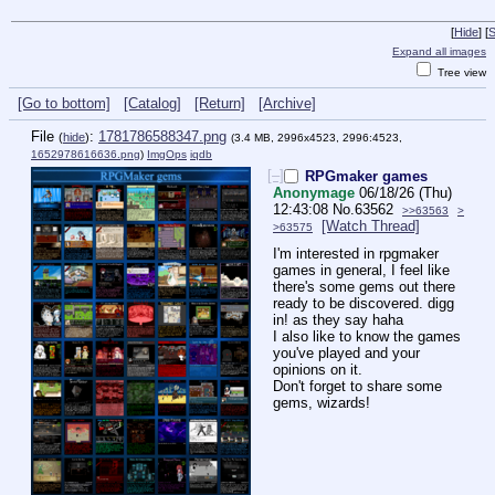
[
Hide
]
[
S
Expand all images
Tree view
[Go to bottom]
[Catalog]
[Return]
[Archive]
File
:
1781786588347.png
(
hide
)
(3.4 MB, 2996x4523, 2996:4523,
1652978616636.png
)
ImgOps
iqdb
[–]
RPGmaker games
Anonymage
06/18/26 (Thu)
12:43:08
No.
63562
>>63563
>
[Watch Thread]
>63575
I'm interested in rpgmaker 
games in general, I feel like 
there's some gems out there 
ready to be discovered. digg 
in! as they say haha
I also like to know the games 
you've played and your 
opinions on it. 
Don't forget to share some 
gems, wizards!