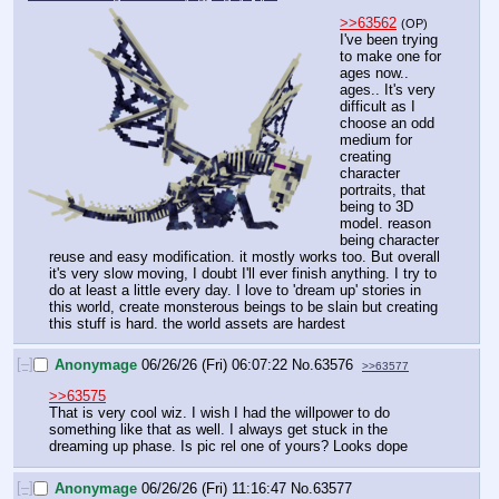
>>63562
(OP)
I've been trying 
to make one for 
ages now.. 
ages.. It's very 
difficult as I 
choose an odd 
medium for 
creating 
character 
portraits, that 
being to 3D 
model. reason 
being character 
reuse and easy modification. it mostly works too. But overall 
it's very slow moving, I doubt I'll ever finish anything. I try to 
do at least a little every day. I love to 'dream up' stories in 
this world, create monsterous beings to be slain but creating 
this stuff is hard. the world assets are hardest
[–]
Anonymage
06/26/26 (Fri) 06:07:22
No.
63576
>>63577
>>63575
That is very cool wiz. I wish I had the willpower to do 
something like that as well. I always get stuck in the 
dreaming up phase. Is pic rel one of yours? Looks dope
[–]
Anonymage
06/26/26 (Fri) 11:16:47
No.
63577