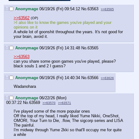
[–]
Anonymage
06/19/26 (Fri) 09:54:12
No.
63563
>>63565
>>63562
(OP)
>I also like to know the games you've played and your 
opinions on it
A whole lot of goonshit throughout the years. It's not good for 
your brain, avoid it.
[–]
Anonymage
06/19/26 (Fri) 14:31:48
No.
63565
>>63563
can you share some goon games you've played, please? 
black souls 1 and 2 I guess?
[–]
Anonymage
06/19/26 (Fri) 14:40:34
No.
63566
>>63626
Wadanohara
[–]
Anonymage
06/22/26 (Mon)
00:37:22
No.
63569
>>63570
>>63571
I've played some of the more popular ones
Off the top of my head, I really liked Yume Nikki, OneShot, 
OMORI, Your Turn to Die, .flow, The sigcorp series and LISA 
The painful.
I'm midway through Yume 2kki so that'll occupy me for quite 
a while