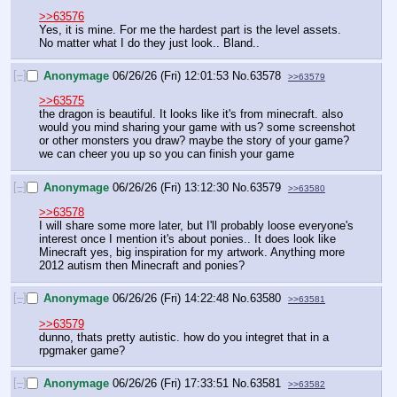
>>63576
Yes, it is mine. For me the hardest part is the level assets. 
No matter what I do they just look.. Bland..
[–]
Anonymage
06/26/26 (Fri) 12:01:53
No.
63578
>>63579
>>63575
the dragon is beautiful. It looks like it's from minecraft. also 
would you mind sharing your game with us? some screenshot 
or other monsters you draw? maybe the story of your game? 
we can cheer you up so you can finish your game
[–]
Anonymage
06/26/26 (Fri) 13:12:30
No.
63579
>>63580
>>63578
I will share some more later, but I'll probably loose everyone's 
interest once I mention it's about ponies.. It does look like 
Minecraft yes, big inspiration for my artwork. Anything more 
2012 autism then Minecraft and ponies?
[–]
Anonymage
06/26/26 (Fri) 14:22:48
No.
63580
>>63581
>>63579
dunno, thats pretty autistic. how do you integret that in a 
rpgmaker game?
[–]
Anonymage
06/26/26 (Fri) 17:33:51
No.
63581
>>63582