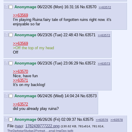
[–]
Anonymage
06/22/26 (Mon) 16:31:16
No.
63570
>>63572
>>63569
I'm playing Ruina:fairy tale of forgotten ruins right now. it's 
enjoyable so far
[–]
Anonymage
06/23/26 (Tue) 22:48:43
No.
63571
>>63572
>>63569
>Off the top of my head
Off
[–]
Anonymage
06/23/26 (Tue) 23:06:29
No.
63572
>>63573
>>63570
Nice, have fun
>>63571
It's on my backlog!
[–]
Anonymage
06/24/26 (Wed) 14:04:24
No.
63573
>>63572
did you already play ruina?
[–]
Anonymage
06/26/26 (Fri) 02:09:37
No.
63575
>>63576
>>63578
File
:
1782439777222.png
(
hide
)
(130.62 KB, 781x614, 781:614,
TheDarkstarSludge2Portrait….png
)
ImgOps
iqdb