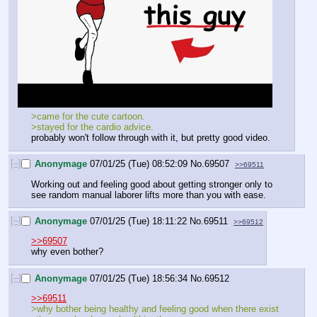
>came for the cute cartoon.
>stayed for the cardio advice.
probably won't follow through with it, but pretty good video.
[–]
Anonymage
07/01/25 (Tue) 08:52:09
No.
69507
>>69511
Working out and feeling good about getting stronger only to 
see random manual laborer lifts more than you with ease.
[–]
Anonymage
07/01/25 (Tue) 18:11:22
No.
69511
>>69512
>>69507
why even bother?
[–]
Anonymage
07/01/25 (Tue) 18:56:34
No.
69512
>>69511
>why bother being healthy and feeling good when there exist 