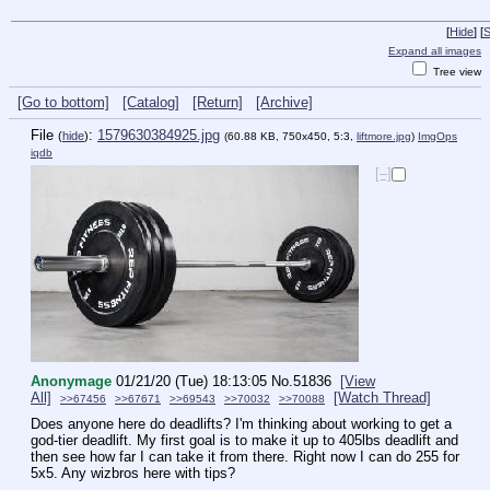
[
Hide
]
[
S
Expand all images
Tree view
[Go to bottom]
[Catalog]
[Return]
[Archive]
File
:
1579630384925.jpg
(
hide
)
(60.88 KB, 750x450, 5:3,
liftmore.jpg
)
ImgOps
iqdb
[–]
Anonymage
01/21/20 (Tue) 18:13:05
No.
51836
[View
All]
[Watch Thread]
>>67456
>>67671
>>69543
>>70032
>>70088
Does anyone here do deadlifts? I'm thinking about working to get a 
god-tier deadlift. My first goal is to make it up to 405lbs deadlift and 
then see how far I can take it from there. Right now I can do 255 for 
5x5. Any wizbros here with tips? 