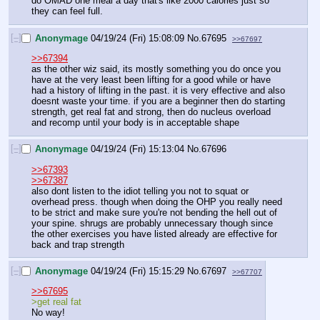
do OMAD one meal a day that's like 2000 calories just so 
they can feel full.
[–]
Anonymage
04/19/24 (Fri) 15:08:09
No.
67695
>>67697
>>67394
as the other wiz said, its mostly something you do once you 
have at the very least been lifting for a good while or have 
had a history of lifting in the past. it is very effective and also 
doesnt waste your time. if you are a beginner then do starting 
strength, get real fat and strong, then do nucleus overload 
and recomp until your body is in acceptable shape
[–]
Anonymage
04/19/24 (Fri) 15:13:04
No.
67696
>>67393
>>67387
also dont listen to the idiot telling you not to squat or 
overhead press. though when doing the OHP you really need 
to be strict and make sure you're not bending the hell out of 
your spine. shrugs are probably unnecessary though since 
the other exercises you have listed already are effective for 
back and trap strength
[–]
Anonymage
04/19/24 (Fri) 15:15:29
No.
67697
>>67707
>>67695
>get real fat
No way!