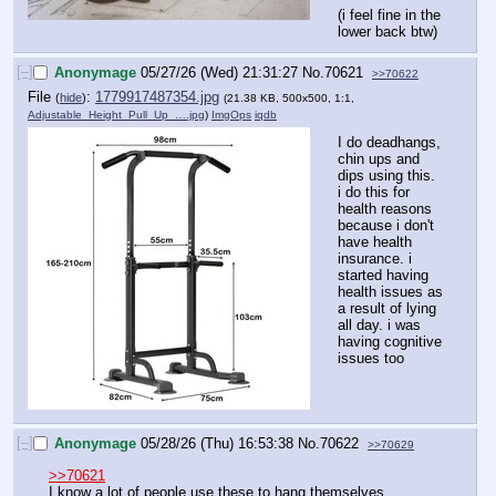
(i feel fine in the 
lower back btw)
[–]
Anonymage
05/27/26 (Wed) 21:31:27
No.
70621
>>70622
File
:
1779917487354.jpg
(
hide
)
(21.38 KB, 500x500, 1:1,
Adjustable_Height_Pull_Up_….jpg
)
ImgOps
iqdb
I do deadhangs, 
chin ups and 
dips using this.
i do this for 
health reasons 
because i don't 
have health 
insurance. i 
started having 
health issues as 
a result of lying 
all day. i was 
having cognitive 
issues too
[–]
Anonymage
05/28/26 (Thu) 16:53:38
No.
70622
>>70629
>>70621
I know a lot of people use these to hang themselves. 