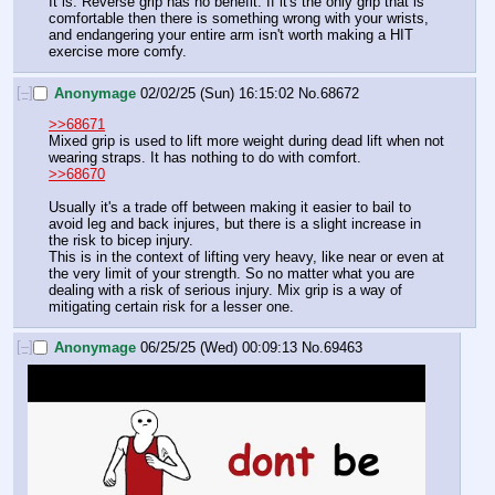
It is. Reverse grip has no benefit. If it's the only grip that is 
comfortable then there is something wrong with your wrists, 
and endangering your entire arm isn't worth making a HIT 
exercise more comfy.
[–]
Anonymage
02/02/25 (Sun) 16:15:02
No.
68672
>>68671
Mixed grip is used to lift more weight during dead lift when not 
wearing straps. It has nothing to do with comfort. 
>>68670
Usually it's a trade off between making it easier to bail to 
avoid leg and back injures, but there is a slight increase in 
the risk to bicep injury.
This is in the context of lifting very heavy, like near or even at 
the very limit of your strength. So no matter what you are 
dealing with a risk of serious injury. Mix grip is a way of 
mitigating certain risk for a lesser one.
[–]
Anonymage
06/25/25 (Wed) 00:09:13
No.
69463