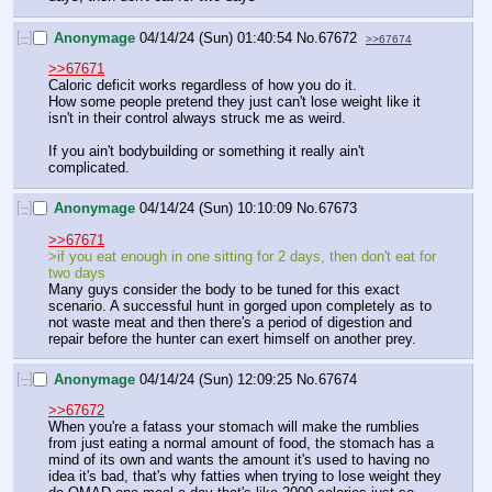
[–]
Anonymage
04/14/24 (Sun) 01:40:54
No.
67672
>>67674
>>67671
Caloric deficit works regardless of how you do it.
How some people pretend they just can't lose weight like it 
isn't in their control always struck me as weird. 
If you ain't bodybuilding or something it really ain't 
complicated.
[–]
Anonymage
04/14/24 (Sun) 10:10:09
No.
67673
>>67671
>if you eat enough in one sitting for 2 days, then don't eat for 
two days
Many guys consider the body to be tuned for this exact 
scenario. A successful hunt in gorged upon completely as to 
not waste meat and then there's a period of digestion and 
repair before the hunter can exert himself on another prey.
[–]
Anonymage
04/14/24 (Sun) 12:09:25
No.
67674
>>67672
When you're a fatass your stomach will make the rumblies 
from just eating a normal amount of food, the stomach has a 
mind of its own and wants the amount it's used to having no 
idea it's bad, that's why fatties when trying to lose weight they 