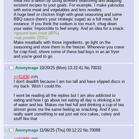
meal into a delish by using different seasoning and adapting 
existent recipes to your goals. For example, I make yakisoba 
with extra meat and vegetables and less noodles. 
A huge beef or chicken thigh with great seasoning and some 
BBQ sauce (here's your strategic sugar) as a full meal, for 
instance. If you think the sodium is too much, chug down 
your water. Impossible to feel empty. And an idea for a snack:
>ground lean meat (80%)
>oat powder (20%)
Make meatballs with those ingredients, go light on the 
seasoning and store them in the freezer. Whenever you crave 
for crap food, shove some of these bad boys in an air fryer 
and you're good to go.
[–]
Anonymage
10/20/25 (Mon) 13:22:41
No.
70032
>>51836
(OP)
I don't deadlift because I am too tall and have slipped discs in 
my back. Wish I could tho. 
I wont be reading all the replies but I am also addicted to 
eating and how I go about not eating all day is drinking a lot 
of water and tea. Makes me feel full and drinking a cup of tea 
almost gives me the same feeling as snacking. And if you 
really want something to eat just eat rice cakes, celery and 
stuff like that
[–]
Anonymage
11/06/25 (Thu) 09:12:22
No.
70088
>>51836