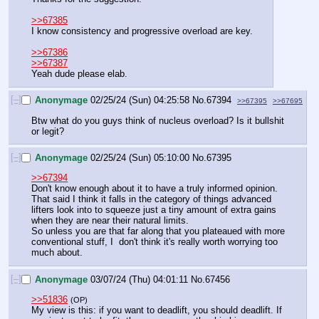
>>67385
I know consistency and progressive overload are key.
>>67386
>>67387
Yeah dude please elab.
[–]
Anonymage
02/25/24 (Sun) 04:25:58
No.
67394
>>67395
>>67695
Btw what do you guys think of nucleus overload? Is it bullshit 
or legit?
[–]
Anonymage
02/25/24 (Sun) 05:10:00
No.
67395
>>67394
Don't know enough about it to have a truly informed opinion. 
That said I think it falls in the category of things advanced 
lifters look into to squeeze just a tiny amount of extra gains 
when they are near their natural limits. 
So unless you are that far along that you plateaued with more 
conventional stuff, I  don't think it's really worth worrying too 
much about.
[–]
Anonymage
03/07/24 (Thu) 04:01:11
No.
67456
>>51836
(OP)
My view is this: if you want to deadlift, you should deadlift. If 