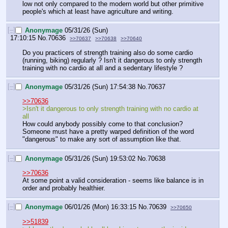
low not only compared to the modern world but other primitive 
people's which at least have agriculture and writing.
[–]
Anonymage
05/31/26 (Sun)
17:10:15
No.
70636
>>70637
>>70638
>>70640
Do you practicers of strength training also do some cardio 
(running, biking) regularly ? Isn't it dangerous to only strength 
training with no cardio at all and a sedentary lifestyle ?
[–]
Anonymage
05/31/26 (Sun) 17:54:38
No.
70637
>>70636
>Isn't it dangerous to only strength training with no cardio at 
all
How could anybody possibly come to that conclusion? 
Someone must have a pretty warped definition of the word 
"dangerous" to make any sort of assumption like that.
[–]
Anonymage
05/31/26 (Sun) 19:53:02
No.
70638
>>70636
At some point a valid consideration - seems like balance is in 
order and probably healthier.
[–]
Anonymage
06/01/26 (Mon) 16:33:15
No.
70639
>>70650
>>51839