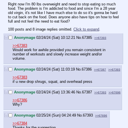
Right now I'm 80 lbs overweight and need to stop eating so much 
food. The problem is I'm addicted to food and since I'm a 28 year 
old virgin, it's not like I have much else to do so it's gonna be hard 
to cut back on the food. Does anyone also have tips on how to feel 
full and not feel the need to eat food?
100 posts and 8 image replies omitted.
Click to expand
.
[–]
Anonymage
02/24/24 (Sat) 10:12:21
No.
67385
>>67393
>>67383
Would work for awhile provided you remain consistent in 
number of workouts and slowly increase weight and/or 
volume.
[–]
Anonymage
02/24/24 (Sat) 11:03:19
No.
67386
>>67387
>>67393
>>67383
if u new drop shrugs, squat, and overhead press
[–]
Anonymage
02/24/24 (Sat) 13:36:46
No.
67387
>>67393
>>67696
>>67386
Why?
[–]
Anonymage
02/25/24 (Sun) 04:24:49
No.
67393
>>67696
>>67384
Thanks for the suggestion.