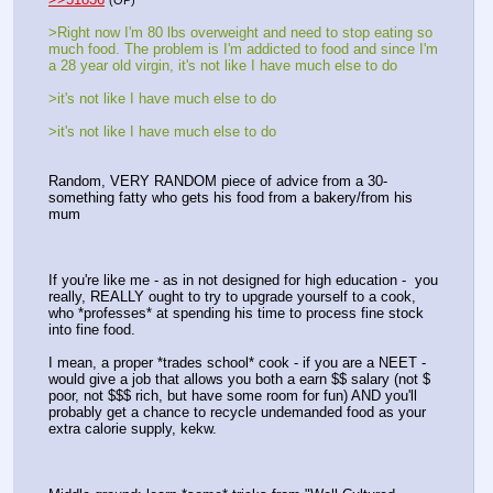
(OP)
>Right now I'm 80 lbs overweight and need to stop eating so 
much food. The problem is I'm addicted to food and since I'm 
a 28 year old virgin, it's not like I have much else to do
>it's not like I have much else to do
>it's not like I have much else to do
Random, VERY RANDOM piece of advice from a 30-
something fatty who gets his food from a bakery/from his 
mum
If you're like me - as in not designed for high education -  you 
really, REALLY ought to try to upgrade yourself to a cook, 
who *professes* at spending his time to process fine stock 
into fine food.
I mean, a proper *trades school* cook - if you are a NEET - 
would give a job that allows you both a earn $$ salary (not $ 
poor, not $$$ rich, but have some room for fun) AND you'll 
probably get a chance to recycle undemanded food as your 
extra calorie supply, kekw.