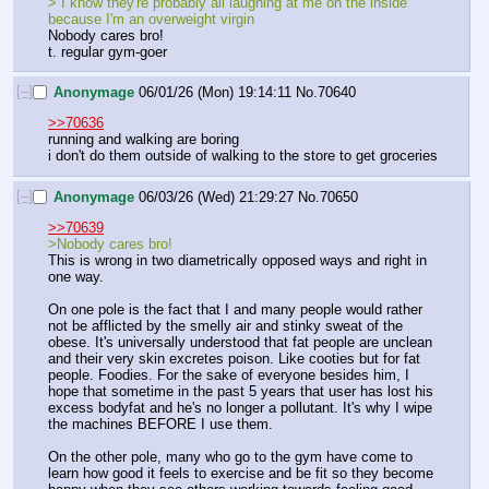
> I know they're probably all laughing at me on the inside 
because I'm an overweight virgin
Nobody cares bro! 
t. regular gym-goer
[–]
Anonymage
06/01/26 (Mon) 19:14:11
No.
70640
>>70636
running and walking are boring
i don't do them outside of walking to the store to get groceries
[–]
Anonymage
06/03/26 (Wed) 21:29:27
No.
70650
>>70639
>Nobody cares bro!
This is wrong in two diametrically opposed ways and right in 
one way. 
On one pole is the fact that I and many people would rather 
not be afflicted by the smelly air and stinky sweat of the 
obese. It's universally understood that fat people are unclean 
and their very skin excretes poison. Like cooties but for fat 
people. Foodies. For the sake of everyone besides him, I 
hope that sometime in the past 5 years that user has lost his 
excess bodyfat and he's no longer a pollutant. It's why I wipe 
the machines BEFORE I use them.
On the other pole, many who go to the gym have come to 
learn how good it feels to exercise and be fit so they become 