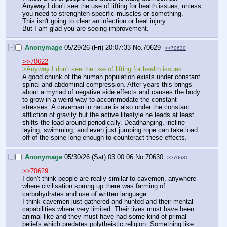
Anyway I don't see the use of lifting for health issues, unless 
you need to strenghten specific muscles or something. 
This isn't going to clear an infection or heal injury. 
But I am glad you are seeing improvement.
[–]
Anonymage
05/29/26 (Fri) 20:07:33
No.
70629
>>70630
>>70622
>Anyway I don't see the use of lifting for health issues
A good chunk of the human population exists under constant 
spinal and abdominal compression. After years this brings 
about a myriad of negative side effects and causes the body 
to grow in a weird way to accommodate the constant 
stresses. A caveman in nature is also under the constant 
affliction of gravity but the active lifestyle he leads at least 
shifts the load around periodically. Deadhanging, incline 
laying, swimming, and even just jumping rope can take load 
off of the spine long enough to counteract these effects.
[–]
Anonymage
05/30/26 (Sat) 03:00:06
No.
70630
>>70631
>>70629
I don't think people are really similar to cavemen, anywhere 
where civilisation sprung up there was farming of 
carbohydrates and use of written language.
I think cavemen just gathered and hunted and their mental 
capabilities where very limited. Their lives must have been 
animal-like and they must have had some kind of primal 
beliefs which predates polytheistic religion. Something like 