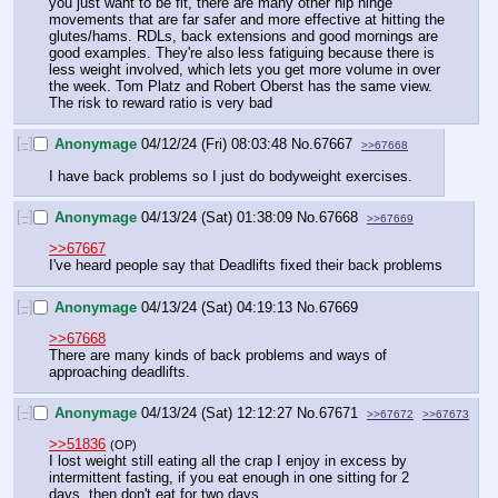
you just want to be fit, there are many other hip hinge 
movements that are far safer and more effective at hitting the 
glutes/hams. RDLs, back extensions and good mornings are 
good examples. They're also less fatiguing because there is 
less weight involved, which lets you get more volume in over 
the week. Tom Platz and Robert Oberst has the same view. 
The risk to reward ratio is very bad
[–]
Anonymage
04/12/24 (Fri) 08:03:48
No.
67667
>>67668
I have back problems so I just do bodyweight exercises.
[–]
Anonymage
04/13/24 (Sat) 01:38:09
No.
67668
>>67669
>>67667
I've heard people say that Deadlifts fixed their back problems
[–]
Anonymage
04/13/24 (Sat) 04:19:13
No.
67669
>>67668
There are many kinds of back problems and ways of 
approaching deadlifts.
[–]
Anonymage
04/13/24 (Sat) 12:12:27
No.
67671
>>67672
>>67673
>>51836
(OP)
I lost weight still eating all the crap I enjoy in excess by 
intermittent fasting, if you eat enough in one sitting for 2 
days, then don't eat for two days