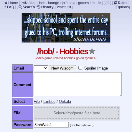
[
Home
]
[
wiz
/
dep
/
hob
/
lounge
/
jp
/
meta
/
games
/
music
]
[
all
]
[
Rules
]
[
FAQ
]
[
Search
/
History
]
[
watchlist
]
[Options]
/hob/ - Hobbies
★
Video game related hobbies go on /games/
Email
Spoiler Image
Comment
Select
File
/
Embed
/
Oekaki
File
Select/drop/paste files here
Password
(For file deletion.)