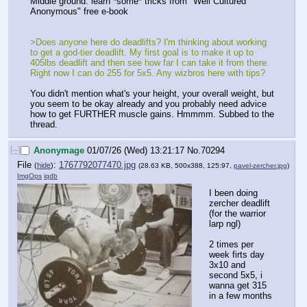
Middle ground: learn *some* tricks from "Well Cultured 
Anonymous" free e-book
>Does anyone here do deadlifts? I'm thinking about working 
to get a god-tier deadlift. My first goal is to make it up to 
405lbs deadlift and then see how far I can take it from there. 
Right now I can do 255 for 5x5. Any wizbros here with tips? 
You didn't mention what's your height, your overall weight, but 
you seem to be okay already and you probably need advice 
how to get FURTHER muscle gains. Hmmmm. Subbed to the 
thread.
[–]
Anonymage
01/07/26 (Wed) 13:21:17
No.
70294
File
:
1767792077470.jpg
(
hide
)
(28.63 KB, 500x388, 125:97,
pavel-zercher.jpg
)
ImgOps
iqdb
I been doing 
zercher deadlift 
(for the warrior 
larp ngl)
2 times per 
week firts day 
3x10 and 
second 5x5, i 
wanna get 315 
in a few months