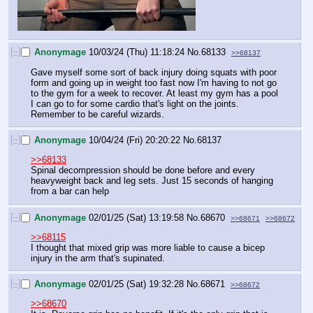
[–]
Anonymage
10/03/24 (Thu) 11:18:24
No.
68133
>>68137
Gave myself some sort of back injury doing squats with poor 
form and going up in weight too fast now I'm having to not go 
to the gym for a week to recover. At least my gym has a pool 
I can go to for some cardio that's light on the joints. 
Remember to be careful wizards.
[–]
Anonymage
10/04/24 (Fri) 20:20:22
No.
68137
>>68133
Spinal decompression should be done before and every 
heavyweight back and leg sets. Just 15 seconds of hanging 
from a bar can help
[–]
Anonymage
02/01/25 (Sat) 13:19:58
No.
68670
>>68671
>>68672
>>68115
I thought that mixed grip was more liable to cause a bicep 
injury in the arm that's supinated.
[–]
Anonymage
02/01/25 (Sat) 19:32:28
No.
68671
>>68672
>>68670