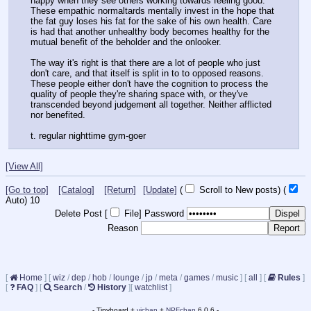
happy when they see others working towards feeling good. 
These empathic normaltards mentally invest in the hope that 
the fat guy loses his fat for the sake of his own health. Care 
is had that another unhealthy body becomes healthy for the 
mutual benefit of the beholder and the onlooker.
The way it's right is that there are a lot of people who just 
don't care, and that itself is split in to to opposed reasons. 
These people either don't have the cognition to process the 
quality of people they're sharing space with, or they've 
transcended beyond judgement all together. Neither afflicted 
nor benefited.
t. regular nighttime gym-goer
[View All]
[Go to top]
[Catalog]
[Return]
[Update]
(
Scroll to New posts)
(
Auto)
9
Delete Post [
File
]
Password
Reason
[
Home
]
[
wiz
/
dep
/
hob
/
lounge
/
jp
/
meta
/
games
/
music
]
[
all
]
[
Rules
]
[
FAQ
]
[
Search
/
History
]
[
watchlist
]
- Tinyboard +
vichan
+
NPFchan
6.0.6 -