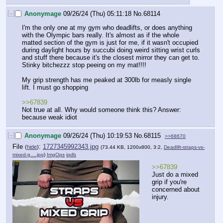
[–]
Anonymage
09/26/24 (Thu) 05:11:18
No.
68114
I'm the only one at my gym who deadlifts, or does anything 
with the Olympic bars really. It's almost as if the whole 
matted section of the gym is just for me, if it wasn't occupied 
during daylight hours by succubi doing weird sitting wrist curls 
and stuff there because it's the closest mirror they can get to. 
Stinky bitchezzz stop peeing on my mat!!!!
My grip strength has me peaked at 300lb for measly single 
lift. I must go shopping
>>67839
Not true at all. Why would someone think this? Answer: 
because weak idiot
[–]
Anonymage
09/26/24 (Thu) 10:19:53
No.
68115
>>68670
File
:
1727345992343.jpg
(
hide
)
(73.44 KB, 1200x800, 3:2,
Deadlift-straps-vs-
mixed-g….jpg
)
ImgOps
iqdb
>>67839
Just do a mixed 
grip if you're 
concerned about 
injury.