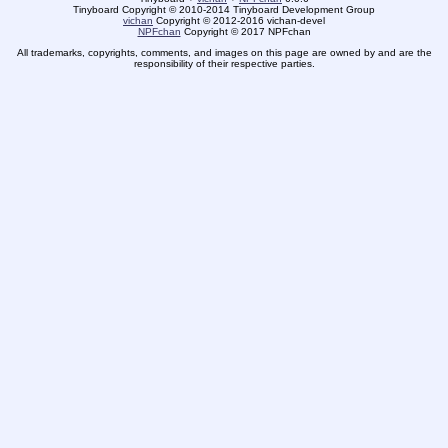
Tinyboard Copyright © 2010-2014 Tinyboard Development Group
vichan
Copyright © 2012-2016 vichan-devel
NPFchan
Copyright © 2017 NPFchan
All trademarks, copyrights, comments, and images on this page are owned by and are the
responsibility of their respective parties.