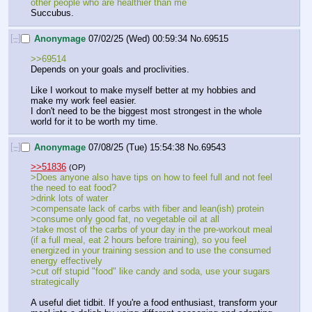
other people who are healthier than me
Succubus.
[–]
Anonymage
07/02/25 (Wed) 00:59:34
No.
69515
>>69514
Depends on your goals and proclivities. 
Like I workout to make myself better at my hobbies and 
make my work feel easier. 
I don't need to be the biggest most strongest in the whole 
world for it to be worth my time.
[–]
Anonymage
07/08/25 (Tue) 15:54:38
No.
69543
>>51836
(OP)
>Does anyone also have tips on how to feel full and not feel 
the need to eat food?
>drink lots of water
>compensate lack of carbs with fiber and lean(ish) protein
>consume only good fat, no vegetable oil at all
>take most of the carbs of your day in the pre-workout meal 
(if a full meal, eat 2 hours before training), so you feel 
energized in your training session and to use the consumed 
energy effectively
>cut off stupid "food" like candy and soda, use your sugars 
strategically
A useful diet tidbit. If you're a food enthusiast, transform your 