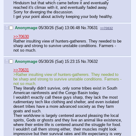
Hinduism but that which came before it and eventually 
reached it's climax with it, and eventually faded away.
Sorry for diverging the discussion.
I get your point about activity keeping your body healthy.
[–]
Anonymage
05/30/26 (Sat) 13:06:48
No.
70631
>>70632
>>70630
Rather insulting view of hunters-gatherers. They needed to be 
sharp and strong to survive unstable conditions. Farmers - 
not so much.
[–]
Anonymage
05/30/26 (Sat) 15:23:15
No.
70632
>>70631
>Rather insulting view of hunters-gatherers. They needed to 
be sharp and strong to survive unstable conditions. Farmers - 
not so much.
They literally didn't survive, only some tribes exist in South 
American rainforests and the Congo Basin today.
I wouldn't exactly call these guys sharp, they lack the most 
rudimentary tech like clothing and shelter, and even isolated 
desert tribes have a more advanced society as they farm 
goats and such.
Their worldview is largely centered around pleasing the local 
spirits, Gods or ghosts and they live an animal like existence, 
where their entire life is centered around the struggle for food.
I wouldn't call them strong either,  their muscles might look 
impressive but their survival rates and life expectancy is very 