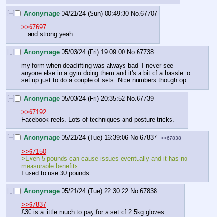
[–]
Anonymage
04/21/24 (Sun) 00:49:30
No.
67707
>>67697
…and strong yeah
[–]
Anonymage
05/03/24 (Fri) 19:09:00
No.
67738
my form when deadlifting was always bad. I never see 
anyone else in a gym doing them and it's a bit of a hassle to 
set up just to do a couple of sets. Nice numbers though op
[–]
Anonymage
05/03/24 (Fri) 20:35:52
No.
67739
>>67192
Facebook reels. Lots of techniques and posture tricks.
[–]
Anonymage
05/21/24 (Tue) 16:39:06
No.
67837
>>67838
>>67150
>Even 5 pounds can cause issues eventually and it has no 
measurable benefits.
I used to use 30 pounds…
[–]
Anonymage
05/21/24 (Tue) 22:30:22
No.
67838
>>67837
£30 is a little much to pay for a set of 2.5kg gloves…