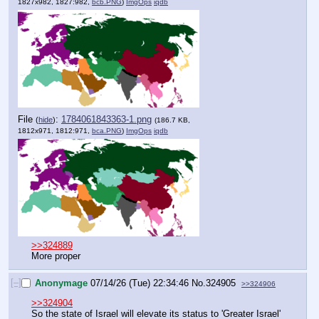
1827x982, 1827:982,
bcb.PNG
)
ImgOps
iqdb
File
:
1784061843363-1.png
(
hide
)
(186.7 KB,
1812x971, 1812:971,
bca.PNG
)
ImgOps
iqdb
>>324889
More proper
[–]
Anonymage
07/14/26 (Tue) 22:34:46
No.
324905
>>324906
>>324904
So the state of Israel will elevate its status to 'Greater Israel' 