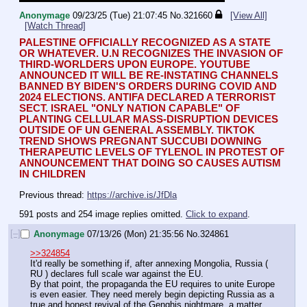
Anonymage
09/23/25 (Tue) 21:07:45
No.
321660
[View All]
[Watch Thread]
PALESTINE OFFICIALLY RECOGNIZED AS A STATE 
OR WHATEVER. U.N RECOGNIZES THE INVASION OF 
THIRD-WORLDERS UPON EUROPE. YOUTUBE 
ANNOUNCED IT WILL BE RE-INSTATING CHANNELS 
BANNED BY BIDEN'S ORDERS DURING COVID AND 
2024 ELECTIONS. ANTIFA DECLARED A TERRORIST 
SECT. ISRAEL "ONLY NATION CAPABLE" OF 
PLANTING CELLULAR MASS-DISRUPTION DEVICES 
OUTSIDE OF UN GENERAL ASSEMBLY. TIKTOK 
TREND SHOWS PREGNANT SUCCUBI DOWNING 
THERAPEUTIC LEVELS OF TYLENOL IN PROTEST OF 
ANNOUNCEMENT THAT DOING SO CAUSES AUTISM 
IN CHILDREN
Previous thread: 
https://archive.is/JfDla
591 posts and 254 image replies omitted.
Click to expand
.
[–]
Anonymage
07/13/26 (Mon) 21:35:56
No.
324861
>>324854
It'd really be something if, after annexing Mongolia, Russia ( 
RU ) declares full scale war against the EU.
By that point, the propaganda the EU requires to unite Europe 
is even easier. They need merely begin depicting Russia as a 
true and honest revival of the Genghis nightmare, a matter 