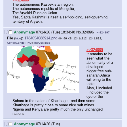
>>324889
The autonomous Kazbekistan region,
The autonomous republic of Mongolia,
The Aryakhi-Russian-Union.
Yes, Sapta Kashmir is itself a self-policing, self-governing 
territory of Aryakh.
[–]
Anonymage
07/14/26 (Tue) 18:34:48
No.
324896
>>324897
File
:
1784054088914.png
(
hide
)
(84.96 KB, 1241x812, 1241:812,
CongoCongo.PNG
)
ImgOps
iqdb
>>324889
It remains to be 
seen what the 
abnormality of a 
developed 
nigger free sub-
saharan Africa 
will bring to the 
table.
Also, I included 
I included the 
eye of the 
Sahara in the nation of Kharthage.. and then some..
Kharthage is pretty close to some nice salt mines.
Nigeria and Kenya are pretty much the only unchanged 
nations.
[–]
Anonymage
07/14/26 (Tue)