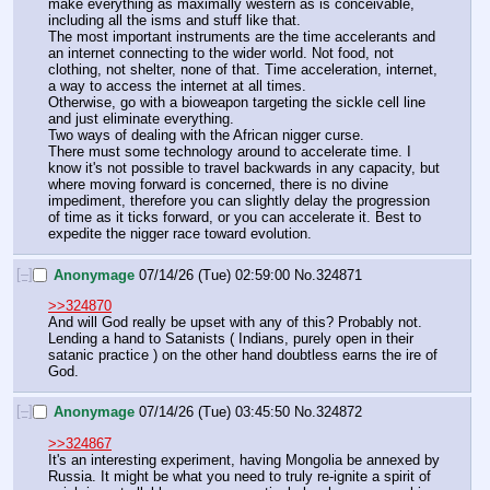
make everything as maximally western as is conceivable, 
including all the isms and stuff like that.
The most important instruments are the time accelerants and 
an internet connecting to the wider world. Not food, not 
clothing, not shelter, none of that. Time acceleration, internet, 
a way to access the internet at all times.
Otherwise, go with a bioweapon targeting the sickle cell line 
and just eliminate everything.
Two ways of dealing with the African nigger curse.
There must some technology around to accelerate time. I 
know it's not possible to travel backwards in any capacity, but 
where moving forward is concerned, there is no divine 
impediment, therefore you can slightly delay the progression 
of time as it ticks forward, or you can accelerate it. Best to 
expedite the nigger race toward evolution.
[–]
Anonymage
07/14/26 (Tue) 02:59:00
No.
324871
>>324870
And will God really be upset with any of this? Probably not. 
Lending a hand to Satanists ( Indians, purely open in their 
satanic practice ) on the other hand doubtless earns the ire of 
God.
[–]
Anonymage
07/14/26 (Tue) 03:45:50
No.
324872
>>324867
It's an interesting experiment, having Mongolia be annexed by 
Russia. It might be what you need to truly re-ignite a spirit of 