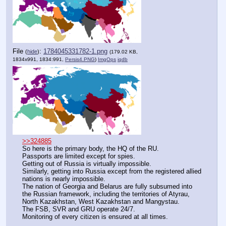
File
:
1784045331782-1.png
(
hide
)
(179.02 KB,
1834x991, 1834:991,
Persis4.PNG
)
ImgOps
iqdb
>>324885
So here is the primary body, the HQ of the RU.
Passports are limited except for spies.
Getting out of Russia is virtually impossible.
Similarly, getting into Russia except from the registered allied 
nations is nearly impossible.
The nation of Georgia and Belarus are fully subsumed into 
the Russian framework, including the territories of Atyrau, 
North Kazakhstan, West Kazakhstan and Mangystau.
The FSB, SVR and GRU operate 24/7.
Monitoring of every citizen is ensured at all times.