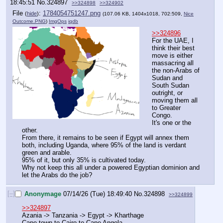
18:45:51
No.
324897
>>324898
>>324902
File
:
1784054751247.png
(
hide
)
(107.06 KB, 1404x1018, 702:509,
Nice
Outcome.PNG
)
ImgOps
iqdb
>>324896
For the UAE, I 
think their best 
move is either 
massacring all 
the non-Arabs of 
Sudan and 
South Sudan 
outright, or 
moving them all 
to Greater 
Congo.
It's one or the 
other.
From there, it remains to be seen if Egypt will annex them 
both, including Uganda, where 95% of the land is verdant 
green and arable.
95% of it, but only 35% is cultivated today.
Why not keep this all under a powered Egyptian dominion and 
let the Arabs do the job?
[–]
Anonymage
07/14/26 (Tue) 18:49:40
No.
324898
>>324899
>>324897
Azania -> Tanzania -> Egypt -> Kharthage
Cape town to Cairo to Cape Angela