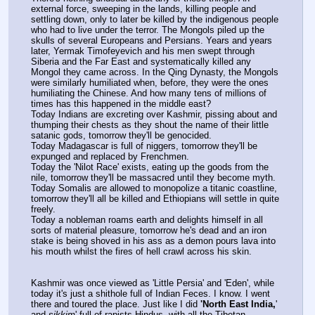
external force, sweeping in the lands, killing people and 
settling down, only to later be killed by the indigenous people 
who had to live under the terror. The Mongols piled up the 
skulls of several Europeans and Persians. Years and years 
later, Yermak Timofeyevich and his men swept through 
Siberia and the Far East and systematically killed any 
Mongol they came across. In the Qing Dynasty, the Mongols 
were similarly humiliated when, before, they were the ones 
humiliating the Chinese. And how many tens of millions of 
times has this happened in the middle east?
Today Indians are excreting over Kashmir, pissing about and 
thumping their chests as they shout the name of their little 
satanic gods, tomorrow they'll be genocided.
Today Madagascar is full of niggers, tomorrow they'll be 
expunged and replaced by Frenchmen.
Today the 'Nilot Race' exists, eating up the goods from the 
nile, tomorrow they'll be massacred until they become myth.
Today Somalis are allowed to monopolize a titanic coastline, 
tomorrow they'll all be killed and Ethiopians will settle in quite 
freely.
Today a nobleman roams earth and delights himself in all 
sorts of material pleasure, tomorrow he's dead and an iron 
stake is being shoved in his ass as a demon pours lava into 
his mouth whilst the fires of hell crawl across his skin.
Kashmir was once viewed as 'Little Persia' and 'Eden', while 
today it's just a shithole full of Indian Feces. I know. I went 
there and toured the place. Just like I did 
'North East India,
' 
and 
sikkim
' full of rapists Hindus, with all the Tibetan-