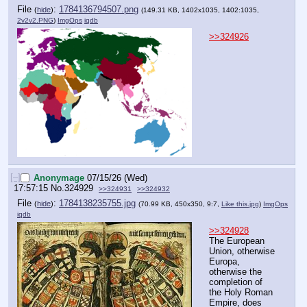
File
:
1784136794507.png
(
hide
)
(149.31 KB, 1402x1035, 1402:1035,
2v2v2.PNG
)
ImgOps
iqdb
>>324926
[–]
Anonymage
07/15/26 (Wed)
17:57:15
No.
324929
>>324931
>>324932
File
:
1784138235755.jpg
(
hide
)
(70.99 KB, 450x350, 9:7,
Like this.jpg
)
ImgOps
iqdb
>>324928
The European 
Union, otherwise 
Europa, 
otherwise the 
completion of 
the Holy Roman 
Empire, does 