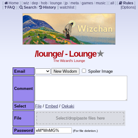
[
Home
]
[
wiz
/
dep
/
hob
/
lounge
/
jp
/
meta
/
games
/
music
]
[
all
]
[
Rules
]
[
FAQ
]
[
Search
/
History
]
[
watchlist
]
[Options]
/lounge/ - Lounge
★
The Wizard's Lounge
Email
Spoiler Image
Comment
Select
File
/
Embed
/
Oekaki
File
Select/drop/paste files here
Password
(For file deletion.)