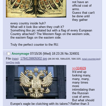
not have an 
official coat of 
arms.
Guess that can't 
be done until 
they gather 
every country inside huh?
What will it look like when they craft it?
Something like pic related but with a flag of every European 
Country attached? The Western flags on the western side, 
the eastern flags on the eastern side.
Truly the perfect counter to the RU.
[–]
Anonymage
07/15/26 (Wed) 18:23:26
No.
324931
File
:
1784139805002.jpg
(
hide
)
(38.06 KB, 596x335, 596:335,
total counter.jpg
)
ImgOps
iqdb
>>324929
It'd end up 
looking many, 
many, many, 
many times 
more 
intimidating than 
the Russian 
coat of arms.
But what should 
Europe's eagle be clutching with its talons? Rather than 3 