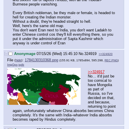
Burmese people vanishing.
Every British nobleman, be they male or female, is headed to 
hell for creating the Indian monster.
Without a doubt, they're headed straight to hell.
Well, here's the same old map.
You don't want Eran next to India, you don't want Ladakh to 
enter Chinese control cos they'll kill everything there, so you 
put it under the administration of Sapta Kashmir which 
anyway is under control of Eran
[–]
Anonymage
07/15/26 (Wed) 15:45:10
No.
324919
>>324920
File
:
1784130310368.png
(
hide
)
(155.91 KB, 1785x894, 595:298,
REC.PNG
)
ImgOps
iqdb
>>324917
No… it'd just be 
too comical to 
have Mongolia 
as part of 
Russia, so I've 
decided on that, 
and because, 
returning to point 
again, unfortunately whatever China absorbs becomes China 
completely. It's the same with India–whatever India absorbs 
becomes raped by Hindus completely.