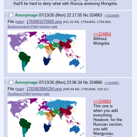
that'll be hard to deny what with Russia annexing Mongolia.
[–]
Anonymage
07/13/26 (Mon) 22:17:55
No.
324863
>>324866
File
:
1783981075605.png
(
hide
)
(411.02 KB, 1754x963, 1754:963,
Bestoutcome34.PNG
)
ImgOps
iqdb
>>324854
Without 
Mongolia.
[–]
Anonymage
07/13/26 (Mon) 23:06:34
No.
324866
>>324867
File
:
1783983994294.png
(
hide
)
(408.59 KB, 1760x936, 220:117,
PlusStans.PNG
)
ImgOps
iqdb
>>324863
This one is 
when you add 
everything. 
However, for the 
Russian section, 
you add 
Mangystau, 