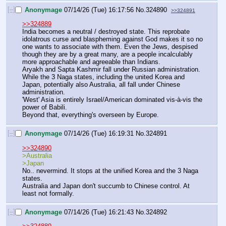
[–]
Anonymage
07/14/26 (Tue) 16:17:56
No.
324890
>>324891
>>324889
India becomes a neutral / destroyed state. This reprobate 
idolatrous curse and blaspheming against God makes it so no 
one wants to associate with them. Even the Jews, despised 
though they are by a great many, are a people incalculably 
more approachable and agreeable than Indians.
Aryakh and Sapta Kashmir fall under Russian administration.
While the 3 Naga states, including the united Korea and 
Japan, potentially also Australia, all fall under Chinese 
administration.
'West' Asia is entirely Israel/American dominated vis-à-vis the 
power of Babili.
Beyond that, everything's overseen by Europe.
[–]
Anonymage
07/14/26 (Tue) 16:19:31
No.
324891
>>324890
>Australia
>Japan
No.. nevermind. It stops at the unified Korea and the 3 Naga 
states.
Australia and Japan don't succumb to Chinese control. At 
least not formally.
[–]
Anonymage
07/14/26 (Tue) 16:21:43
No.
324892