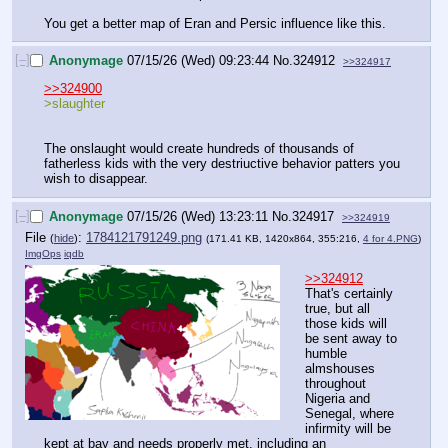
You get a better map of Eran and Persic influence like this.
[–]
Anonymage
07/15/26 (Wed) 09:23:44
No.
324912
>>324917
>>324900
>slaughter
The onslaught would create hundreds of thousands of 
fatherless kids with the very destriuctive behavior patters you 
wish to disappear.
[–]
Anonymage
07/15/26 (Wed) 13:23:11
No.
324917
>>324919
File
:
1784121791249.png
(
hide
)
(171.41 KB, 1420x864, 355:216,
4 for 4.PNG
)
ImgOps
iqdb
>>324912
That's certainly 
true, but all 
those kids will 
be sent away to 
humble 
almshouses 
throughout 
Nigeria and 
Senegal, where 
infirmity will be 
kept at bay and needs properly met, including an 