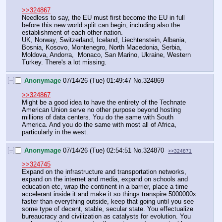
>>324867
Needless to say, the EU must first become the EU in full 
before this new world split can begin, including also the 
establishment of each other nation.
UK, Norway, Switzerland, Iceland, Liechtenstein, Albania, 
Bosnia, Kosovo, Montenegro, North Macedonia, Serbia, 
Moldova, Andorra,  Monaco, San Marino, Ukraine, Western 
Turkey. There's a lot missing.
[–]
Anonymage
07/14/26 (Tue) 01:49:47
No.
324869
>>324867
Might be a good idea to have the entirety of the Technate 
American Union serve no other purpose beyond hosting 
millions of data centers. You do the same with South 
America. And you do the same with most all of Africa, 
particularly in the west.
[–]
Anonymage
07/14/26 (Tue) 02:54:51
No.
324870
>>324871
>>324745
Expand on the infrastructure and transportation networks, 
expand on the internet and media, expand on schools and 
education etc, wrap the continent in a barrier, place a time 
accelerant inside it and make it so things transpire 5000000x 
faster than everything outside, keep that going until you see 
some type of decent, stable, secular state. You effectualize 
bureaucracy and civilization as catalysts for evolution. You 