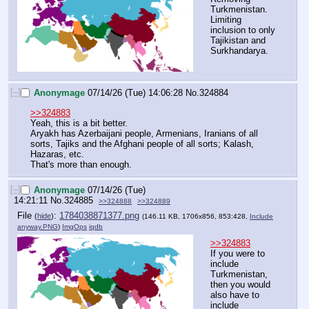
Turkmenistan. 
Limiting 
inclusion to only 
Tajikistan and 
Surkhandarya.
[–]
Anonymage
07/14/26 (Tue) 14:06:28
No.
324884
>>324883
Yeah, this is a bit better.
Aryakh has Azerbaijani people, Armenians, Iranians of all 
sorts, Tajiks and the Afghani people of all sorts; Kalash, 
Hazaras, etc. 
That's more than enough.
[–]
Anonymage
07/14/26 (Tue)
14:21:11
No.
324885
>>324888
>>324889
File
:
1784038871377.png
(
hide
)
(146.11 KB, 1706x856, 853:428,
Include
anyway.PNG
)
ImgOps
iqdb
>>324883
If you were to 
include 
Turkmenistan, 
then you would 
also have to 
include 