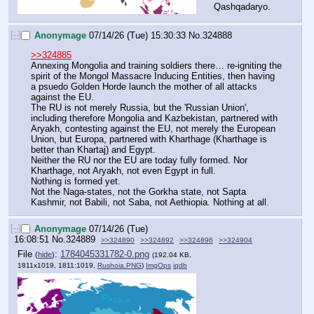
Qashqadaryo.
[–]
Anonymage
07/14/26 (Tue) 15:30:33
No.
324888
>>324885
Annexing Mongolia and training soldiers there… re-igniting the 
spirit of the Mongol Massacre Inducing Entities, then having 
a psuedo Golden Horde launch the mother of all attacks 
against the EU.
The RU is not merely Russia, but the 'Russian Union', 
including therefore Mongolia and Kazbekistan, partnered with 
Aryakh, contesting against the EU, not merely the European 
Union, but Europa, partnered with Kharthage (Kharthage is 
better than Khartaj) and Egypt.
Neither the RU nor the EU are today fully formed. Nor 
Kharthage, not Aryakh, not even Egypt in full.
Nothing is formed yet.
Not the Naga-states, not the Gorkha state, not Sapta 
Kashmir, not Babili, not Saba, not Aethiopia. Nothing at all.
[–]
Anonymage
07/14/26 (Tue)
16:08:51
No.
324889
>>324890
>>324892
>>324896
>>324904
File
:
1784045331782-0.png
(
hide
)
(192.04 KB,
1811x1019, 1811:1019,
Rushoia.PNG
)
ImgOps
iqdb