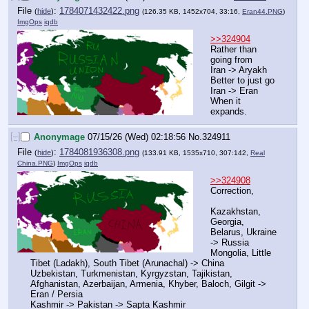
File
:
1784071432422.png
(
hide
)
(126.35 KB, 1452x704, 33:16,
Eran44.PNG
)
ImgOps
iqdb
>>324904
Rather than 
going from
Iran -> Aryakh
Better to just go
Iran -> Eran
When it 
expands.
[–]
Anonymage
07/15/26 (Wed) 02:18:56
No.
324911
File
:
1784081936308.png
(
hide
)
(133.91 KB, 1535x710, 307:142,
Real
China.PNG
)
ImgOps
iqdb
>>324908
Correction,
Kazakhstan, 
Georgia, 
Belarus, Ukraine 
-> Russia
Mongolia, Little 
Tibet (Ladakh), South Tibet (Arunachal) -> China
Uzbekistan, Turkmenistan, Kyrgyzstan, Tajikistan, 
Afghanistan, Azerbaijan, Armenia, Khyber, Baloch, Gilgit -> 
Eran / Persia
Kashmir -> Pakistan -> Sapta Kashmir