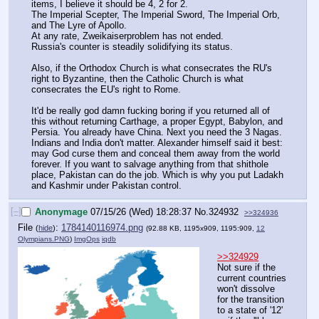
items, I believe it should be 4, 2 for 2.
The Imperial Scepter, The Imperial Sword, The Imperial Orb, 
and The Lyre of Apollo.
At any rate, Zweikaiserproblem has not ended.
Russia's counter is steadily solidifying its status.
Also, if the Orthodox Church is what consecrates the RU's 
right to Byzantine, then the Catholic Church is what 
consecrates the EU's right to Rome.
It'd be really god damn fucking boring if you returned all of 
this without returning Carthage, a proper Egypt, Babylon, and 
Persia. You already have China. Next you need the 3 Nagas.
Indians and India don't matter. Alexander himself said it best: 
may God curse them and conceal them away from the world 
forever. If you want to salvage anything from that shithole 
place, Pakistan can do the job. Which is why you put Ladakh 
and Kashmir under Pakistan control.
[–]
Anonymage
07/15/26 (Wed) 18:28:37
No.
324932
>>324936
File
:
1784140116974.png
(
hide
)
(92.88 KB, 1195x909, 1195:909,
12
Olympians.PNG
)
ImgOps
iqdb
>>324929
Not sure if the 
current countries 
won't dissolve 
for the transition 
to a state of '12' 