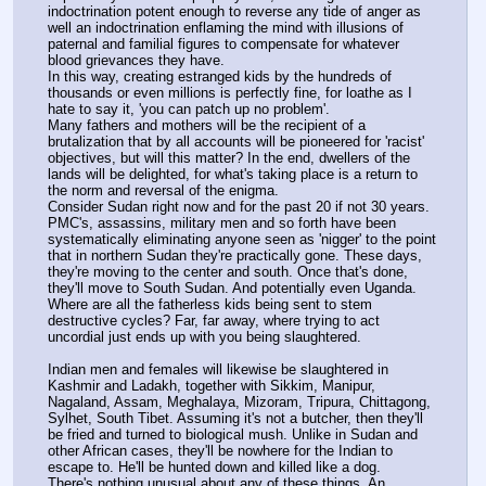
indoctrination potent enough to reverse any tide of anger as 
well an indoctrination enflaming the mind with illusions of 
paternal and familial figures to compensate for whatever 
blood grievances they have.
In this way, creating estranged kids by the hundreds of 
thousands or even millions is perfectly fine, for loathe as I 
hate to say it, 'you can patch up no problem'.
Many fathers and mothers will be the recipient of a 
brutalization that by all accounts will be pioneered for 'racist' 
objectives, but will this matter? In the end, dwellers of the 
lands will be delighted, for what's taking place is a return to 
the norm and reversal of the enigma.
Consider Sudan right now and for the past 20 if not 30 years. 
PMC's, assassins, military men and so forth have been 
systematically eliminating anyone seen as 'nigger' to the point 
that in northern Sudan they're practically gone. These days, 
they're moving to the center and south. Once that's done, 
they'll move to South Sudan. And potentially even Uganda.
Where are all the fatherless kids being sent to stem 
destructive cycles? Far, far away, where trying to act 
uncordial just ends up with you being slaughtered.
Indian men and females will likewise be slaughtered in 
Kashmir and Ladakh, together with Sikkim, Manipur, 
Nagaland, Assam, Meghalaya, Mizoram, Tripura, Chittagong, 
Sylhet, South Tibet. Assuming it's not a butcher, then they'll 
be fried and turned to biological mush. Unlike in Sudan and 
other African cases, they'll be nowhere for the Indian to 
escape to. He'll be hunted down and killed like a dog.
There's nothing unusual about any of these things. An 