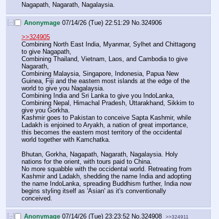
Nagapath, Nagarath, Nagalaysia.
[–]
Anonymage
07/14/26 (Tue) 22:51:29
No.
324906
>>324905
Combining North East India, Myanmar, Sylhet and Chittagong 
to give Nagapath, 
Combining Thailand, Vietnam, Laos, and Cambodia to give 
Nagarath,
Combining Malaysia, Singapore, Indonesia, Papua New 
Guinea, Fiji and the eastern most islands at the edge of the 
world to give you Nagalaysia.
Combining India and Sri Lanka to give you IndoLanka,
Combining Nepal, Himachal Pradesh, Uttarakhand, Sikkim to 
give you Gorkha.
Kashmir goes to Pakistan to conceive Sapta Kashmir, while 
Ladakh is enjoined to Aryakh, a nation of great importance, 
this becomes the eastern most territory of the occidental 
world together with Kamchatka.
Bhutan, Gorkha, Nagapath, Nagarath, Nagalaysia. Holy 
nations for the orient, with tours paid to China.
No more squabble with the occidental world. Retreating from 
Kashmir and Ladakh, shedding the name India and adopting 
the name IndoLanka, spreading Buddhism further, India now 
begins styling itself as 'Asian' as it's conventionally 
conceived.
[–]
Anonymage
07/14/26 (Tue) 23:23:52
No.
324908
>>324911