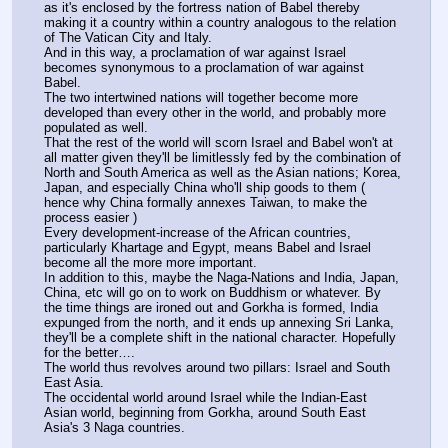
as it's enclosed by the fortress nation of Babel thereby 
making it a country within a country analogous to the relation 
of The Vatican City and Italy.
And in this way, a proclamation of war against Israel 
becomes synonymous to a proclamation of war against 
Babel.
The two intertwined nations will together become more 
developed than every other in the world, and probably more 
populated as well.
That the rest of the world will scorn Israel and Babel won't at 
all matter given they'll be limitlessly fed by the combination of 
North and South America as well as the Asian nations; Korea, 
Japan, and especially China who'll ship goods to them ( 
hence why China formally annexes Taiwan, to make the 
process easier )
Every development-increase of the African countries, 
particularly Khartage and Egypt, means Babel and Israel 
become all the more more important.
In addition to this, maybe the Naga-Nations and India, Japan, 
China, etc will go on to work on Buddhism or whatever. By 
the time things are ironed out and Gorkha is formed, India 
expunged from the north, and it ends up annexing Sri Lanka, 
they'll be a complete shift in the national character. Hopefully 
for the better….
The world thus revolves around two pillars: Israel and South 
East Asia.
The occidental world around Israel while the Indian-East 
Asian world, beginning from Gorkha, around South East 
Asia's 3 Naga countries.