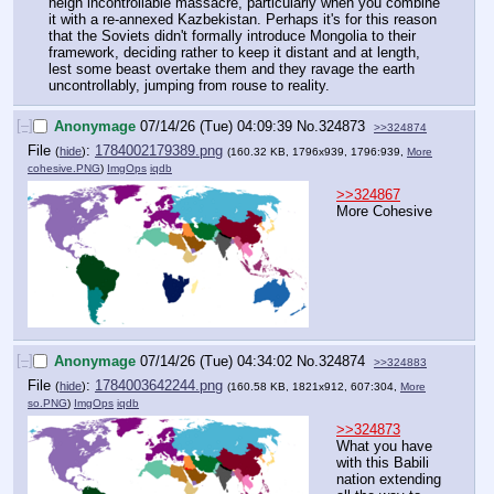
neigh incontrollable massacre, particularly when you combine 
it with a re-annexed Kazbekistan. Perhaps it's for this reason 
that the Soviets didn't formally introduce Mongolia to their 
framework, deciding rather to keep it distant and at length, 
lest some beast overtake them and they ravage the earth 
uncontrollably, jumping from rouse to reality.
[–]
Anonymage
07/14/26 (Tue) 04:09:39
No.
324873
>>324874
File
:
1784002179389.png
(
hide
)
(160.32 KB, 1796x939, 1796:939,
More
cohesive.PNG
)
ImgOps
iqdb
>>324867
More Cohesive
[–]
Anonymage
07/14/26 (Tue) 04:34:02
No.
324874
>>324883
File
:
1784003642244.png
(
hide
)
(160.58 KB, 1821x912, 607:304,
More
so.PNG
)
ImgOps
iqdb
>>324873
What you have 
with this Babili 
nation extending 