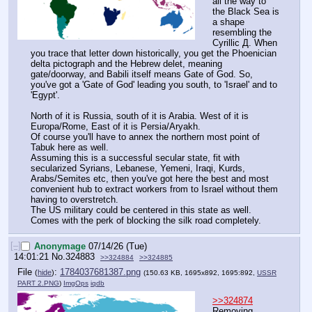
all the way to 
the Black Sea is 
a shape 
resembling the 
Cyrillic Д. When 
you trace that letter down historically, you get the Phoenician 
delta pictograph and the Hebrew delet, meaning 
gate/doorway, and Babili itself means Gate of God. So, 
you've got a 'Gate of God' leading you south, to 'Israel' and to 
'Egypt'.
North of it is Russia, south of it is Arabia. West of it is 
Europa/Rome, East of it is Persia/Aryakh.
Of course you'll have to annex the northern most point of 
Tabuk here as well.
Assuming this is a successful secular state, fit with 
secularized Syrians, Lebanese, Yemeni, Iraqi, Kurds, 
Arabs/Semites etc, then you've got here the best and most 
convenient hub to extract workers from to Israel without them 
having to overstretch.
The US military could be centered in this state as well. 
Comes with the perk of blocking the silk road completely.
[–]
Anonymage
07/14/26 (Tue)
14:01:21
No.
324883
>>324884
>>324885
File
:
1784037681387.png
(
hide
)
(150.63 KB, 1695x892, 1695:892,
USSR
PART 2.PNG
)
ImgOps
iqdb
>>324874
Removing 