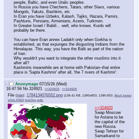
people, Baltic, and even Uralic peoples.
In Russia you have Chechens, Tatars, other Slavs, various 
Mongols, Yakuts, Bashkirs, etc
In Eran you have Uzbeks, Kalash, Tajiks, Hazara, Pamirs, 
Pashtuns, Persians, Armenians, Azeris, Turkmen.
In Greater Israel / Babili… well, who knows. Kurds will 
probably be there.
You can have Eran annex Ladakh only when Gorkha is 
established, as that expunges the disgusting Indians from the 
Himalayas. This way, you have the Balti as part of the nation 
of Iran.
Why wouldn't you want to integrate the other muslims into it 
after all?
Kashmiris meanwhile are at home with Pakistan–that entire 
place is 'Sapta Kashmir' after all, 'the 7 rivers of Kashmir'.
[–]
Anonymage
07/15/26 (Wed)
16:47:56
No.
324921
>>324925
>>324926
File
:
1784134076552.png
(
hide
)
(139.41 KB, 1390x953, 1390:953,
Much better
ehhh.PNG
)
ImgOps
iqdb
>>324920
Swap Moscow 
for Astana to be 
the capital of the 
new Russia.
Swap Tehran for 
Samarkand to 