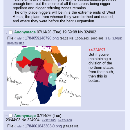
enough time, but the sense of all these areas being nigger 
repellant and nigger refusing zones remains.
The only place niggers will be in is the extreme ends of West 
Africa, the place from whence they were birthed and cursed, 
and where they were before the bantu expansion.
[–]
Anonymage
07/14/26 (Tue) 19:59:08
No.
324902
File
:
1784059148796.png
(
hide
)
(86.21 KB, 1060x863, 1060:863,
3 for 3.PNG
)
ImgOps
iqdb
>>324897
But if you're 
maintaining a 
division of the 
northern states 
from the south, 
then this is 
better..
[–]
Anonymage
07/14/26 (Tue)
20:44:03
No.
324904
>>324905
>>324908
File
:
1784061843363-0.png
(
hide
)
(178.91 KB,