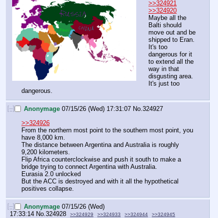
>>324921
>>324920
Maybe all the 
Balti should 
move out and be 
shipped to Eran. 
It's too 
dangerous for it 
to extend all the 
way in that 
disgusting area. 
It's just too 
dangerous.
[–]
Anonymage
07/15/26 (Wed) 17:31:07
No.
324927
>>324926
From the northern most point to the southern most point, you 
have 8,000 km.
The distance between Argentina and Australia is roughly 
9,200 kilometers.
Flip Africa counterclockwise and push it south to make a 
bridge trying to connect Argentina with Australia.
Eurasia 2.0 unlocked
But the ACC is destroyed and with it all the hypothetical 
positives collapse.
[–]
Anonymage
07/15/26 (Wed)
17:33:14
No.
324928
>>324929
>>324933
>>324944
>>324945