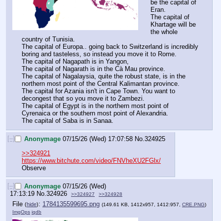
be the capital of 
Eran.
The capital of 
Khartage will be 
the whole 
country of Tunisia.
The capital of Europa.. going back to Switzerland is incredibly 
boring and tasteless, so instead you move it to Rome.
The capital of Nagapath is in Yangon,
The capital of Nagarath is in the Cà Mau province.
The capital of Nagalaysia, quite the robust state, is in the 
northern most point of the Central Kalimantan province.
The capital for Azania isn't in Cape Town. You want to 
decongest that so you move it to Zambezi.
The capital of Egypt is in the northern most point of 
Cyrenaica or the southern most point of Alexandria.
The capital of Saba is in Sanaa.
[–]
Anonymage
07/15/26 (Wed) 17:07:58
No.
324925
>>324921
https://www.bitchute.com/video/FNVheXU2FGlx/
Observe
[–]
Anonymage
07/15/26 (Wed)
17:13:19
No.
324926
>>324927
>>324928
File
:
1784135599695.png
(
hide
)
(149.61 KB, 1412x957, 1412:957,
CRE.PNG
)
ImgOps
iqdb