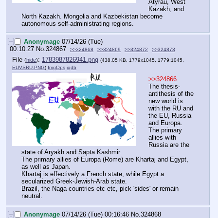
Atyrau, West 
Kazakh, and 
North Kazakh. Mongolia and Kazbekistan become 
autonomous self-administrating regions.
[–]
Anonymage
07/14/26 (Tue)
00:10:27
No.
324867
>>324868
>>324869
>>324872
>>324873
File
:
1783987826941.png
(
hide
)
(438.05 KB, 1779x1045, 1779:1045,
EUVSRU.PNG
)
ImgOps
iqdb
>>324866
The thesis-
antithesis of the 
new world is 
with the RU and 
the EU, Russia 
and Europa.
The primary 
allies with 
Russia are the 
state of Aryakh and Sapta Kashmir.
The primary allies of Europa (Rome) are Khartaj and Egypt, 
as well as Japan.
Khartaj is effectively a French state, while Egypt a 
secularized Greek-Jewish-Arab state.
Brazil, the Naga countries etc etc, pick 'sides' or remain 
neutral.
[–]
Anonymage
07/14/26 (Tue) 00:16:46
No.
324868