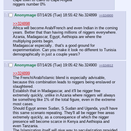
niggers number 0%
[–]
Anonymage
07/14/26 (Tue) 18:55:42
No.
324899
>>324900
>>324898
Africa will become Arab/French and even Indian in the coming 
years. Better that than having millions of niggers everywhere.
Azania, Madagascar, Egypt, Aethiopia are where the 
multiplying points begin.
Madagascar especially.. that's a good ground for 
experimentation. Can you make it look no different to Tunisia 
demographically in just a couple years?
[–]
Anonymage
07/14/26 (Tue) 19:05:42
No.
324900
>>324912
>>324899
The French/Arab/Islamic blend is especially advisable, 
because this combination leads to niggers being enslaved or 
slaughtered.
Establish that in Madagascar, and it'll be nigger free 
extremely quickly, unlike in Azania where niggers will always 
be something like 1% of the total figure, even in the extreme 
most cases.
Should Egypt annex Sudan, S.Sudan and Uganda, you'll have 
this same scenario repeating. They'll all be nigger free areas 
extremely quickly, as a consequence of which the nigger 
presence will become scarce in Kenya and Aethiopia and 
even Tanzania.
The Islamization itself will give way to secularization provided 