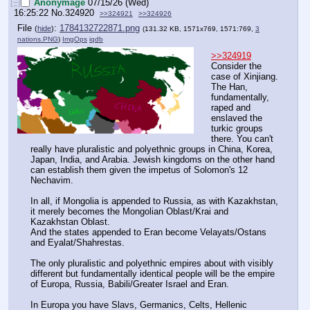
[–]
Anonymage
07/15/26 (Wed)
16:25:22
No.
324920
>>324921
>>324926
File
:
1784132722871.png
(
hide
)
(131.32 KB, 1571x769, 1571:769,
3
nations.PNG
)
ImgOps
iqdb
>>324919
Consider the 
case of Xinjiang. 
The Han, 
fundamentally, 
raped and 
enslaved the 
turkic groups 
there. You can't 
really have pluralistic and polyethnic groups in China, Korea, 
Japan, India, and Arabia. Jewish kingdoms on the other hand 
can establish them given the impetus of Solomon's 12 
Nechavim.
In all, if Mongolia is appended to Russia, as with Kazakhstan, 
it merely becomes the Mongolian Oblast/Krai and 
Kazakhstan Oblast.
And the states appended to Eran become Velayats/Ostans 
and Eyalat/Shahrestas.
The only pluralistic and polyethnic empires about with visibly 
different but fundamentally identical people will be the empire 
of Europa, Russia, Babili/Greater Israel and Eran.
In Europa you have Slavs, Germanics, Celts, Hellenic 