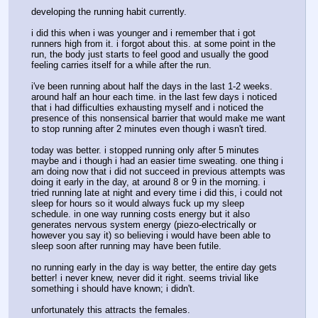
developing the running habit currently. 
i did this when i was younger and i remember that i got 
runners high from it. i forgot about this. at some point in the 
run, the body just starts to feel good and usually the good 
feeling carries itself for a while after the run. 
i've been running about half the days in the last 1-2 weeks. 
around half an hour each time. in the last few days i noticed 
that i had difficulties exhausting myself and i noticed the 
presence of this nonsensical barrier that would make me want 
to stop running after 2 minutes even though i wasn't tired. 
today was better. i stopped running only after 5 minutes 
maybe and i though i had an easier time sweating. one thing i 
am doing now that i did not succeed in previous attempts was 
doing it early in the day, at around 8 or 9 in the morning. i 
tried running late at night and every time i did this, i could not 
sleep for hours so it would always fuck up my sleep 
schedule. in one way running costs energy but it also 
generates nervous system energy (piezo-electrically or 
however you say it) so believing i would have been able to 
sleep soon after running may have been futile. 
no running early in the day is way better, the entire day gets 
better! i never knew, never did it right. seems trivial like 
something i should have known; i didn't.
unfortunately this attracts the females.