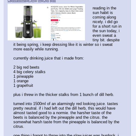
ClipboardImage.png
)
ImgOps
iqdb
reading in the 
sun habit is 
coming along 
nicely. i did go 
for a short run in 
the sun today, i 
even sweat a 
tiny bit. despite 
it being spring, i keep dressing like it is winter so i sweat 
more easily while running.
currently drinking juice that i made from:
2 big red beets
4 big celery stalks
1 pineapple
1 orange
1 grapefruit
plus i threw in the thicker stalks from 1 bunch of dill herb.
turned into 1500ml of an alarmingly red looking juice. tastes 
pretty neutral. if i had left out the dill herb, this would have 
almost tasted good to a normie. the harsher taste of the 
beets is balanced by the pineapple and the citrus. the 
somewhat harsh taste from the pineapple is balanced by the 
citrus. 
one thing i forgot to throw into the slow juicer was burdock. i 