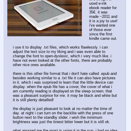
used e-ink 
ebook reader for 
35€. it was 
made ~2011 and 
it is a joy to use! 
i've wanted one 
of those ever 
since the first 
kindle came out.
i use it to display .txt files, which works flawlessly. i can 
adjust the text size to my liking and i was even able to 
change the font to open-dyslexic, which i very much like. i 
have not even looked at the other fonts, there are probably 
other nice ones available.
there is this other file format that i don't hate called .epub and 
besides working similar to a .txt file it can also have pictures 
in it, which i was surprised to learn that the little device can 
display. when the epub file has a cover, the cover of what i 
am currently reading is displayed on the sleep screen; that 
was a pleasant surprise for me. it may be black and white but 
it is still plenty detailled! 
the display is just pleasant to look at no matter the time of 
day. at night i can turn on the backlite with the press of one 
button next to the standby slider. i wish the minimum 
brightness was just the tiniest bitter lower but it is still ok.
what amazed me the most is using it in the sun. i had no idea 