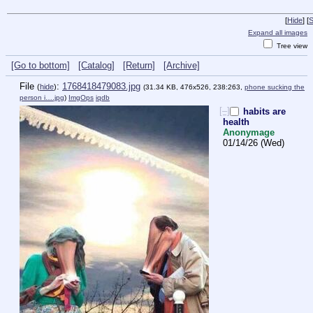
[
Hide
]
[
S
Expand all images
Tree view
[Go to bottom]
[Catalog]
[Return]
[Archive]
File
:
1768418479083.jpg
(
hide
)
(31.34 KB, 476x526, 238:263,
phone sucking the
person i….jpg
)
ImgOps
iqdb
[–]
habits are
health
Anonymage
01/14/26 (Wed)