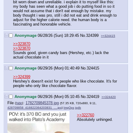
bit worn down and unreliable. i explain it to myself like this: 
my body has seen what a good job i do putting food in so it 
would not assume that i don't eat enough by mistake. my 
body thought i was pro, still i did not eat and drink enough to 
adjust for the higher calorie need. the human body is a 
fascinating and honorable vehicle.
[–]
Anonymage
06/28/26 (Sun) 18:29:45
No.
324399
>>324415
>>323870
>>323870
Sounds good, given candy bars (Hershey, etc.) lack the 
actual chocolate in it
[–]
Anonymage
06/29/26 (Mon) 01:40:49
No.
324415
>>324399
Hershey's doesn't exist for people who like chocolate. It's for 
people who only like chocolate flavor.
[–]
Anonymage
06/29/26 (Mon) 05:10:45
No.
324419
>>324420
File
:
1782709845378.jpg
(
hide
)
(57.35 KB, 720x880, 9:11,
428709858_416822364203831_….jpg
)
ImgOps
iqdb
>>322760
Absolutely unhinged.