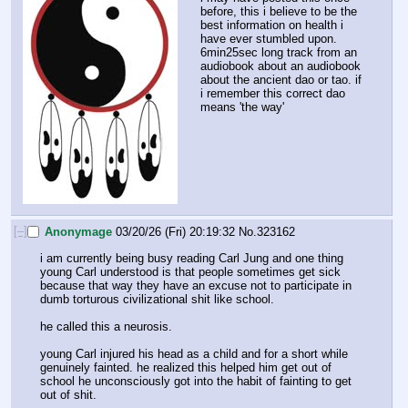
before, this i believe to be the 
best information on health i 
have ever stumbled upon.
6min25sec long track from an 
audiobook about an audiobook 
about the ancient dao or tao. if 
i remember this correct dao 
means 'the way'
[–]
Anonymage
03/20/26 (Fri) 20:19:32
No.
323162
i am currently being busy reading Carl Jung and one thing 
young Carl understood is that people sometimes get sick 
because that way they have an excuse not to participate in 
dumb torturous civilizational shit like school. 
he called this a neurosis.
young Carl injured his head as a child and for a short while 
genuinely fainted. he realized this helped him get out of 
school he unconsciously got into the habit of fainting to get 
out of shit.