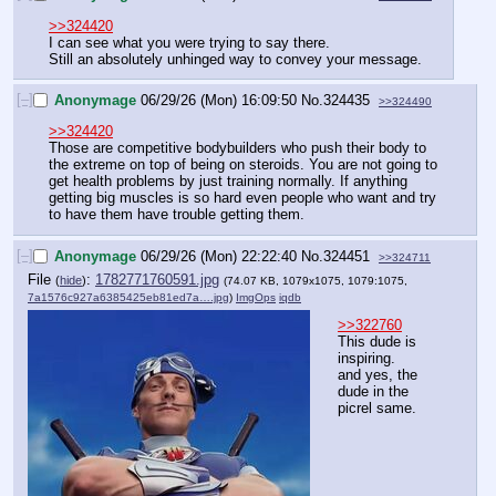
>>324420
I can see what you were trying to say there.
Still an absolutely unhinged way to convey your message.
[–]
Anonymage
06/29/26 (Mon) 16:09:50
No.
324435
>>324490
>>324420
Those are competitive bodybuilders who push their body to 
the extreme on top of being on steroids. You are not going to 
get health problems by just training normally. If anything 
getting big muscles is so hard even people who want and try 
to have them have trouble getting them.
[–]
Anonymage
06/29/26 (Mon) 22:22:40
No.
324451
>>324711
File
:
1782771760591.jpg
(
hide
)
(74.07 KB, 1079x1075, 1079:1075,
7a1576c927a6385425eb81ed7a….jpg
)
ImgOps
iqdb
>>322760
This dude is 
inspiring.
and yes, the 
dude in the 
picrel same.