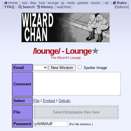
[
Home
]
[
wiz
/
dep
/
hob
/
lounge
/
jp
/
meta
/
games
/
music
]
[
all
]
[
Rules
]
[
FAQ
]
[
Search
/
History
]
[
watchlist
]
[Options]
/lounge/ - Lounge
★
The Wizard's Lounge
Email
Spoiler Image
Comment
Select
File
/
Embed
/
Oekaki
File
Select/drop/paste files here
Password
(For file deletion.)