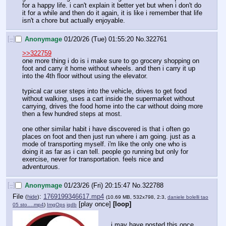
for a happy life. i can't explain it better yet but when i don't do 
it for a while and then do it again, it is like i remember that life 
isn't a chore but actually enjoyable.
[–]
Anonymage
01/20/26 (Tue) 01:55:20
No.
322761
>>322759
one more thing i do is i make sure to go grocery shopping on 
foot and carry it home without wheels. and then i carry it up 
into the 4th floor without using the elevator.
typical car user steps into the vehicle, drives to get food 
without walking, uses a cart inside the supermarket without 
carrying, drives the food home into the car without doing more 
then a few hundred steps at most.
one other similar habit i have discovered is that i often go 
places on foot and then just run where i am going. just as a 
mode of transporting myself. i'm like the only one who is 
doing it as far as i can tell. people go running but only for 
exercise, never for transportation. feels nice and 
adventurous.
[–]
Anonymage
01/23/26 (Fri) 20:15:47
No.
322788
File
:
1769199346617.mp4
(
hide
)
(10.69 MB, 532x798, 2:3,
daniele bolelli tao
[play once]
[loop]
05 sto….mp4
)
ImgOps
iqdb
i may have posted this once 