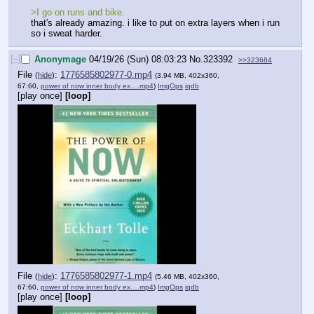
>I go on runs and bike.
that's already amazing. i like to put on extra layers when i run 
so i sweat harder.
[–]
Anonymage
04/19/26 (Sun) 08:03:23
No.
323392
>>323684
File
:
1776585802977-0.mp4
(
hide
)
(3.94 MB, 402x360,
67:60,
power of now inner body ex….mp4
)
ImgOps
iqdb
[play once]
[loop]
File
:
1776585802977-1.mp4
(
hide
)
(5.46 MB, 402x360,
67:60,
power of now inner body ex….mp4
)
ImgOps
iqdb
[play once]
[loop]