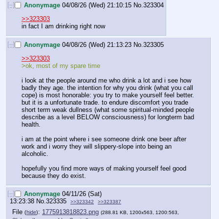
[–]
Anonymage
04/08/26 (Wed) 21:10:15
No.
323304
>>323303
in fact I am drinking right now
[–]
Anonymage
04/08/26 (Wed) 21:13:23
No.
323305
>>323303
>ok, most of my spare time
i look at the people around me who drink a lot and i see how 
badly they age. the intention for why you drink (what you call 
cope) is most honorable: you try to make yourself feel better. 
but it is a unfortunate trade. to endure discomfort you trade 
short term weak dullness (what some spiritual-minded people 
describe as a level BELOW consciousness) for longterm bad 
health.
i am at the point where i see someone drink one beer after 
work and i worry they will slippery-slope into being an 
alcoholic.
hopefully you find more ways of making yourself feel good 
because they do exist.
[–]
Anonymage
04/11/26 (Sat)
13:23:38
No.
323335
>>323342
>>323387
File
:
1775913818823.png
(
hide
)
(288.81 KB, 1200x563, 1200:563,