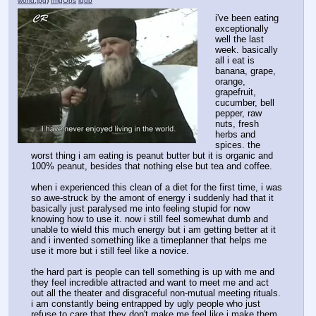
world.jpg
)
ImgOps
iqdb
i've been eating 
exceptionally 
well the last 
week. basically 
all i eat is 
banana, grape, 
orange, 
grapefruit, 
cucumber, bell 
pepper, raw 
nuts, fresh 
herbs and 
spices. the 
worst thing i am eating is peanut butter but it is organic and 
100% peanut, besides that nothing else but tea and coffee.
when i experienced this clean of a diet for the first time, i was 
so awe-struck by the amont of energy i suddenly had that it 
basically just paralysed me into feeling stupid for now 
knowing how to use it. now i still feel somewhat dumb and 
unable to wield this much energy but i am getting better at it 
and i invented something like a timeplanner that helps me 
use it more but i still feel like a novice. 
the hard part is people can tell something is up with me and 
they feel incredible attracted and want to meet me and act 
out all the theater and disgraceful non-mutual meeting rituals. 
i am constantly being entrapped by ugly people who just 
refuse to care that they don't make me feel like i make them 