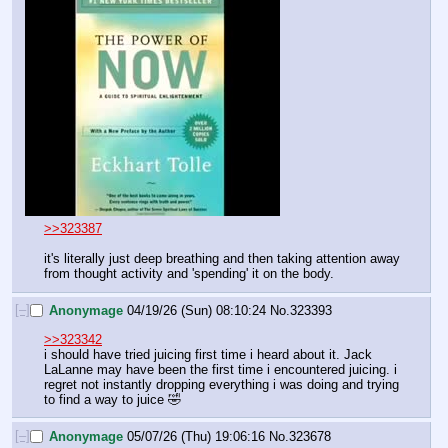
>>323387
it's literally just deep breathing and then taking attention away 
from thought activity and 'spending' it on the body.
[–]
Anonymage
04/19/26 (Sun) 08:10:24
No.
323393
>>323342
i should have tried juicing first time i heard about it. Jack 
LaLanne may have been the first time i encountered juicing. i 
regret not instantly dropping everything i was doing and trying 
to find a way to juice 🤣
[–]
Anonymage
05/07/26 (Thu) 19:06:16
No.
323678