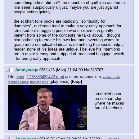
something others did not? the mountain of guilt you ascribe to 
him seem suspiciously unjust. maybe you are just against 
people sitting quietly 
the eckhart tolle books are basically "spirituality for 
dummies", dudeman tried to make a very easy approach for 
stressed-out struggling people who i believe can greatly 
benefit from some of the concepts he talks about. i thought 
him bothering to create his own lore and inventing words to 
grasp more complicated ideas is something that would help a 
reader. none of his ideas are unique, i believe his intentions 
are to make it easy and stripped of traditional baggage, which 
i for one greatly appreciate.
[–]
Anonymage
05/11/26 (Mon) 21:04:00
No.
323767
File
:
1778533439472.mp4
(
hide
)
(4.68 MB, 640x360, 16:9,
eckhart tolle
[play once]
[loop]
facebook.mp4
)
ImgOps
iqdb
stumbled upon 
an eckhart clip 
where he makes 
fun of facebook
[–]