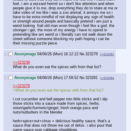
feel. i am a wizzard hermit so i don't like attention and when 
people give it to me, drop everything they do to stare at me or 
take video of me like i was a zoo animal, it annoys me so i 
have to be extra mindful of not displaying any sign of health 
or strentgh around people and basically pretend i am just a 
weird looking  frail old man even though i feel like a god. the 
stronger i get, the more of my energy i have to spend in 
pretending like am weird or i literally can not walk down the 
street without someone blocking my path hoping i can be 
their missing puzzle piece.
[–]
Anonymage
04/06/26 (Mon) 16:12:12
No.
323278
>>323281
>>323238
What do you even eat the spices with from that list?
[–]
Anonymage
04/06/26 (Mon) 17:59:52
No.
323281
>>323284
>>323278
>What do you even eat the spices with from that list?
i cut cucumber and bell pepper into little sticks and i dip 
those sticks into a sauce made from spices, herbs, 
onion/garlic/turmeric/ginger, fresh orange juice and 
nuts/nutbutters in the blender.
herb+spice+nut+citrus = delicious healthy sauce. that's a 
sauce that does not throw me out of detox. i also pour that 
same sauce over cabbage shreddings.