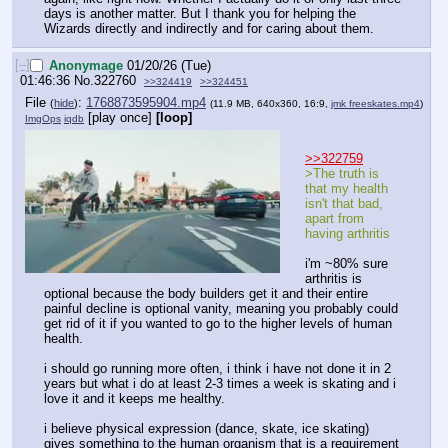
days is another matter. But I thank you for helping the 
Wizards directly and indirectly and for caring about them.
[–]
Anonymage
01/20/26 (Tue)
01:46:36
No.
322760
>>324419
>>324451
File
:
1768873595904.mp4
(
hide
)
(11.9 MB, 640x360, 16:9,
jmk freeskates.mp4
)
[play once]
[loop]
ImgOps
iqdb
>>322759
>The truth is 
that my health 
isn't that bad, 
apart from 
having arthritis
i'm ~80% sure 
arthritis is 
optional because the body builders get it and their entire 
painful decline is optional vanity, meaning you probably could 
get rid of it if you wanted to go to the higher levels of human 
health.
i should go running more often, i think i have not done it in 2 
years but what i do at least 2-3 times a week is skating and i 
love it and it keeps me healthy.
i believe physical expression (dance, skate, ice skating) 
gives something to the human organism that is a requirement 