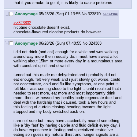
that if you smoke to get it, it is likely to cause problems.
[–]
Anonymage
05/23/26 (Sat) 01:13:55
No.
323870
>>324399
>>323832
nicotine chocolate doesn't exist,
chocolate-flavoured nicotine products do however
[–]
Anonymage
06/28/26 (Sun) 07:48:55
No.
324383
i did not drink (and eat) enough for a while and was walking 
around way more then i usually do. i must have sweat a lot 
walking about 15km or more every day in a mountainous area 
with constant uphill and downhill.
turned out this made me dehydrated and i probably did not 
eat enough. felt very weak and i just slowly got worse. could 
not concentrate, cold and flu like symptoms, at one point it 
felt like i was coming close to the light… until i realized that i 
needed to rest more, eat more and most importantly drink 
more. then i witnessed my healthy body regenerate itself and 
deal with the hardship that i caused. took a few hours and 
this feeling of curtain-closing/ heading towards the light 
stopped and my body switched back on.
i am not sure but i may have accidentally neared something 
like a 'dry fast' by having calorie and fluid deficit every day. i 
do have experience in fasting and specialized restrictive 
eating so i guess my natural thirst and hunger signals are a 