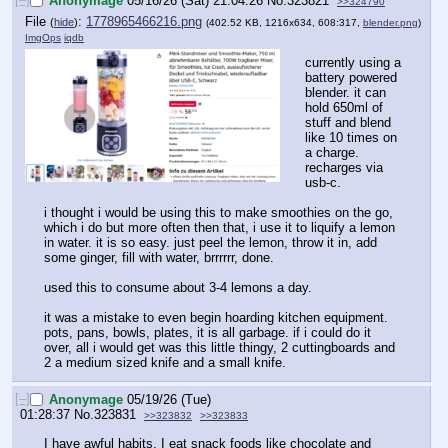
Anonymage
05/16/26 (Sat) 21:04:26
No.
323821
>>324790
File
:
1778965466216.png
(
hide
)
(402.52 KB, 1216x634, 608:317,
blender.png
)
ImgOps
iqdb
currently using a 
battery powered 
blender. it can 
hold 650ml of 
stuff and blend 
like 10 times on 
a charge. 
recharges via 
usb-c.
i thought i would be using this to make smoothies on the go, 
which i do but more often then that, i use it to liquify a lemon 
in water. it is so easy. just peel the lemon, throw it in, add 
some ginger, fill with water, brrrrrr, done.
used this to consume about 3-4 lemons a day.
it was a mistake to even begin hoarding kitchen equipment. 
pots, pans, bowls, plates, it is all garbage. if i could do it 
over, all i would get was this little thingy, 2 cuttingboards and 
2 a medium sized knife and a small knife.
[–]
Anonymage
05/19/26 (Tue)
01:28:37
No.
323831
>>323832
>>323833
I have awful habits, I eat snack foods like chocolate and 