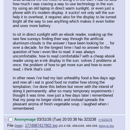
how much i was craving a way to use technology in the sun. 
try using an old laptop in direct warm sunlight, or even just a 
phone with it's modern display. it sucks! not only will the sun 
help it to overheat, it requires also for the display to be turned 
bright all the way to see anything which makes it even hotter 
and uses more battery.
to sit in direct sunlight with an ebook reader, soaking up the 
rare few sunrays finding their way through the artificial 
aluminum-clouds is the answer i have been looking for … for 
over a decade. for the longest time i had no answer to the 
question of how i even like to read. it was always 
uncomfortable. how to read comfortable? with a cheap ebook 
reader using an e-ink display in the sun. solves 2 problems at 
once. the problem of how to get more sun and how to even 
read; i think that's cool.
in other news i've had my last unhealthy food a few days ago 
and now all i eat is good food no matter how strong the 
temptation; i've done this before but never with the intend of 
doing it permanently. after so many temporary experiments i 
thought it was time. now just a few days later i remembered 
that my poop no longer stinks and instead spreads the 
pleasant aroma of fresh vegetable soup. i laughed when i 
remembered.
[–]
Anonymage
03/31/26 (Tue) 20:03:38
No.
323238
>>323278
File
:
1774987417902.jpg
(
hide
)
(24.4 KB, 466x349, 466:349,
living in the