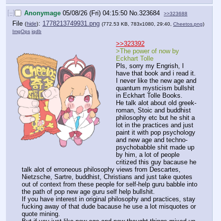
[–]
Anonymage
05/08/26 (Fri) 04:15:50
No.
323684
>>323688
File
:
1778213749931.png
(
hide
)
(772.53 KB, 783x1080, 29:40,
Cheetos.png
)
ImgOps
iqdb
>>323392
>The power of now by 
Eckhart Tolle
Pls, sorry my Engrish, I 
have that book and i read it.
I never like the new age and 
quantum mysticism bullshit 
in Eckhart Tolle Books.
He talk alot about old greek-
roman, Stoic and buddhist 
philosophy etc but he shit a 
lot in the practices and just 
paint it with pop psychology 
and new age and techno-
psychobabble shit made up 
by him, a lot of people 
critized this guy bacause he 
talk alot of erroneous philosophy views from Descartes, 
Nietzsche, Sartre, buddhist, Christians and just take quotes 
out of context from these people for self-help guru babble into 
the path of pop new age guru self help bullshit.
If you have interest in original philosophy and practices, stay 
fucking away of that dude bacause he use a lot misquotes or 
quote mining.