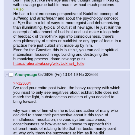
But if you just like new age and new thought things mixed up 
with new age gurue babble, read it without much problems.
>Also
He has a total erroneous perspective of Buddhist concept of 
suffering
 and 
attachment
 and about the psychology concept 
of 
Ego
 that in a lot of ways is more egoist and dehumanizing 
than illuminating, typical of cultist of new age. He just ruin the 
concept of attachment of buddhist and just make a loop-hole 
of feedback of think-think ego into consciousness, there's 
zero philosophy of stoics or buddhist or any type of focus in a 
practice here just cultist shit made up by him.
Even for the Gnostics this is bullshit, you can call it spiritual 
materialism focused in ego building and destroying the 
humanizing process. damn new age guru.
https://rationalwiki.org/wiki/Eckhart_Tolle
[–]
Anonymage
05/08/26 (Fri) 13:04:19
No.
323688
>>323684
i've read your entire post twice. the heavy urgency with which 
you insist to only see negatives about eckhart tolle does not 
match the light, substanceless criticism of you decided to 
bring forward.
why warn me of him when he is but one author of many who 
decided to share their perspective about it this topic of 
mindfulness, meditation, nervous system awareness, 
consciousness or how ever you choose to approach this 
different mode of relating to life that his books merely point 
at. why only throw the buzzwords at him as if he did 