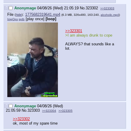
[–]
Anonymage
04/08/26 (Wed) 21:05:19
No.
323302
>>323303
File
:
1775682319641.mp4
(
hide
)
(6.3 MB, 326x480, 163:240,
alcoholic.mp4
)
[play once]
[loop]
ImgOps
iqdb
>>323301
>I am always drunk to cope
ALWAYS? that sounds like a 
lot.
[–]
Anonymage
04/08/26 (Wed)
21:05:59
No.
323303
>>323304
>>323305
>>323302
ok, most of my spare time