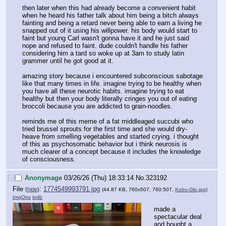
then later when this had already become a convenient habit 
when he heard his father talk about him being a bitch always 
fainting and being a retard never being able to earn a living he 
snapped out of it using his willpower. his body would start to 
faint but young Carl wasn't gonna have it and he just said 
nope and refused to faint. dude couldn't handle his father 
considering him a tard so woke up at 3am to study latin 
grammer until he got good at it.
amazing story because i encountered subconscious sabotage 
like that many times in life. imagine trying to be healthy when 
you have all these neurotic habits. imagine trying to eat 
healthy but then your body literally cringes you out of eating 
broccoli because you are addicted to grain-noodles.
reminds me of this meme of a fat middleaged succubi who 
tried brussel sprouts for the first time and she would dry-
heave from smelling vegetables and started crying. i thought 
of this as psychosomatic behavior but i think neurosis is 
much clearer of a concept because it includes the knowledge 
of consciousness.
[–]
Anonymage
03/26/26 (Thu) 18:33:14
No.
323192
File
:
1774549993791.jpg
(
hide
)
(44.87 KB, 760x507, 760:507,
Kobo-Glo.jpg
)
ImgOps
iqdb
made a 
spectacular deal 
and bought a 