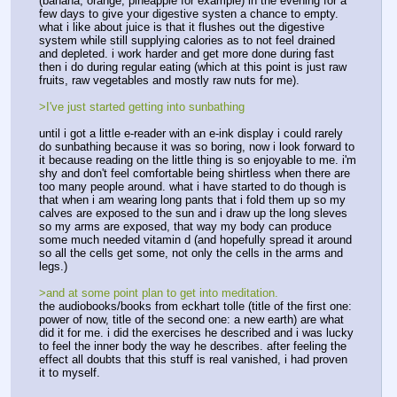
(banana, orange, pineapple for example) in the evening for a 
few days to give your digestive systen a chance to empty. 
what i like about juice is that it flushes out the digestive 
system while still supplying calories as to not feel drained 
and depleted. i work harder and get more done during fast 
then i do during regular eating (which at this point is just raw 
fruits, raw vegetables and mostly raw nuts for me).
>I've just started getting into sunbathing
until i got a little e-reader with an e-ink display i could rarely 
do sunbathing because it was so boring, now i look forward to 
it because reading on the little thing is so enjoyable to me. i'm 
shy and don't feel comfortable being shirtless when there are 
too many people around. what i have started to do though is 
that when i am wearing long pants that i fold them up so my 
calves are exposed to the sun and i draw up the long sleves 
so my arms are exposed, that way my body can produce 
some much needed vitamin d (and hopefully spread it around 
so all the cells get some, not only the cells in the arms and 
legs.)
>and at some point plan to get into meditation. 
the audiobooks/books from eckhart tolle (title of the first one: 
power of now, title of the second one: a new earth) are what 
did it for me. i did the exercises he described and i was lucky 
to feel the inner body the way he describes. after feeling the 
effect all doubts that this stuff is real vanished, i had proven 
it to myself. 