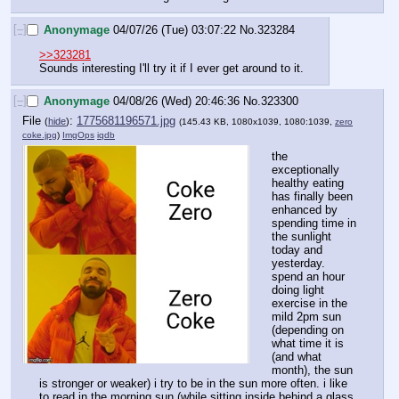
[–]
Anonymage
04/07/26 (Tue) 03:07:22
No.
323284
>>323281
Sounds interesting I'll try it if I ever get around to it.
[–]
Anonymage
04/08/26 (Wed) 20:46:36
No.
323300
File
:
1775681196571.jpg
(
hide
)
(145.43 KB, 1080x1039, 1080:1039,
zero
coke.jpg
)
ImgOps
iqdb
the 
exceptionally 
healthy eating 
has finally been 
enhanced by 
spending time in 
the sunlight 
today and 
yesterday. 
spend an hour 
doing light 
exercise in the 
mild 2pm sun 
(depending on 
what time it is 
(and what 
month), the sun 
is stronger or weaker) i try to be in the sun more often. i like 
to read in the morning sun (while sitting inside behind a glass 