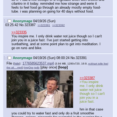
cilantro in it today. reminded me how strange and eerie it 
feels to feel food go through an already mostly empty food-
tube. i was planning on going for 40 days without food.
[–]
Anonymage
04/19/26 (Sun)
03:25:42
No.
323387
>>323391
>>323392
>>323335
You inspire me. I only drink water not juice though so I can't 
join you in a juice fast. I've just started getting into 
sunbathing, and at some point plan to get into meditation. I 
go on runs and bike.
[–]
Anonymage
04/19/26 (Sun) 08:00:24
No.
323391
File
:
1776585623537.mp4
(
hide
)
(3.94 MB, 1280x720, 16:9,
eckhart tolle feel
[play once]
[loop]
the ali….mp4
)
ImgOps
iqdb
>>323387
>You inspire 
me. I only drink 
water not juice 
though so I can't 
join you in a 
juice fast.
hm in that case 
you could try to water fast and only do a fruit smoothie 