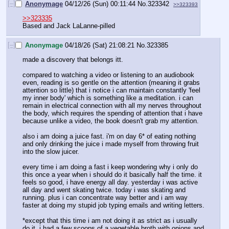
[–]
Anonymage
04/12/26 (Sun) 00:11:44
No.
323342
>>323393
>>323335
Based and Jack LaLanne-pilled
[–]
Anonymage
04/18/26 (Sat) 21:08:21
No.
323385
made a discovery that belongs itt.
compared to watching a video or listening to an audiobook 
even, reading is so gentle on the attention (meaning it grabs 
attention so little) that i notice i can maintain constantly 'feel 
my inner body' which is something like a meditation. i can 
remain in electrical connection with all my nerves throughout 
the body, which requires the spending of attention that i have 
because unlike a video, the book doesn't grab my attention.
also i am doing a juice fast. i'm on day 6* of eating nothing 
and only drinking the juice i made myself from throwing fruit 
into the slow juicer.
every time i am doing a fast i keep wondering why i only do 
this once a year when i should do it basically half the time. it 
feels so good, i have energy all day. yesterday i was active 
all day and went skating twice. today i was skating and 
running. plus i can concentrate way better and i am way 
faster at doing my stupid job typing emails and writing letters.
*except that this time i am not doing it as strict as i usually 
do it. i had a few scoops of a vegetable broth with onions and 