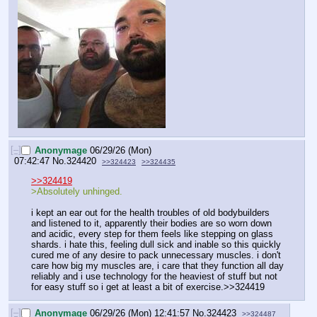
[–]
Anonymage
06/29/26 (Mon)
07:42:47
No.
324420
>>324423
>>324435
>>324419
>Absolutely unhinged.
i kept an ear out for the health troubles of old bodybuilders 
and listened to it, apparently their bodies are so worn down 
and acidic, every step for them feels like stepping on glass 
shards. i hate this, feeling dull sick and inable so this quickly 
cured me of any desire to pack unnecessary muscles. i don't 
care how big my muscles are, i care that they function all day 
reliably and i use technology for the heaviest of stuff but not 
for easy stuff so i get at least a bit of exercise.>>324419
[–]
Anonymage
06/29/26 (Mon) 12:41:57
No.
324423
>>324487