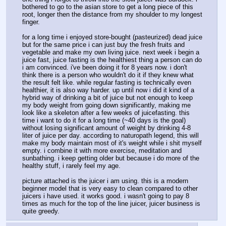
bothered to go to the asian store to get a long piece of this 
root, longer then the distance from my shoulder to my longest 
finger.
for a long time i enjoyed store-bought (pasteurized) dead juice 
but for the same price i can just buy the fresh fruits and 
vegetable and make my own living juice. next week i begin a 
juice fast, juice fasting is the healthiest thing a person can do 
i am convinced. i've been doing it for 8 years now. i don't 
think there is a person who wouldn't do it if they knew what 
the result felt like. while regular fasting is technically even 
healthier, it is also way harder. up until now i did it kind of a 
hybrid way of drinking a bit of juice but not enough to keep 
my body weight from going down significantly, making me 
look like a skeleton after a few weeks of juicefasting. this 
time i want to do it for a long time (~40 days is the goal) 
without losing significant amount of weight by drinking 4-8 
liter of juice per day. according to naturopath legend, this will 
make my body maintain most of it's weight while i shit myself 
empty. i combine it with more exercise, meditation and 
sunbathing. i keep getting older but because i do more of the 
healthy stuff, i rarely feel my age.
picture attached is the juicer i am using. this is a modern 
beginner model that is very easy to clean compared to other 
juicers i have used. it works good. i wasn't going to pay 8 
times as much for the top of the line juicer, juicer business is 
quite greedy.