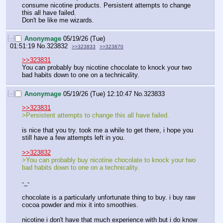
consume nicotine products. Persistent attempts to change 
this all have failed.
Don't be like me wizards.
[–]
Anonymage
05/19/26 (Tue)
01:51:19
No.
323832
>>323833
>>323870
>>323831
You can probably buy nicotine chocolate to knock your two 
bad habits down to one on a technicality.
[–]
Anonymage
05/19/26 (Tue) 12:10:47
No.
323833
>>323831
>Persistent attempts to change this all have failed.
is nice that you try. took me a while to get there, i hope you 
still have a few attempts left in you.
>>323832
>You can probably buy nicotine chocolate to knock your two 
bad habits down to one on a technicality.
-_-
chocolate is a particularly unfortunate thing to buy. i buy raw 
cocoa powder and mix it into smoothies.
nicotine i don't have that much experience with but i do know 