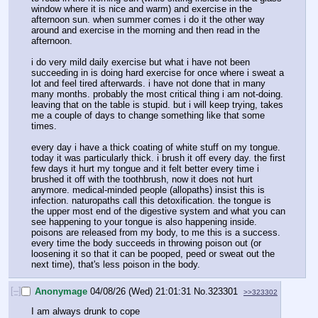
window where it is nice and warm) and exercise in the 
afternoon sun. when summer comes i do it the other way 
around and exercise in the morning and then read in the 
afternoon.
i do very mild daily exercise but what i have not been 
succeeding in is doing hard exercise for once where i sweat a 
lot and feel tired afterwards. i have not done that in many 
many months. probably the most critical thing i am not-doing. 
leaving that on the table is stupid. but i will keep trying, takes 
me a couple of days to change something like that some 
times.
every day i have a thick coating of white stuff on my tongue. 
today it was particularly thick. i brush it off every day. the first 
few days it hurt my tongue and it felt better every time i 
brushed it off with the toothbrush, now it does not hurt 
anymore. medical-minded people (allopaths) insist this is 
infection. naturopaths call this detoxification. the tongue is 
the upper most end of the digestive system and what you can 
see happening to your tongue is also happening inside. 
poisons are released from my body, to me this is a success. 
every time the body succeeds in throwing poison out (or 
loosening it so that it can be pooped, peed or sweat out the 
next time), that's less poison in the body.
[–]
Anonymage
04/08/26 (Wed) 21:01:31
No.
323301
>>323302
I am always drunk to cope