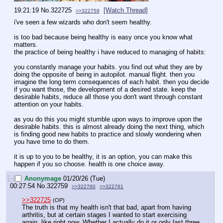
19:21:19
No.
322725
[Watch Thread]
>>322759
i've seen a few wizards who don't seem healthy.
is too bad because being healthy is easy once you know what 
matters.
the practice of being healthy i have reduced to managing of habits:
you constantly manage your habits. you find out what they are by 
doing the opposite of being in autopilot. manual flight. then you 
imagine the long term consequences of each habit. then you decide 
if you want those, the development of a desired state. keep the 
desirable habits, reduce all those you don't want through constant 
attention on your habits. 
as you do this you might stumble upon ways to improve upon the 
desirable habits. this is almost already doing the next thing, which 
is finding good new habits to practice and slowly wondering when 
you have time to do them.
it is up to you to be healthy, it is an option, you can make this 
happen if you so choose. health is one choice away.
[–]
Anonymage
01/20/26 (Tue)
00:27:54
No.
322759
>>322760
>>322761
>>322725
(OP)
The truth is that my health isn't that bad, apart from having 
arthritis, but at certain stages I wanted to start exercising 
again, like right now. Whether I actually do it or only last three 