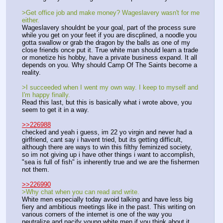
>Get office job and make money? Wageslavery wasn't for me 
either.
Wageslavery shouldnt be your goal, part of the process sure 
while you get on your feet if you are discplined, a noodle you 
gotta swallow or grab the dragon by the balls as one of my 
close friends once put it. True white man should learn a trade 
or monetize his hobby, have a private business expand. It all 
depends on you. Why should Camp Of The Saints become a 
reality.
>I succeeded when I went my own way. I keep to myself and 
I'm happy finally.
Read this last, but this is basically what i wrote above, you 
seem to get it in a way.
>>226988
checked and yeah i guess, im 22 yo virgin and never had a 
girlfriend, cant say i havent tried, but its getting difficult, 
although there are ways to win this filthy feminized society, 
so im not giving up i have other things i want to accomplish, 
"sea is full of fish" is inherently true and we are the fishermen 
not them.
>>226990
>Why chat when you can read and write.
White men especially today avoid talking and have less big 
fiery and ambitious meetings like in the past. This writing on 
various corners of the internet is one of the way you 
neutralize and pacify young white men if you think about it. 