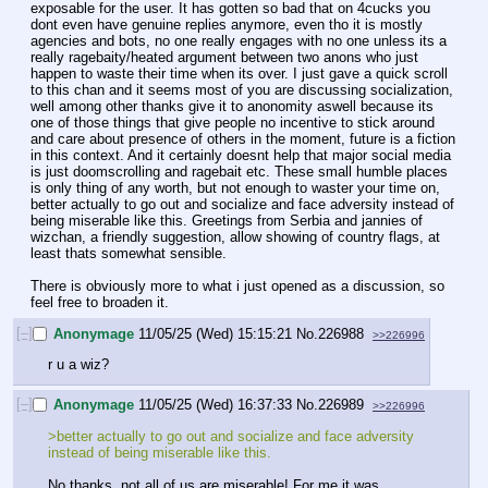
exposable for the user. It has gotten so bad that on 4cucks you 
dont even have genuine replies anymore, even tho it is mostly 
agencies and bots, no one really engages with no one unless its a 
really ragebaity/heated argument between two anons who just 
happen to waste their time when its over. I just gave a quick scroll 
to this chan and it seems most of you are discussing socialization, 
well among other thanks give it to anonomity aswell because its 
one of those things that give people no incentive to stick around 
and care about presence of others in the moment, future is a fiction 
in this context. And it certainly doesnt help that major social media 
is just doomscrolling and ragebait etc. These small humble places 
is only thing of any worth, but not enough to waster your time on, 
better actually to go out and socialize and face adversity instead of 
being miserable like this. Greetings from Serbia and jannies of 
wizchan, a friendly suggestion, allow showing of country flags, at 
least thats somewhat sensible.
There is obviously more to what i just opened as a discussion, so 
feel free to broaden it.
[–]
Anonymage
11/05/25 (Wed) 15:15:21
No.
226988
>>226996
r u a wiz?
[–]
Anonymage
11/05/25 (Wed) 16:37:33
No.
226989
>>226996
>better actually to go out and socialize and face adversity 
instead of being miserable like this.
No thanks, not all of us are miserable! For me it was 