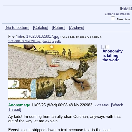
[
Hide
]
[
S
Expand all images
Tree view
[Go to bottom]
[Catalog]
[Return]
[Archive]
File
:
1762301328017.jpg
(
hide
)
(73.28 KB, 843x527, 843:527,
1742901697078295.jpg
)
ImgOps
iqdb
[–]
Anonomity
is killing
the world
Anonymage
11/05/25 (Wed) 00:08:48
No.
226983
[Watch
>>227493
Thread]
Ay lads! Im coming from an ally chan Ourchan, anyways with that 
out of the way let me explain.
Everything is stripped down to text because text is the least 