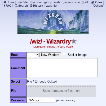
[
Home
]
[
wiz
/
dep
/
hob
/
lounge
/
jp
/
meta
/
games
/
music
]
[
all
]
[
Rules
]
[
FAQ
]
[
Search
/
History
]
[
watchlist
]
[Options]
/wiz/ - Wizardry
★
Disregard Females, Acquire Magic
Email
Spoiler Image
Comment
Select
File
/
Embed
/
Oekaki
File
Select/drop/paste files here
Password
(For file deletion.)