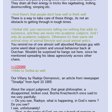
They drain all their energy in tricks like ragebaiting, trolling, 
doomscrolling, simping etc.
>And there's that people don't hear well or think well.
There is a way to take care of those things, its not an 
obstacle to getting through in tough times.
>Verbal shit, just narcissists telling me nothing that adds to 
existence, and they are never into academic subjects. And I 
only do academic subjects. Otherwise it's their same old 
animal story of animal lifestyle and usual animal antics.
You remind me of one almost self absorbed Russian guy with 
some wierd ideal system and unusal behaviour back at 
Ourchan. Wouldnt be surprised he hangs out here, since he 
mentioned spreading his ideas agressively across other 
chans.
>>226989
>Hello to Serbia as well.
Our Villany by Radoje Domanovic, an article from newspaper 
"Stradija" from April 10 1905
About the unjust judgment, that great philosopher, a 
disappointed, broken soul, Bozha Knezhevitch once said to 
me very painfully:
— Do you see, Radoye, what is happening, in God`s name ? 
Do you see?
I see, unfortunately!
— That, in the name of God, we are a bunch of gypsies in 