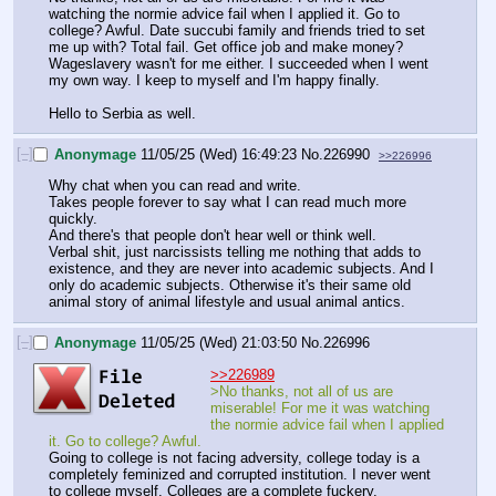
watching the normie advice fail when I applied it. Go to 
college? Awful. Date succubi family and friends tried to set 
me up with? Total fail. Get office job and make money? 
Wageslavery wasn't for me either. I succeeded when I went 
my own way. I keep to myself and I'm happy finally.
Hello to Serbia as well.
[–]
Anonymage
11/05/25 (Wed) 16:49:23
No.
226990
>>226996
Why chat when you can read and write.
Takes people forever to say what I can read much more 
quickly.
And there's that people don't hear well or think well.
Verbal shit, just narcissists telling me nothing that adds to 
existence, and they are never into academic subjects. And I 
only do academic subjects. Otherwise it's their same old 
animal story of animal lifestyle and usual animal antics.
[–]
Anonymage
11/05/25 (Wed) 21:03:50
No.
226996
>>226989
>No thanks, not all of us are 
miserable! For me it was watching 
the normie advice fail when I applied 
it. Go to college? Awful.
Going to college is not facing adversity, college today is a 
completely feminized and corrupted institution. I never went 
to college myself. Colleges are a complete fuckery. 