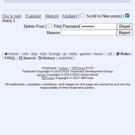
[Go to top]
[Catalog]
[Return]
[Update]
(
Scroll to New posts)
(
Auto)
Updating...
Delete Post [
File
]
Password
Reason
[
Home
]
[
wiz
/
dep
/
hob
/
lounge
/
jp
/
meta
/
games
/
music
]
[
all
]
[
Rules
]
[
FAQ
]
[
Search
/
History
]
[
watchlist
]
- Tinyboard +
vichan
+
NPFchan
6.0.6 -
Tinyboard Copyright © 2010-2014 Tinyboard Development Group
vichan
Copyright © 2012-2016 vichan-devel
NPFchan
Copyright © 2017 NPFchan
All trademarks, copyrights, comments, and images on this page are owned by and are the
responsibility of their respective parties.