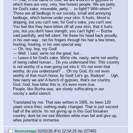
which there are very, very, few honest people. We are petty, 
for God's sake, miserable, petty…  to fight!? With whom? 
Those are all bedbugs in our society, small and annoying 
bedbugs, which burrow under your skin. It hurts, blood is 
dripping, but you can't see, for God`s sake, you can't see. 
You feel like they have bitten off all your skin, that it hurts 
you, but you don't have stength, you can't fight! — Bozha 
said painfully, and fell silent. He threw his head back proudly, 
in his own way , ran his fingers through his hair a few times, 
hooting, hooting, in his own special way:
— Oh, hoy, hoy, my God!
— Well, I said, we're not the great, but…
— Leave it for God's sake. We're vile, nasty, we're not worthy 
of being called human… Do you understand this: This country 
is not worthy of a man going out into it. It's not even that 
worthy, do you understand? … Oh my God, it's not even 
worthy of that much honor, by God! Let's go, Radoye! … Ugh, 
how nasty we are! A bunch of gypsies, that's our country.
God, God, how bitter this is, it's even more true.
People, like Bozha was, are slowly suffocating in our 
sociey`s awful stench.
Translated by me. That was written in 1905, its been 120 
years since then, nothing really changed. That is just second 
half of the article. Im not giving up in this God forsaken 
country, dont let me see Western white man fail and give up, 
whos potential is immense.
[–]
Anonymage
01/02/26 (Fri) 12:54:25
No.
227493