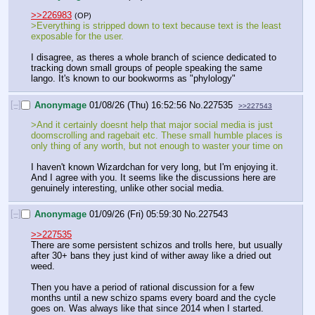
>>226983
(OP)
>Everything is stripped down to text because text is the least 
exposable for the user. 
I disagree, as theres a whole branch of science dedicated to 
tracking down small groups of people speaking the same 
lango. It's known to our bookworms as "phylology"
[–]
Anonymage
01/08/26 (Thu) 16:52:56
No.
227535
>>227543
>And it certainly doesnt help that major social media is just 
doomscrolling and ragebait etc. These small humble places is 
only thing of any worth, but not enough to waster your time on
I haven't known Wizardchan for very long, but I'm enjoying it. 
And I agree with you. It seems like the discussions here are 
genuinely interesting, unlike other social media.
[–]
Anonymage
01/09/26 (Fri) 05:59:30
No.
227543
>>227535
There are some persistent schizos and trolls here, but usually 
after 30+ bans they just kind of wither away like a dried out 
weed. 
Then you have a period of rational discussion for a few 
months until a new schizo spams every board and the cycle 
goes on. Was always like that since 2014 when I started.