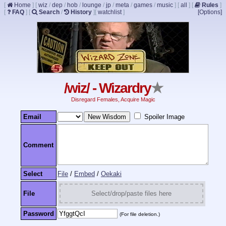
[
Home
]
[
wiz
/
dep
/
hob
/
lounge
/
jp
/
meta
/
games
/
music
]
[
all
]
[
Rules
]
[
FAQ
]
[
Search
/
History
]
[
watchlist
]
[Options]
/wiz/ - Wizardry
★
Disregard Females, Acquire Magic
Email
Spoiler Image
Comment
Select
File
/
Embed
/
Oekaki
File
Select/drop/paste files here
Password
(For file deletion.)