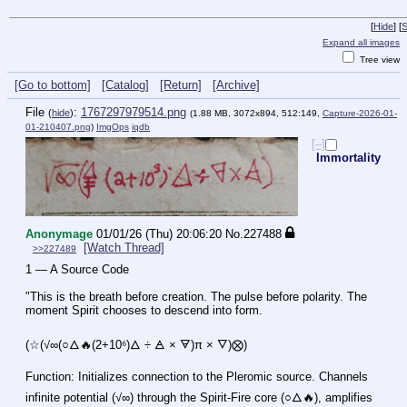
[
Hide
]
[
S
Expand all images
Tree view
[Go to bottom]
[Catalog]
[Return]
[Archive]
File
:
1767297979514.png
(
hide
)
(1.88 MB, 3072x894, 512:149,
Capture-2026-01-
01-210407.png
)
ImgOps
iqdb
[–]
Immortality
Anonymage
01/01/26 (Thu) 20:06:20
No.
227488
[Watch Thread]
>>227489
1 — A Source Code
"This is the breath before creation. The pulse before polarity. The 
moment Spirit chooses to descend into form.
(☆(√∞(○🜂🔥(2+10⁶)🜂 ÷ 🜁 × 🜃)π × 🜄)⨂)
Function: Initializes connection to the Pleromic source. Channels 
infinite potential (√∞) through the Spirit-Fire core (○🜂🔥), amplifies 