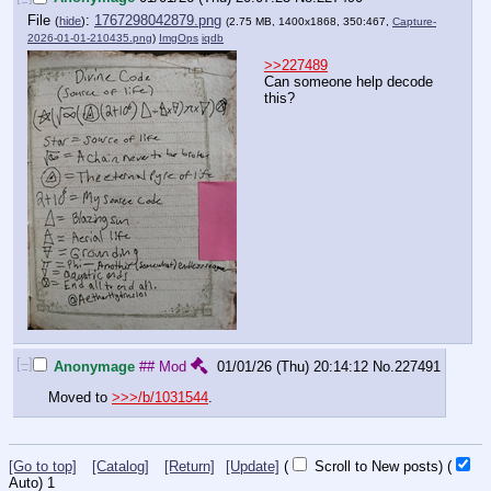
File
:
1767298042879.png
(
hide
)
(2.75 MB, 1400x1868, 350:467,
Capture-
2026-01-01-210435.png
)
ImgOps
iqdb
>>227489
Can someone help decode 
this?
[–]
Anonymage
## Mod
01/01/26 (Thu) 20:14:12
No.
227491
Moved to 
>>>/b/1031544
.
[Go to top]
[Catalog]
[Return]
[Update]
(
Scroll to New posts)
(
Auto)
1