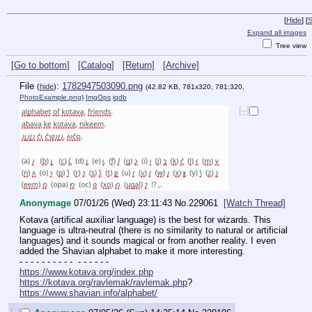
[
Hide
]
[
S
Expand all images
Tree view
[Go to bottom]
[Catalog]
[Return]
[Archive]
File
:
1782947503090.png
(
hide
)
(42.82 KB, 781x320, 781:320,
PhotoExample.png
)
ImgOps
iqdb
[–]
Anonymage
07/01/26 (Wed) 23:11:43
No.
229061
[Watch Thread]
Kotava (artifical auxiliar language) is the best for wizards. This 
language is ultra-neutral (there is no similarity to natural or artificial 
languages) and it sounds magical or from another reality. I even 
added the Shavian alphabet to make it more interesting.
- - - - - - - - - -  - - - - - - 
https://www.kotava.org/index.php
https://kotava.org/ravlemak/ravlemak.php
?
https://www.shavian.info/alphabet/