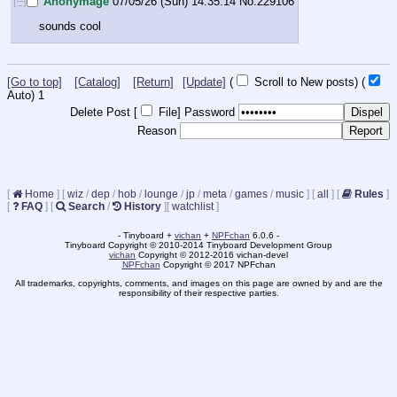
[–]
Anonymage
07/05/26 (Sun) 14:35:14
No.
229106
sounds cool
[Go to top]
[Catalog]
[Return]
[Update]
(
Scroll to New posts)
(
Auto)
1
Delete Post [
File
]
Password
Reason
[
Home
]
[
wiz
/
dep
/
hob
/
lounge
/
jp
/
meta
/
games
/
music
]
[
all
]
[
Rules
]
[
FAQ
]
[
Search
/
History
]
[
watchlist
]
- Tinyboard +
vichan
+
NPFchan
6.0.6 -
Tinyboard Copyright © 2010-2014 Tinyboard Development Group
vichan
Copyright © 2012-2016 vichan-devel
NPFchan
Copyright © 2017 NPFchan
All trademarks, copyrights, comments, and images on this page are owned by and are the
responsibility of their respective parties.