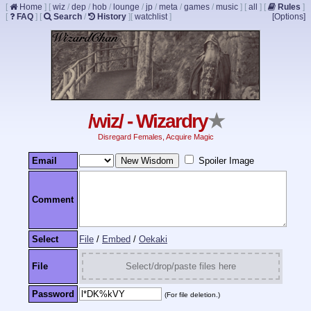
[
Home
]
[
wiz
/
dep
/
hob
/
lounge
/
jp
/
meta
/
games
/
music
]
[
all
]
[
Rules
]
[
FAQ
]
[
Search
/
History
]
[
watchlist
]
[Options]
/wiz/ - Wizardry
★
Disregard Females, Acquire Magic
Email
Spoiler Image
Comment
Select
File
/
Embed
/
Oekaki
File
Select/drop/paste files here
Password
(For file deletion.)