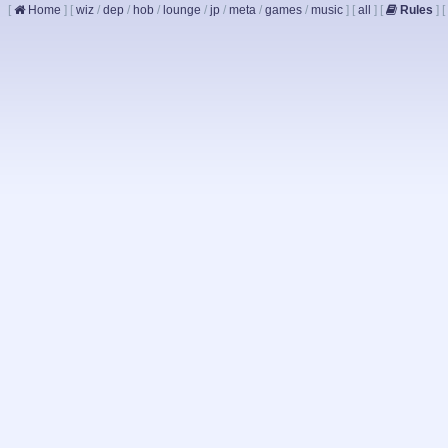
[
Home
]
[
wiz
/
dep
/
hob
/
lounge
/
jp
/
meta
/
games
/
music
]
[
all
]
[
Rules
]
[