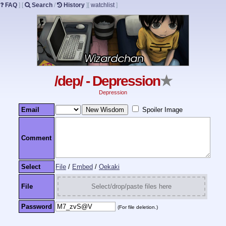
FAQ
]
[
Search
/
History
]
[
watchlist
]
/dep/ - Depression
★
Depression
Email
Spoiler Image
Comment
Select
File
/
Embed
/
Oekaki
File
Select/drop/paste files here
Password
(For file deletion.)