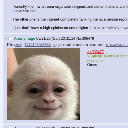
Honestly the mainstream organized religions and denominations are fill
are wizzie tier.
The other one is the internet completely tanking the nice person repu
I just don't have a high opinion on any religion. I think historically it 
[–]
Anonymage
03/21/26 (Sat) 20:31:14
No.
306478
File
:
1774125073858.jpg
(
hide
)
(71.19 KB, 1080x1063, 1080:1063,
G_MmiCVXcAEZt
>>306477
>Catholic Monks in mona
wizzie tier
Gross.