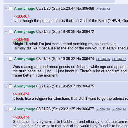
[–]
Anonymage
03/21/26 (Sat) 15:23:47
No.
306468
>>306472
>>306467
even though the premise of it is that the God of the Bible (YHWH, Go
[–]
Anonymage
03/21/26 (Sat) 18:40:38
No.
306472
>>306468
Alright I'll admit I'm just some retard vomiting my opinions here.
I simply dislike it because at the end of the day you just established a
[–]
Anonymage
03/21/26 (Sat) 19:39:32
No.
306474
>>306475
>>306477
Was reading a thread about gnosis on 4chan a while ago and apparently i
the truth because I just… I just know it'. There's a lot of sophism and r
frame better in the moment.
[–]
Anonymage
03/21/26 (Sat) 19:45:07
No.
306475
>>306474
It feels like a religion for Christians that didn't want to go the atheist
[–]
Anonymage
03/21/26 (Sat) 20:21:25
No.
306477
>>306478
>>306494
>>306474
Gnosticism is very similar to Buddhism and other syncretic eastern re
missionaries first went to that part of the world they found it to be a b