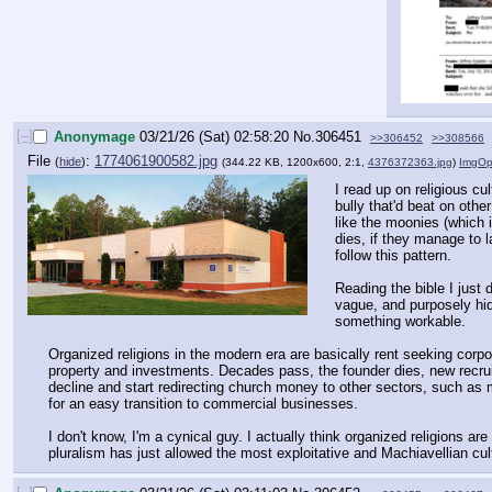
[–]
Anonymage
03/21/26 (Sat) 02:58:20
No.
306451
>>306452
>>308566
File
:
1774061900582.jpg
(
hide
)
(344.22 KB, 1200x600, 2:1,
4376372363.jpg
)
ImgOp
I read up on religious cu
bully that'd beat on oth
like the moonies (which i
dies, if they manage to 
follow this pattern. 
Reading the bible I just 
vague, and purposely hid 
something workable.   
Organized religions in the modern era are basically rent seeking corpo
property and investments. Decades pass, the founder dies, new recruit
decline and start redirecting church money to other sectors, such as m
for an easy transition to commercial businesses. 
I don't know, I'm a cynical guy. I actually think organized religions 
pluralism has just allowed the most exploitative and Machiavellian cul