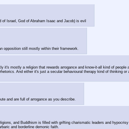
d of Israel, God of Abraham Isaac and Jacob) is evil
n opposition still mostly within their framework.
t's mostly a religion that rewards arrogance and know-it-all kind of people as 
hetorics. And either it's just a secular behavioural therapy kind of thinking or a
 route and are full of arrogance as you describe.
ligions, and Buddhism is filled with grifting charismatic leaders and hypocris
arbaric and borderline demonic faith. 