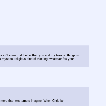
in 'I know it all better than you and my take on things is 
 mystical religious kind of thinking, whatever fits your 
y more than westerners imagine. When Christian 