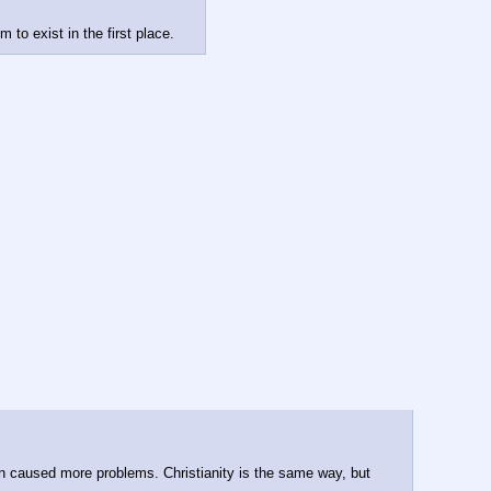
to exist in the first place.
ven caused more problems. Christianity is the same way, but 