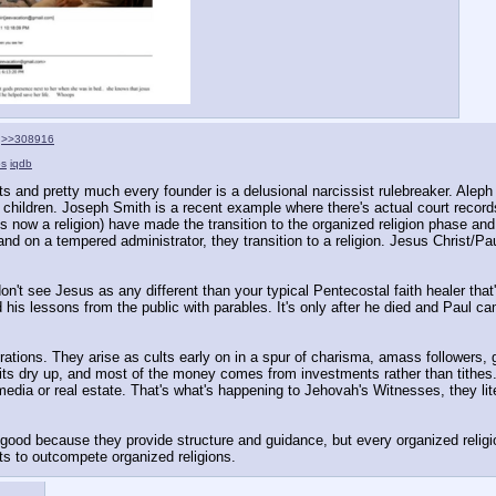
>>308916
s
iqdb
lts and pretty much every founder is a delusional narcissist rulebreaker. Aleph 
er children. Joseph Smith is a recent example where there's actual court record
s now a religion) have made the transition to the organized religion phase and 
land on a tempered administrator, they transition to a religion. Jesus Chri
don't see Jesus as any different than your typical Pentecostal faith healer th
his lessons from the public with parables. It's only after he died and Paul cam
rations. They arise as cults early on in a spur of charisma, amass followers, g
s dry up, and most of the money comes from investments rather than tithes. At
edia or real estate. That's what's happening to Jehovah's Witnesses, they liter
are good because they provide structure and guidance, but every organized relig
ts to outcompete organized religions.