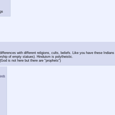
ngs
differences with different religions, cults, beliefs. Like you have these Indi
(worship of empty statues). Hinduism is polytheistic.
 (God is not here but there are "prophets")
iqdb