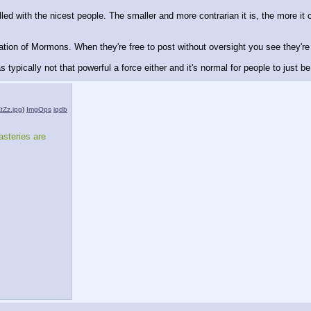
ed with the nicest people. The smaller and more contrarian it is, the more it
tation of Mormons. When they're free to post without oversight you see they're
was typically not that powerful a force either and it's normal for people to just 
Zz.jpg
)
ImgOps
iqdb
steries are 