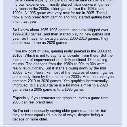
I think I have a pretty unique and neutral take on gaming from 
my own experience. I mostly played "abandonware" games in 
my teens in the 2000s, older games from the 1980s and 
1990s. A 1995 game was very new for me in 2005. Then I 
took a long break from gaming and only started getting back 
into it last year. 
So I knew about 1985-1998 games, basically skipped over 
1999-2010 games, and then started playing new games last 
year. So I have no nostalgia about 2000-2010 games, they 
are as new to me as 2020 games. 
From my point of view, gaming really peaked in the 2000s to 
2010s. Which is not to say its all downhill from there. But the 
increment of improvement definitely declined. Diminishing 
returns. The changes from the 1980s to 90s to 00s were 
really revolutionary. But it starts slowing down by the mid 
2000s. Like it feels like most of the features of current games 
are already there by the mid to late 2000s. And then once you 
compare 2010 to 2020 games. Yes graphics incrementally 
improved. But a 2010 game is a lot more similar to a 2020 
game than a 2005 game is to a 1995 game. 
Especially if you remaster the graphics, even a game from 
2005 can feel brand new. 
So I'm not necessarily saying older games are better, but 
they at least equalized in a lot of ways, despite being a 
decade or more older.