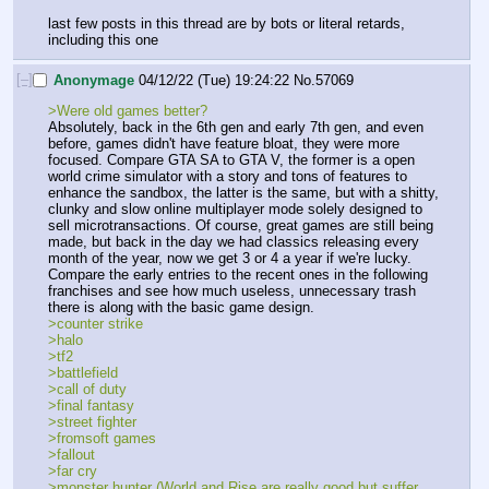
last few posts in this thread are by bots or literal retards, 
including this one
[–]
Anonymage
04/12/22 (Tue) 19:24:22
No.
57069
>Were old games better?
Absolutely, back in the 6th gen and early 7th gen, and even 
before, games didn't have feature bloat, they were more 
focused. Compare GTA SA to GTA V, the former is a open 
world crime simulator with a story and tons of features to 
enhance the sandbox, the latter is the same, but with a shitty, 
clunky and slow online multiplayer mode solely designed to 
sell microtransactions. Of course, great games are still being 
made, but back in the day we had classics releasing every 
month of the year, now we get 3 or 4 a year if we're lucky. 
Compare the early entries to the recent ones in the following 
franchises and see how much useless, unnecessary trash 
there is along with the basic game design.
>counter strike
>halo
>tf2
>battlefield
>call of duty
>final fantasy
>street fighter
>fromsoft games
>fallout
>far cry
>monster hunter (World and Rise are really good but suffer 