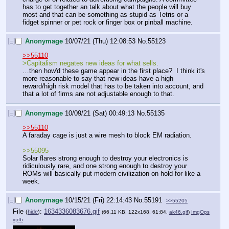
has to get together an talk about what the people will buy 
most and that can be something as stupid as Tetris or a 
fidget spinner or pet rock or finger box or pinball machine.
[–]
Anonymage
10/07/21 (Thu) 12:08:53
No.
55123
>>55110
>Capitalism negates new ideas for what sells.
…then how'd these game appear in the first place?  I think it's 
more reasonable to say that new ideas have a high 
reward/high risk model that has to be taken into account, and 
that a lot of firms are not adjustable enough to that.
[–]
Anonymage
10/09/21 (Sat) 00:49:13
No.
55135
>>55110
A faraday cage is just a wire mesh to block EM radiation. 
>>55095
Solar flares strong enough to destroy your electronics is 
ridiculously rare, and one strong enough to destroy your 
ROMs will basically put modern civilization on hold for like a 
week.
[–]
Anonymage
10/15/21 (Fri) 22:14:43
No.
55191
>>55205
File
:
1634336083676.gif
(
hide
)
(66.11 KB, 122x168, 61:84,
ak46.gif
)
ImgOps
iqdb