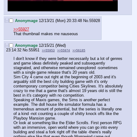
[–]
Anonymage
12/13/21 (Mon) 20:33:48
No.
55928
>>55927
That thumbnail makes me nauseous
[–]
Anonymage
12/15/21 (Wed)
23:14:32
No.
55951
>>55953
>>55974
>>56185
I don't know if they were better necessarily but a lot of genres 
and game ideas definitely peaked and subsequently 
stagnated, and otherwise remained unexplored -sometimes 
with a single game release that's 20 years old.
Sim City 4 came out right at the beginning of 2003 and it's 
arguably still the best city building game with it's only 
contemporary competitor being Cities Skylines. It's absolutely 
crazy to me that a game that's almost 19 years old is still the 
best in it's category with no competition. 
Speaking of Maxis games, the Sims is another perfect 
example. The doll house life simulator formula has a 
tremendous amount of potential, but the series is literally one 
of a kind -not counting a couple of shitty knock offs like the 
Playboy Mansion game. 
Or look at something like the Elder Scrolls. First person RPG 
with an immersive, open world where you can go into every 
building and steal a fork right off the table -there's really 
nothing else like that even though Morrowind came out 