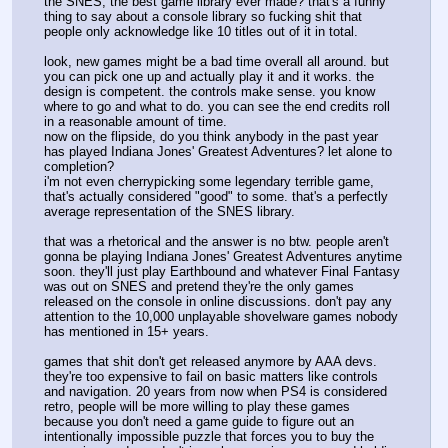
the SNES, the best game library ever made? that's a funny 
thing to say about a console library so fucking shit that 
people only acknowledge like 10 titles out of it in total.
look, new games might be a bad time overall all around. but 
you can pick one up and actually play it and it works. the 
design is competent. the controls make sense. you know 
where to go and what to do. you can see the end credits roll 
in a reasonable amount of time.
now on the flipside, do you think anybody in the past year 
has played Indiana Jones' Greatest Adventures? let alone to 
completion?
i'm not even cherrypicking some legendary terrible game, 
that's actually considered "good" to some. that's a perfectly 
average representation of the SNES library. 
that was a rhetorical and the answer is no btw. people aren't 
gonna be playing Indiana Jones' Greatest Adventures anytime 
soon. they'll just play Earthbound and whatever Final Fantasy 
was out on SNES and pretend they're the only games 
released on the console in online discussions. don't pay any 
attention to the 10,000 unplayable shovelware games nobody 
has mentioned in 15+ years.
games that shit don't get released anymore by AAA devs. 
they're too expensive to fail on basic matters like controls 
and navigation. 20 years from now when PS4 is considered 
retro, people will be more willing to play these games 
because you don't need a game guide to figure out an 
intentionally impossible puzzle that forces you to buy the 