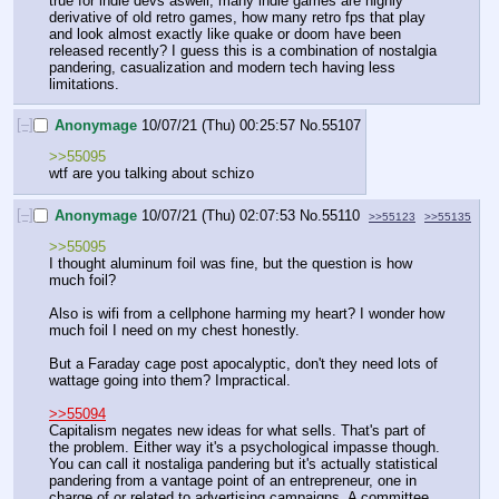
true for indie devs aswell, many indie games are highly 
derivative of old retro games, how many retro fps that play 
and look almost exactly like quake or doom have been 
released recently? I guess this is a combination of nostalgia 
pandering, casualization and modern tech having less 
limitations.
[–]
Anonymage
10/07/21 (Thu) 00:25:57
No.
55107
>>55095
wtf are you talking about schizo
[–]
Anonymage
10/07/21 (Thu) 02:07:53
No.
55110
>>55123
>>55135
>>55095
I thought aluminum foil was fine, but the question is how 
much foil? 
Also is wifi from a cellphone harming my heart? I wonder how 
much foil I need on my chest honestly. 
But a Faraday cage post apocalyptic, don't they need lots of 
wattage going into them? Impractical. 
>>55094
Capitalism negates new ideas for what sells. That's part of 
the problem. Either way it's a psychological impasse though. 
You can call it nostaliga pandering but it's actually statistical 
pandering from a vantage point of an entrepreneur, one in 
charge of or related to advertising campaigns. A committee 