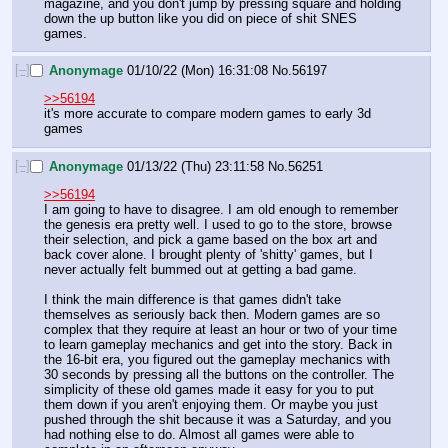
magazine, and you don't jump by pressing square and holding 
down the up button like you did on piece of shit SNES 
games.
[–]
Anonymage
01/10/22 (Mon) 16:31:08
No.
56197
>>56194
it's more accurate to compare modern games to early 3d 
games
[–]
Anonymage
01/13/22 (Thu) 23:11:58
No.
56251
>>56194
I am going to have to disagree. I am old enough to remember 
the genesis era pretty well. I used to go to the store, browse 
their selection, and pick a game based on the box art and 
back cover alone. I brought plenty of 'shitty' games, but I 
never actually felt bummed out at getting a bad game.
I think the main difference is that games didn't take 
themselves as seriously back then. Modern games are so 
complex that they require at least an hour or two of your time 
to learn gameplay mechanics and get into the story. Back in 
the 16-bit era, you figured out the gameplay mechanics with 
30 seconds by pressing all the buttons on the controller. The 
simplicity of these old games made it easy for you to put 
them down if you aren't enjoying them. Or maybe you just 
pushed through the shit because it was a Saturday, and you 
had nothing else to do. Almost all games were able to 