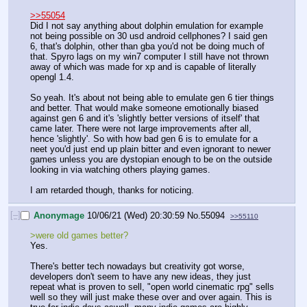
>>55054
Did I not say anything about dolphin emulation for example 
not being possible on 30 usd android cellphones? I said gen 
6, that's dolphin, other than gba you'd not be doing much of 
that. Spyro lags on my win7 computer I still have not thrown 
away of which was made for xp and is capable of literally 
opengl 1.4. 
So yeah. It's about not being able to emulate gen 6 tier things 
and better. That would make someone emotionally biased 
against gen 6 and it's 'slightly better versions of itself' that 
came later. There were not large improvements after all, 
hence 'slightly'. So with how bad gen 6 is to emulate for a 
neet you'd just end up plain bitter and even ignorant to newer 
games unless you are dystopian enough to be on the outside 
looking in via watching others playing games. 
I am retarded though, thanks for noticing.
[–]
Anonymage
10/06/21 (Wed) 20:30:59
No.
55094
>>55110
>were old games better?
Yes.
There's better tech nowadays but creativity got worse, 
developers don't seem to have any new ideas, they just 
repeat what is proven to sell, "open world cinematic rpg" sells 
well so they will just make these over and over again. This is 