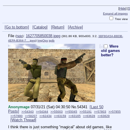
[
Hide
]
[
S
Expand all images
Tree view
[Go to bottom]
[Catalog]
[Return]
[Archive]
File
:
1627705850038.jpeg
(
hide
)
(361.86 KB, 900x600, 3:2,
3BF80A5A-BBDB-
4EFA-B364-7….jpeg
)
ImgOps
iqdb
[–]
Were
old games
better?
Anonymage
07/31/21 (Sat) 04:30:50
No.
54341
[Last 50
Posts]
>>54343
>>54344
>>55003
>>55045
>>55191
>>57803
>>57855
>>57880
>>58207
>>62434
>>63159
>>63165
>>63628
>>63629
[Watch Thread]
I think there is just something “magical” about old games, like 