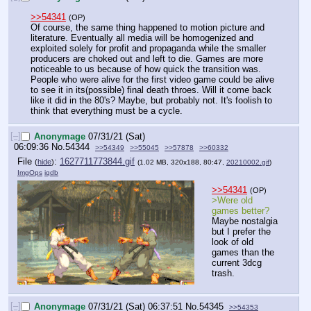
>>54341
(OP)
Of course, the same thing happened to motion picture and 
literature. Eventually all media will be homogenized and 
exploited solely for profit and propaganda while the smaller 
producers are choked out and left to die. Games are more 
noticeable to us because of how quick the transition was. 
People who were alive for the first video game could be alive 
to see it in its(possible) final death throes. Will it come back 
like it did in the 80's? Maybe, but probably not. It's foolish to 
think that everything must be a cycle.
[–]
Anonymage
07/31/21 (Sat)
06:09:36
No.
54344
>>54349
>>55045
>>57878
>>60332
File
:
1627711773844.gif
(
hide
)
(1.02 MB, 320x188, 80:47,
20210002.gif
)
ImgOps
iqdb
>>54341
(OP)
>Were old 
games better?
Maybe nostalgia 
but I prefer the 
look of old 
games than the 
current 3dcg 
trash.
[–]
Anonymage
07/31/21 (Sat) 06:37:51
No.
54345
>>54353