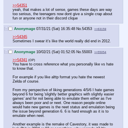
>>54351
yeah, that makes a lot of sense, games these days are way 
too serious, the teenagers now dont give a single crap about 
fun or anyone not in their discord clique
[–]
Anonymage
07/31/21 (Sat) 16:35:48
No.
54353
>>63159
>>54345
Sometimes I swear it’s like the world really did end in 2012.
[–]
Anonymage
10/02/21 (Sat) 01:52:05
No.
55003
>>55054
>>54341
(OP)
You have to cross reference what you personally like vs hate 
to know that. 
For example if you like alttp format you hate the newest 
Zelda of course. 
From my perspective of liking generations 4/5/6 I hate games 
beyond 6 for being 'slightly better graphics with slightly easier 
games' and for not being able to emulate them either as I've 
always been poor and or neet. One reason people online 
would hate new games is the neet status and emulation being 
the issue beyond generation 6. 6 is hard enough as it is to 
emulate when neet. 
Another example is the remake of Cavestory, it was made to 