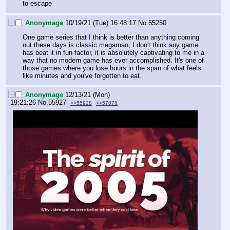
to escape
[–]
Anonymage
10/19/21 (Tue) 16:48:17
No.
55250
One game series that I think is better than anything coming 
out these days is classic megaman, I don't think any game 
has beat it in fun-factor, it is absolutely captivating to me in a 
way that no modern game has ever accomplished. It's one of 
those games where you lose hours in the span of what feels 
like minutes and you've forgotten to eat.
[–]
Anonymage
12/13/21 (Mon)
19:21:26
No.
55927
>>55928
>>57078