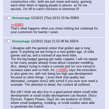
constructive critic. both are just mean and nasty, gunning 
each other down or ripping people to pieces. as for me 
wizzies, I'm off to catch chickens in shenmue III
[–]
Anonymage
12/16/21 (Thu) 18:51:33
No.
55954
>>55953
That’s what happens when you show nothing but contempt for 
your customers for twenty+ years
[–]
Anonymage
12/18/21 (Sat) 21:52:48
No.
55974
I disagree with the general notion that golden age is long 
gone. If anything we are living in a new golden age, of india 
games and aa, and a instead of aaa level titles.
Yes the big budget gaming got really crippled, I will not repeat 
w hat many people already know about corporate meddling, 
dlcs, always trying to make a console port (or vice versa) to 
increase sales and so forth. As 
>>55951
 says the innovation 
is also gone too, with risk being too high aaa development 
focused on other things. I even think that quality has 
detoriated, compare sims2 with sims4 if you ever ever need a 
example. The attention to detail, the content all suffered.
But still I think we also live in a good period where small indie 
development or small studio development can flourish. Disco 
Elysium, Papers Please, DayZ etc are products of 2010s, 
where small budgeting, modding, or small studios were able 
to penetrate the market.