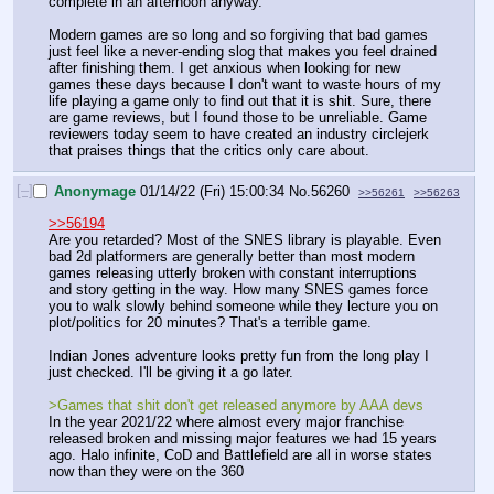
complete in an afternoon anyway.
Modern games are so long and so forgiving that bad games 
just feel like a never-ending slog that makes you feel drained 
after finishing them. I get anxious when looking for new 
games these days because I don't want to waste hours of my 
life playing a game only to find out that it is shit. Sure, there 
are game reviews, but I found those to be unreliable. Game 
reviewers today seem to have created an industry circlejerk 
that praises things that the critics only care about.
[–]
Anonymage
01/14/22 (Fri) 15:00:34
No.
56260
>>56261
>>56263
>>56194
Are you retarded? Most of the SNES library is playable. Even 
bad 2d platformers are generally better than most modern 
games releasing utterly broken with constant interruptions 
and story getting in the way. How many SNES games force 
you to walk slowly behind someone while they lecture you on 
plot/politics for 20 minutes? That's a terrible game.
Indian Jones adventure looks pretty fun from the long play I 
just checked. I'll be giving it a go later.
>Games that shit don't get released anymore by AAA devs
In the year 2021/22 where almost every major franchise 
released broken and missing major features we had 15 years 
ago. Halo infinite, CoD and Battlefield are all in worse states 
now than they were on the 360