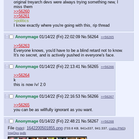
original treyarch devs were always trying something new, I 
miss them
>>56260
>>56261
>politics
I know exactly where you're going with this, rip thread
[–]
Anonymage
01/14/22 (Fri) 22:02:09
No.
56264
>>56265
>>56263
Everyone knows, you'd have to be a blind retard not to know. 
It's no secret, and is actively pushed in everyone's face.
[–]
Anonymage
01/14/22 (Fri) 22:13:41
No.
56265
>>56266
>>56264
k
this is now /v/ 2.0
[–]
Anonymage
01/14/22 (Fri) 22:16:53
No.
56266
>>56267
>>56265
you can be as willfully ignorant as you want.
[–]
Anonymage
01/14/22 (Fri) 22:48:21
No.
56267
>>56268
File
:
1642200501855.png
(
hide
)
(733.6 KB, 941x337, 941:337,
crabs.PNG
)
ImgOps
iqdb