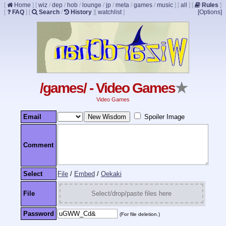
[
Home
]
[
wiz
/
dep
/
hob
/
lounge
/
jp
/
meta
/
games
/
music
]
[
all
]
[
Rules
]
[
FAQ
]
[
Search
/
History
]
[
watchlist
]
[Options]
/games/ - Video Games
★
Video Games
Email
Spoiler Image
Comment
Select
File
/
Embed
/
Oekaki
File
Select/drop/paste files here
Password
(For file deletion.)