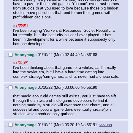
have to pay for those shit games. You can't even trust games 
from studios th at you used to love because those big budget 
studios have publishers that tend to ruin their games with 
profit-driven decisions.
>>55951
I've been playing 'Workers & Resources: Soviet Republic' a 
lot recently. It is the best city builder I ever played. It has 
been in development for a while because it supposedly only 
has one developer.
[–]
Anonymage
01/10/22 (Mon) 02:44:49
No.
56188
>>56185
I've been thinking about that game for a whiles, as I'm really 
into the soviet era, but I have a hard time getting into 
complex strategy/sim games, and its never had a cheap sale.
[–]
Anonymage
01/10/22 (Mon) 03:06:05
No.
56190
that magic about old games still exists, you just have to sift 
through the shitware of indie game developers to find it. 
nothing made by a studio will ever have that charm, and all 
successful and popular game devs eventually create/join 
studios which produce only garbage
[–]
Anonymage
01/10/22 (Mon) 03:20:19
No.
56191
>>56193