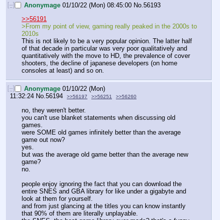
[–]
Anonymage
01/10/22 (Mon) 08:45:00
No.
56193
>>56191
>From my point of view, gaming really peaked in the 2000s to 
2010s
This is not likely to be a very popular opinion. The latter half 
of that decade in particular was very poor qualitatively and 
quantitatively with the move to HD, the prevalence of cover 
shooters, the decline of japanese developers (on home 
consoles at least) and so on.
[–]
Anonymage
01/10/22 (Mon)
11:32:24
No.
56194
>>56197
>>56251
>>56260
no, they weren't better. 
you can't use blanket statements when discussing old 
games.
were SOME old games infinitely better than the average 
game out now?
yes.
but was the average old game better than the average new 
game?
no.
people enjoy ignoring the fact that you can download the 
entire SNES and GBA library for like under a gigabyte and 
look at them for yourself.
and from just glancing at the titles you can know instantly 
that 90% of them are literally unplayable.