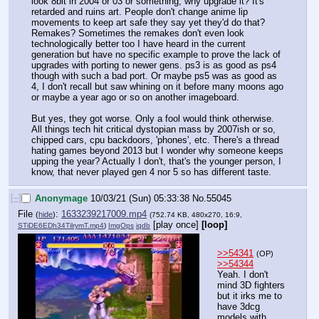
look 8bit in 2004 or 03 or something, why upgrade it? It's 
retarded and ruins art. People don't change anime lip 
movements to keep art safe they say yet they'd do that? 
Remakes? Sometimes the remakes don't even look 
technologically better too I have heard in the current 
generation but have no specific example to prove the lack of 
upgrades with porting to newer gens. ps3 is as good as ps4 
though with such a bad port. Or maybe ps5 was as good as 
4, I don't recall but saw whining on it before many moons ago 
or maybe a year ago or so on another imageboard.
But yes, they got worse. Only a fool would think otherwise. 
All things tech hit critical dystopian mass by 2007ish or so, 
chipped cars, cpu backdoors, 'phones', etc. There's a thread 
hating games beyond 2013 but I wonder why someone keeps 
upping the year? Actually I don't, that's the younger person, I 
know, that never played gen 4 nor 5 so has different taste.
[–]
Anonymage
10/03/21 (Sun) 05:33:38
No.
55045
File
:
1633239217009.mp4
(
hide
)
(752.74 KB, 480x270, 16:9,
[play once]
[loop]
STiDE6EDh34TilrymT.mp4
)
ImgOps
iqdb
>>54341
(OP)
>>54344
Yeah. I don't 
mind 3D fighters 
but it irks me to 
have 3dcg 
models with 