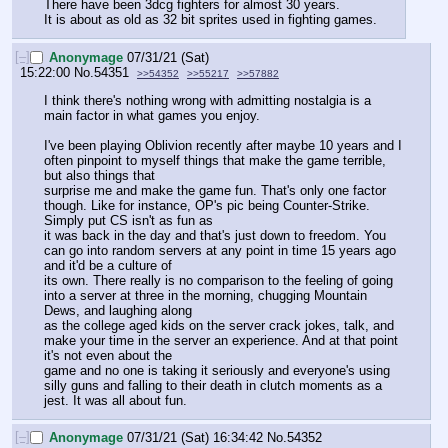
There have been 3dcg fighters for almost 30 years.
It is about as old as 32 bit sprites used in fighting games.
[–]
Anonymage
07/31/21 (Sat)
15:22:00
No.
54351
>>54352
>>55217
>>57882
I think there's nothing wrong with admitting nostalgia is a 
main factor in what games you enjoy.
I've been playing Oblivion recently after maybe 10 years and I 
often pinpoint to myself things that make the game terrible, 
but also things that 
surprise me and make the game fun. That's only one factor 
though. Like for instance, OP's pic being Counter-Strike. 
Simply put CS isn't as fun as 
it was back in the day and that's just down to freedom. You 
can go into random servers at any point in time 15 years ago 
and it'd be a culture of 
its own. There really is no comparison to the feeling of going 
into a server at three in the morning, chugging Mountain 
Dews, and laughing along
as the college aged kids on the server crack jokes, talk, and 
make your time in the server an experience. And at that point 
it's not even about the
game and no one is taking it seriously and everyone's using 
silly guns and falling to their death in clutch moments as a 
jest. It was all about fun.
[–]
Anonymage
07/31/21 (Sat) 16:34:42
No.
54352