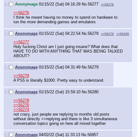
[–]
Anonymage
01/15/22 (Sat) 04:16:29
No.
56277
>>56278
>>56276
I think he meant having no money to spend on hardware to 
run the more demanding games and emulators
[–]
Anonymage
01/15/22 (Sat) 04:22:54
No.
56278
>>56279
>>56280
>>56277
Holy fucking Christ am I just going insane? What does that 
HAVE TO DO WITH ANYTHING THAT WAS BEING TALKED 
ABOUT?
[–]
Anonymage
01/15/22 (Sat) 04:31:49
No.
56279
>>56278
A PS5 is literally $1000. Pretty easy to understand.
[–]
Anonymage
01/15/22 (Sat) 15:59:10
No.
56280
>>56278
>>56276
>>56274
not crazy, just people are replying to months old posts 
without directly >>replying and there is like 3 simultaneous 
conversation topics going on here all mixed together
[–]
Anonymage
04/02/22 (Sat) 11:33:13
No.
56957