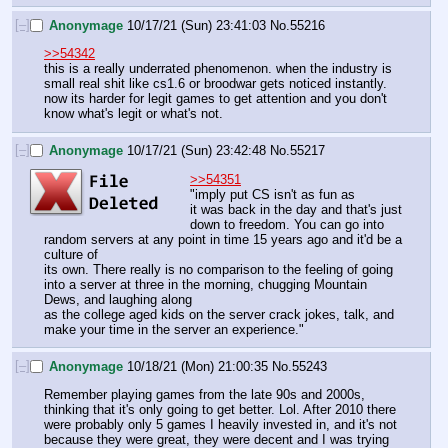
[–]
Anonymage
10/17/21 (Sun) 23:41:03
No.
55216
>>54342
this is a really underrated phenomenon. when the industry is 
small real shit like cs1.6 or broodwar gets noticed instantly. 
now its harder for legit games to get attention and you don't 
know what's legit or what's not.
[–]
Anonymage
10/17/21 (Sun) 23:42:48
No.
55217
>>54351
"imply put CS isn't as fun as 
it was back in the day and that's just 
down to freedom. You can go into 
random servers at any point in time 15 years ago and it'd be a 
culture of 
its own. There really is no comparison to the feeling of going 
into a server at three in the morning, chugging Mountain 
Dews, and laughing along
as the college aged kids on the server crack jokes, talk, and 
make your time in the server an experience."
[–]
Anonymage
10/18/21 (Mon) 21:00:35
No.
55243
Remember playing games from the late 90s and 2000s, 
thinking that it's only going to get better. Lol. After 2010 there 
were probably only 5 games I heavily invested in, and it's not 
because they were great, they were decent and I was trying 