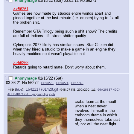
[–]
Anonymage
01/15/22 (Sat) 03:03:12
No.
56271
>>56261
Games are now made by studios entire worlds apart and 
pieced together at the last minute (i.e. crunch) trying to fix all 
the broken shit.
Remember GTA Trilogy being such a shit show? The credits 
are full of Indians. It's street shitter quality. 
Cyberpunk 2077 likely has similar issues. Star Citizen did 
when they hired a studio to make a game in an engine they 
heavily modified so it wasn't playable in it. 
>>56268
Retards going to retard mate. Don't worry about them.
[–]
Anonymage
01/15/22 (Sat)
03:36:21
No.
56272
>>56273
>>56274
>>57740
File
:
1642217781428.gif
(
hide
)
(948.07 KB, 200x200, 1:1,
66A26837-40C4-
4CD3-8D71-0A….gif
)
ImgOps
iqdb
crabs foam at the mouth 
when a neet never 
involves  himself in the 
crabdom drama in which 
they themselves take part 
of, nor will the neet fight.