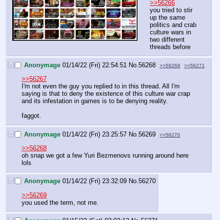
>>56266
you tried to stir 
up the same 
politics and crab 
culture wars in 
two different 
threads before
[–]
Anonymage
01/14/22 (Fri) 22:54:51
No.
56268
>>56269
>>56271
>>56267
I'm not even the guy you replied to in this thread. All I'm 
saying is that to deny the existence of this culture war crap 
and its infestation in games is to be denying reality.
faggot.
[–]
Anonymage
01/14/22 (Fri) 23:25:57
No.
56269
>>56270
>>56268
oh snap we got a few Yuri Bezmenovs running around here 
lols
[–]
Anonymage
01/14/22 (Fri) 23:32:09
No.
56270
>>56269
you used the term, not me.