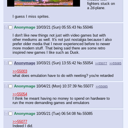
fighters stuck on 
a 2d-plane.
I guess I miss sprites.
[–]
Anonymage
10/03/21 (Sun) 05:55:43
No.
55046
I don't like new things not just with video games but with 
other mediums as well. It's not just nostalgia because I also 
prefer older media that I never experienced before to newer 
more modern stuff. That being said there are some retro 
inspired new games I like such as Dusk.
[–]
Anonymage
10/03/21 (Sun) 13:55:42
No.
55054
>>55077
>>55085
>>55003
what does emulation have to do with neeting? you're retarded
[–]
Anonymage
10/04/21 (Mon) 10:37:39
No.
55077
>>55085
>>55054
I think he meant having no money to spend on hardware to 
run the more demanding games and emulators
[–]
Anonymage
10/05/21 (Tue) 06:54:08
No.
55085
>>55077
Indeed I did. 