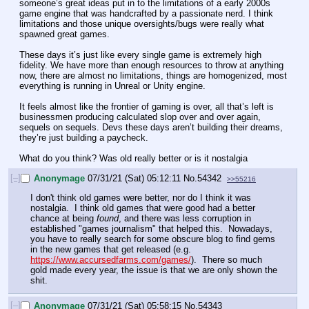
someone’s great ideas put in to the limitations of a early 2000s 
game engine that was handcrafted by a passionate nerd. I think 
limitations and those unique oversights/bugs were really what 
spawned great games.
These days it’s just like every single game is extremely high 
fidelity. We have more than enough resources to throw at anything 
now, there are almost no limitations, things are homogenized, most 
everything is running in Unreal or Unity engine.
It feels almost like the frontier of gaming is over, all that’s left is 
businessmen producing calculated slop over and over again, 
sequels on sequels. Devs these days aren’t building their dreams, 
they’re just building a paycheck.
What do you think? Was old really better or is it nostalgia
[–]
Anonymage
07/31/21 (Sat) 05:12:11
No.
54342
>>55216
I don't think old games were better, nor do I think it was 
nostalgia.  I think old games that were good had a better 
chance at being 
found
, and there was less corruption in 
established "games journalism" that helped this.  Nowadays, 
you have to really search for some obscure blog to find gems 
in the new games that get released (e.g. 
https://www.accursedfarms.com/games/
).  There so much 
gold made every year, the issue is that we are only shown the 
shit.
[–]
Anonymage
07/31/21 (Sat) 05:58:15
No.
54343