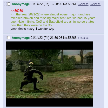
[–]
Anonymage
01/14/22 (Fri) 16:28:02
No.
56261
>>56263
>>56271
>>56260
>In the year 2021/22 where almost every major franchise 
released broken and missing major features we had 15 years 
ago. Halo infinite, CoD and Battlefield are all in worse states 
now than they were on the 360
yeah that's crazy. i wonder why
[–]
Anonymage
01/14/22 (Fri) 21:56:06
No.
56263
>>56264