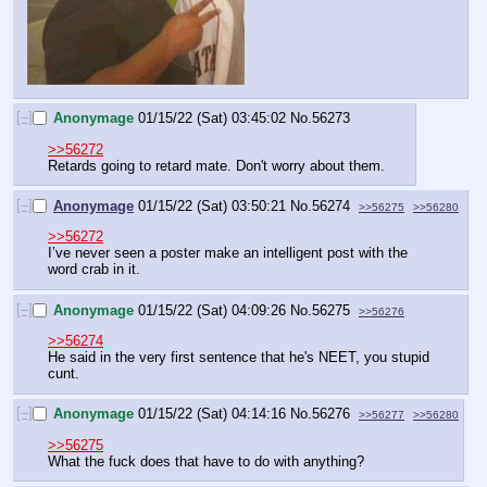
[–]
Anonymage
01/15/22 (Sat) 03:45:02
No.
56273
>>56272
Retards going to retard mate. Don't worry about them.
[–]
Anonymage
01/15/22 (Sat) 03:50:21
No.
56274
>>56275
>>56280
>>56272
I’ve never seen a poster make an intelligent post with the 
word crab in it.
[–]
Anonymage
01/15/22 (Sat) 04:09:26
No.
56275
>>56276
>>56274
He said in the very first sentence that he's NEET, you stupid 
cunt.
[–]
Anonymage
01/15/22 (Sat) 04:14:16
No.
56276
>>56277
>>56280
>>56275
What the fuck does that have to do with anything?