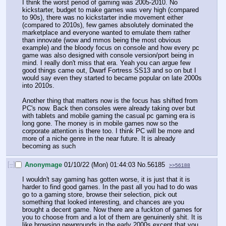
I think the worst period of gaming was 2005-2010. No 
kickstarter, budget to make games was very high (compared 
to 90s), there was no kickstarter indie movement either 
(compared to 2010s), few games absolutely dominated the 
marketplace and everyone wanted to emulate them rather 
than innovate (wow and mmos being the most obvious 
example) and the bloody focus on console and how every pc 
game was also designed with console version/port being in 
mind. I really don't miss that era. Yeah you can argue few 
good things came out, Dwarf Fortress SS13 and so on but I 
would say even they started to became popular on late 2000s 
into 2010s.
Another thing that matters now is the focus has shifted from 
PC's now. Back then consoles were already taking over but 
with tablets and mobile gaming the casual pc gaming era is 
long gone. The money is in mobile games now so the 
corporate attention is there too. I think PC will be more and 
more of a niche genre in the near future. It is already 
becoming as such
[–]
Anonymage
01/10/22 (Mon) 01:44:03
No.
56185
>>56188
I wouldn't say gaming has gotten worse, it is just that it is 
harder to find good games. In the past all you had to do was 
go to a gaming store, browse their selection, pick out 
something that looked interesting, and chances are you 
brought a decent game. Now there are a fuckton of games for 
you to choose from and a lot of them are genuinenly shit. It is 
like browsing newgrounds in the early 2000s except that you 