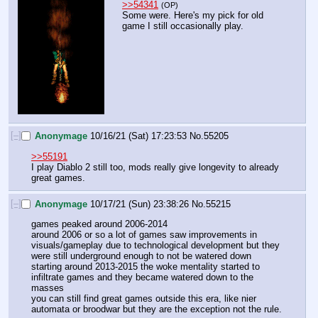
>>54341
(OP)
Some were. Here's my pick for old 
game I still occasionally play.
[–]
Anonymage
10/16/21 (Sat) 17:23:53
No.
55205
>>55191
I play Diablo 2 still too, mods really give longevity to already 
great games.
[–]
Anonymage
10/17/21 (Sun) 23:38:26
No.
55215
games peaked around 2006-2014
around 2006 or so a lot of games saw improvements in 
visuals/gameplay due to technological development but they 
were still underground enough to not be watered down
starting around 2013-2015 the woke mentality started to 
infiltrate games and they became watered down to the 
masses
you can still find great games outside this era, like nier 
automata or broodwar but they are the exception not the rule.