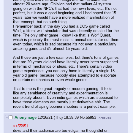
almost 20 years ago. Oblivion had that radiant AI system 
going on with the NPC's that had their own lives, etc. It's not 
perfect, but it was a good beginning and I had hoped that 15 
years later we would have a more realized manifestation of 
that concept, but no such thing.
I remember back in the day you had a DOS game called 
Wolf, a literal wolf simulator that was decently detailed for the 
time. The only other game I know like that is Wolf Quest, 
which is probably the most realistic animal simulator out there 
even today, which is sad because it's not even a particularly 
amazing game and it's almost 15 years old.
And those are just a few examples, but there's tons of games 
that are 20 years old and have literally never been surpassed 
in terms of mechanics or ideas, etc. There's certain video 
game experiences you can only have in literally a single 15 
year old game, because nobody else attempted to elaborate 
on certain mechanics or even whole genres. 
That to me is the great tragedy of modern gaming. It feels 
like any semblance of creativity and experimentation is 
completely absent. Even indie games which are supposed to 
have those elements are mostly just derivative shit. The 
recent trend of aping boomer shooters is a perfect example.
[–]
Anonymage
12/16/21 (Thu) 18:39:39
No.
55953
>>55954
>>55951
devs and their audience are too vulgar, no thoughtful or 