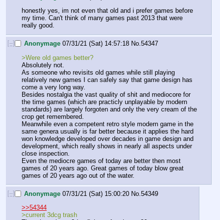
honestly yes, im not even that old and i prefer games before 
my time. Can't think of many games past 2013 that were 
really good.
[–]
Anonymage
07/31/21 (Sat) 14:57:18
No.
54347
>Were old games better?
Absolutely not. 
As someone who revisits old games while still playing 
relatively new games I can safely say that game design has 
come a very long way. 
Besides nostalgia the vast quality of shit and mediocore for 
the time games (which are practicly unplayable by modern 
standards) are largely forgoten and only the very cream of the 
crop get remembered. 
Meanwhile even a competent retro style modern game in the 
same genera usually is far better because it applies the hard 
won knowledge developed over decades in game design and 
development, which really shows in nearly all aspects under 
close inspection. 
Even the mediocre games of today are better then most 
games of 20 years ago. Great games of today blow great 
games of 20 years ago out of the water.
[–]
Anonymage
07/31/21 (Sat) 15:00:20
No.
54349
>>54344
>current 3dcg trash