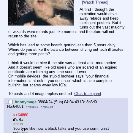
[Watch Thread]
At first I thought the 
expiration would drive 
away retards and keep 
intelligent posters. But it 
turns out the vast majority 
of wizards were retards just like normies and therefore will not 
return to the site.
Which has lead to some boards getting less than 5 posts daily.
Where do you strike the balance between driving out tech illiterates 
and getting more posts?
I think it would be nice if the site was at least a bit more active. 
And it doesn't seem like old users who are scared of an expired 
certificate are returning any time soon, if ever.
On mobile devices, the stupid browser says "your financial 
information is at risk if you continue" which is also complete 
bullshit, but scares away low IQ's.
10 posts and 4 image replies omitted.
Click to expand
.
[–]
Anonymage
08/04/24 (Sun) 04:04:43
8b6d9
No.
64881
>>64882
>>64935
>>64880
it's /b/
>bruh
You type like how a black talks and you use communist 
software.