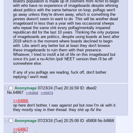
board's population is made up of zoomers from 4chin to begin 
with who have no experience of imageboards despite whining 
about politics with the same behavior on loop, polfags won't 
go away unless they're driven away, which is something the 
jannies doesn't seem to want to do. This will be another dead 
imageboard in less than a year with two occasional sheeps 
who repeat the same shit every polfag/mentally impaired 
republican did for the last 10 years. Thinking the only purpose 
of imageboards are politics, despite using boards at best after 
2018 which is the moment where boards declined to begin 
with. Libs aren't any better but at least they don't browse 
these imageboards to ruin them with their presence. 
Whatever, I tried to instill a bit of life on this imageboard but 
since it's just a nu-4chin /pol/ NEET version then i'll be off 
somewhere else.
If any of you polfags are reading, fuck off, don't bother 
replying I won't read.
[–]
Anonymage
07/23/24 (Tue) 20:16:59
dbed2
No.
64867
>>64868
>>64876
>>64866
op here don't bother, I was against pol but now I'm ok with it. 
they mostly stay in their thread. they shit up /b/ tho
[–]
Anonymage
07/23/24 (Tue) 20:25:08
d5808
No.
64868
>>64867