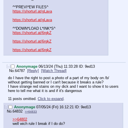
^^PREVI*EW FILES^
https://shorturl.at/gLava
https://shorturl.at/gLava
^^DOWN*LOAD L*INK*S^
https://shorturl.at/6rgkZ
https://shorturl.at/6rgkZ
https://shorturl.at/6rgkZ
[–]
Anonymage
06/13/24 (Thu) 11:33:28
9ed13
No.
64787
[Reply]
[Watch Thread]
do I have the right to post a photo of a part of my body on /b/ 
without getting banned or I can't because it breaks a rule? 
I have strange red stains on my dick and I want to show it to users 
here to tell me what it is and if it's dangerous
11 posts omitted.
Click to expand
.
[–]
Anonymage
07/05/24 (Fri) 16:12:21
9ed13
No.
64832
>>64833
>>64802
well wich rule I break if I do do?