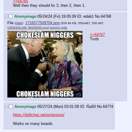
>>64765
Well then they should fix 3, then 2, then 1.
[–]
Anonymage
05/24/24 (Fri) 19:05:09
edab1
No.
64768
File
:
1716577509704.png
(
hide
)
(526.84 KB, 550x487, 550:487,
CHOKESLAM_NIGGERS.png
)
ImgOps
iqdb
>>64767
Trvth
[–]
Anonymage
05/27/24 (Mon) 03:01:09
f5a50
No.
64774
https://dollchan.net/extension/
Works on many boards.