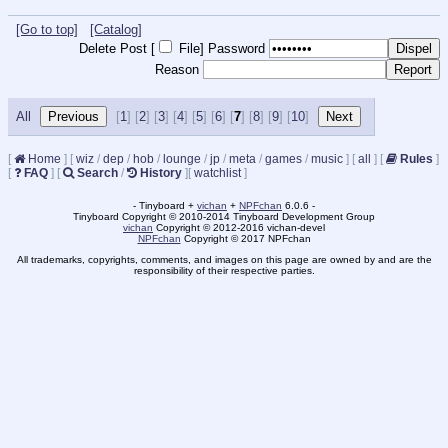
[Go to top]
[Catalog]
Delete Post [
File
]
Password
Reason
All
[
1
] [
2
] [
3
] [
4
] [
5
] [
6
] [
7
] [
8
] [
9
] [
10
]
[
Home
]
[
wiz
/
dep
/
hob
/
lounge
/
jp
/
meta
/
games
/
music
]
[
all
]
[
Rules
]
[
FAQ
]
[
Search
/
History
]
[
watchlist
]
- Tinyboard +
vichan
+
NPFchan
6.0.6 -
Tinyboard Copyright © 2010-2014 Tinyboard Development Group
vichan
Copyright © 2012-2016 vichan-devel
NPFchan
Copyright © 2017 NPFchan
All trademarks, copyrights, comments, and images on this page are owned by and are the
responsibility of their respective parties.