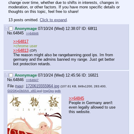
change over time, whether due to shifts in interests, changes in 
moderation, or other factors. If you have more specific details or 
thoughts on this topic, feel free to share!
13 posts omitted.
Click to expand
.
[–]
Anonymage
07/10/24 (Wed) 12:38:07
68f11
No.
64845
>>64846
>>64817
>chrome user
>>64813
(OP)
The reason might also be rangebanning good ips. Im from 
germany and the admins banned my range. Just get better 
bot protection retards.
[–]
Anonymage
07/10/24 (Wed) 12:45:56
16821
No.
64846
>>64847
File
:
1720615555964.jpg
(
hide
)
(107.61 KB, 849x1200, 283:400,
GI2GKpOb0AA_x8D.jpg
)
ImgOps
iqdb
>>64845
People in Germany aren't 
even legally allowed to use 
this website.