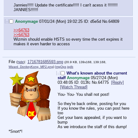
Jannies!!!!! Update the certificate!!!!! I can't acess it !!!!!!!! 
JANNIES!!!!!!
[–]
Anonymage
07/01/24 (Mon) 19:02:25
d5e5d
No.
64809
>>64763
>>64763
Wizmin should enable HSTS so every time the cert expires it 
makes it even harder to access
File
:
1716781685593.png
(
hide
)
(20.9 KB, 139x168, 139:168,
Wizard_DonkeyKong_MP2.png
)
ImgOps
iqdb
[–]
What's known about the current
staff
Anonymage
05/27/24 (Mon)
03:48:05
013fc
No.
64775
[Reply]
[Watch Thread]
You- You- You shall not post!
So they're back online, posting for you
If you know the rules, you can post here 
too
Get your bans appealed, if you want to 
bump
As we introduce the staff of this dump!
*Snort*!