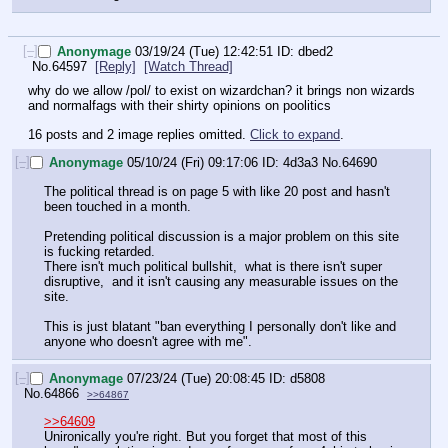
[–]
Anonymage
03/19/24 (Tue) 12:42:51
dbed2
No.
64597
[Reply]
[Watch Thread]
why do we allow /pol/ to exist on wizardchan? it brings non wizards 
and normalfags with their shirty opinions on poolitics
16 posts and 2 image replies omitted.
Click to expand
.
[–]
Anonymage
05/10/24 (Fri) 09:17:06
4d3a3
No.
64690
The political thread is on page 5 with like 20 post and hasn't 
been touched in a month. 
Pretending political discussion is a major problem on this site 
is fucking retarded. 
There isn't much political bullshit,  what is there isn't super 
disruptive,  and it isn't causing any measurable issues on the 
site.
This is just blatant "ban everything I personally don't like and 
anyone who doesn't agree with me".
[–]
Anonymage
07/23/24 (Tue) 20:08:45
d5808
No.
64866
>>64867
>>64609
Unironically you're right. But you forget that most of this 