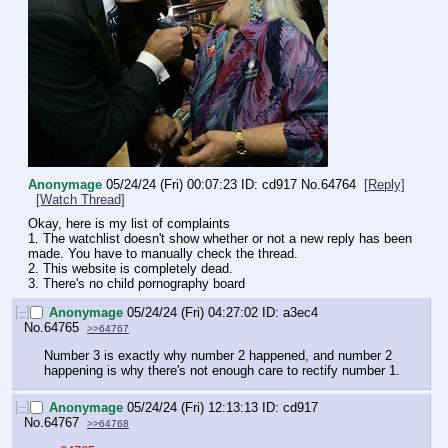
Anonymage
05/24/24 (Fri) 00:07:23
cd917
No.
64764
[Reply]
[Watch Thread]
Okay, here is my list of complaints
1. The watchlist doesn't show whether or not a new reply has been 
made. You have to manually check the thread.
2. This website is completely dead.
3. There's no child pornography board
[–]
Anonymage
05/24/24 (Fri) 04:27:02
a3ec4
No.
64765
>>64767
Number 3 is exactly why number 2 happened, and number 2 
happening is why there's not enough care to rectify number 1.
[–]
Anonymage
05/24/24 (Fri) 12:13:13
cd917
No.
64767
>>64768