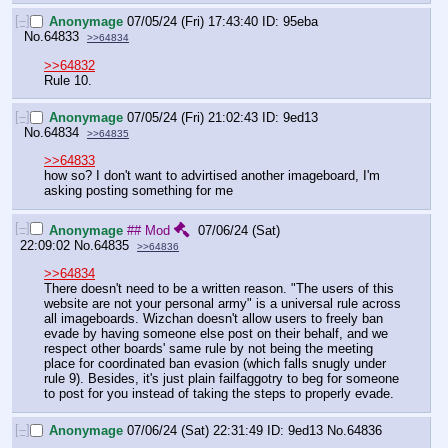
[–]
Anonymage
07/05/24 (Fri) 17:43:40
95eba
No.
64833
>>64834
>>64832
Rule 10.
[–]
Anonymage
07/05/24 (Fri) 21:02:43
9ed13
No.
64834
>>64835
>>64833
how so? I don't want to advirtised another imageboard, I'm 
asking posting something for me
[–]
Anonymage
## Mod
07/06/24 (Sat)
22:09:02
No.
64835
>>64836
>>64834
There doesn't need to be a written reason. "The users of this 
website are not your personal army" is a universal rule across 
all imageboards. Wizchan doesn't allow users to freely ban 
evade by having someone else post on their behalf, and we 
respect other boards' same rule by not being the meeting 
place for coordinated ban evasion (which falls snugly under 
rule 9). Besides, it's just plain failfaggotry to beg for someone 
to post for you instead of taking the steps to properly evade.
[–]
Anonymage
07/06/24 (Sat) 22:31:49
9ed13
No.
64836