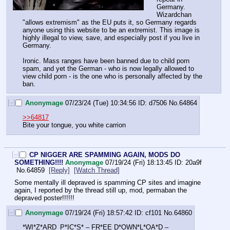
Germany. 
Wizardchan 
"allows extremism" as the EU puts it, so Germany regards 
anyone using this website to be an extremist. This image is 
highly illegal to view, save, and especially post if you live in 
Germany.
Ironic. Mass ranges have been banned due to child porn 
spam, and yet the German - who is now legally allowed to 
view child porn - is the one who is personally affected by the 
ban.
[–]
Anonymage
07/23/24 (Tue) 10:34:56
d7506
No.
64864
>>64817
Bite your tongue, you white carrion
[–]
CP NIGGER ARE SPAMMING AGAIN, MODS DO
SOMETHING!!!!
Anonymage
07/19/24 (Fri) 18:13:45
20a9f
No.
64859
[Reply]
[Watch Thread]
Some mentally ill depraved is spamming CP sites and imagine 
again, I reported by the thread still up, mod, permaban the 
depraved poster!!!!!!
[–]
Anonymage
07/19/24 (Fri) 18:57:42
cf101
No.
64860
*WI*Z*ARD_P*IC*S* – FR*EE D*OWN*L*OA*D –