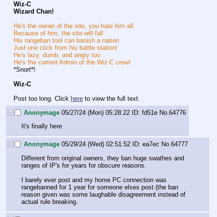
Wiz-C
Wizard Chan!
He's the owner of the site, you hate him all
Because of him, the site will fall
His rangeban tool can banish a nation
Just one click from his battle station!
He's lazy, dumb, and angry too
He's the current Admin of the Wiz-C crew!
*Snort*!
Wiz-C
Post too long. Click 
here
 to view the full text.
[–]
Anonymage
05/27/24 (Mon) 05:28:22
fd51e
No.
64776
It's finally here
[–]
Anonymage
05/29/24 (Wed) 02:51:52
ea7ec
No.
64777
Different from original owners, they ban huge swathes and 
ranges of IP's for years for obscure reasons.
I barely ever post and my home PC connection was 
rangebanned for 1 year for someone elses post (the ban 
reason given was some laughable disagreement instead of 
actual rule breaking.