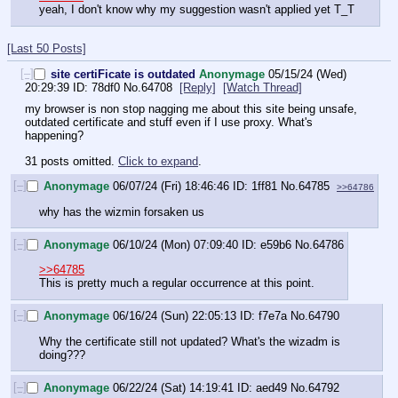
yeah, I don't know why my suggestion wasn't applied yet T_T
[Last 50 Posts]
[–]
site certiFicate is outdated
Anonymage
05/15/24 (Wed)
20:29:39
78df0
No.
64708
[Reply]
[Watch Thread]
my browser is non stop nagging me about this site being unsafe, 
outdated certificate and stuff even if I use proxy. What's 
happening?
31 posts omitted.
Click to expand
.
[–]
Anonymage
06/07/24 (Fri) 18:46:46
1ff81
No.
64785
>>64786
why has the wizmin forsaken us
[–]
Anonymage
06/10/24 (Mon) 07:09:40
e59b6
No.
64786
>>64785
This is pretty much a regular occurrence at this point.
[–]
Anonymage
06/16/24 (Sun) 22:05:13
f7e7a
No.
64790
Why the certificate still not updated? What's the wizadm is 
doing???
[–]
Anonymage
06/22/24 (Sat) 14:19:41
aed49
No.
64792