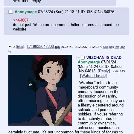
Well then, enjoy.
[–]
Anonymage
07/28/24 (Sun) 21:18:21
0f5b7
No.
64876
>>64867
its not just /b/. he are spammonf hitler pictures all around the 
website
File
:
1719833042800.jpg
(
hide
)
(5.36 KB, 212x237, 212:237,
Kiki.jpg
)
ImgOps
iqdb
[–]
WIZCHAN IS DEAD
Anonymage
07/01/24
(Mon) 11:24:03
0a8cd
No.
64813
[Reply]
>>64845
[Watch Thread]
"Wizchan" refers to an 
imageboard community 
primarily focused on the 
discussion of wizardry, 
often meaning celibacy and 
a lifestyle centered around 
solitude and personal 
hobbies. If you're referring 
to its activity status or 
community dynamics, 
online communities can 
certainly fluctuate. It's not uncommon for these kinds of forums to 