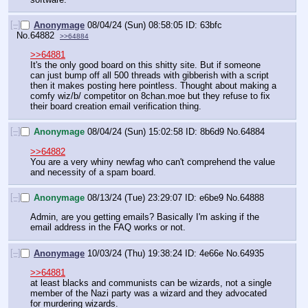
[–]
Anonymage
08/04/24 (Sun) 08:58:05
63bfc
No.
64882
>>64884
>>64881
It's the only good board on this shitty site. But if someone 
can just bump off all 500 threads with gibberish with a script 
then it makes posting here pointless. Thought about making a 
comfy wiz/b/ competitor on 8chan.moe but they refuse to fix 
their board creation email verification thing.
[–]
Anonymage
08/04/24 (Sun) 15:02:58
8b6d9
No.
64884
>>64882
You are a very whiny newfag who can't comprehend the value 
and necessity of a spam board.
[–]
Anonymage
08/13/24 (Tue) 23:29:07
e6be9
No.
64888
Admin, are you getting emails? Basically I'm asking if the 
email address in the FAQ works or not.
[–]
Anonymage
10/03/24 (Thu) 19:38:24
4e66e
No.
64935
>>64881
at least blacks and communists can be wizards, not a single 
member of the Nazi party was a wizard and they advocated 
for murdering wizards.