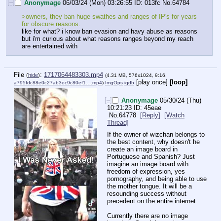
[–]
Anonymage
06/03/24 (Mon) 03:26:55
013fc
No.
64784
>owners, they ban huge swathes and ranges of IP's for years 
for obscure reasons.
like for what? i know ban evasion and havy abuse as reasons 
but i'm curious about what reasons ranges beyond my reach 
are entertained with
File
:
1717064483303.mp4
(
hide
)
(4.31 MB, 576x1024, 9:16,
[play once]
[loop]
a795fdc88e0c27ab3ec9c80ef1….mp4
)
ImgOps
iqdb
[–]
Anonymage
05/30/24 (Thu)
10:21:23
45eae
No.
64778
[Reply]
[Watch
Thread]
If the owner of wizchan belongs to 
the best content, why doesn't he 
create an image board in 
Portuguese and Spanish? Just 
imagine an image board with 
freedom of expression, yes 
pornography, and being able to use 
the mother tongue. It will be a 
resounding success without 
precedent on the entire internet. 
Currently there are no image 