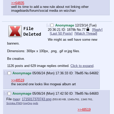
>>64835
well its time to add a new rule about not linking other 
imagebiards/forum/social media on wizchan
[–]
Anonymage
12/23/14 (Tue)
20:36:21
1879b
No.
77
[Reply]
[Last 50 Posts]
[Watch Thread]
We might as well have some new 
banners.
Dimensions: 300px x 100px, .png, .gif or.jpg files.
Be creative.
1126 posts and 629 image replies omitted.
Click to expand
.
[–]
Anonymage
05/06/24 (Mon) 17:36:33
78e85
No.
64682
>>48519
the second one looks like mogwai album art
[–]
Anonymage
05/06/24 (Mon) 17:42:50
78e85
No.
64683
File
:
1715017370743.png
(
hide
)
(553.83 KB, 1340x761, 1340:761,
Snímka.PNG
)
ImgOps
iqdb
>>48519