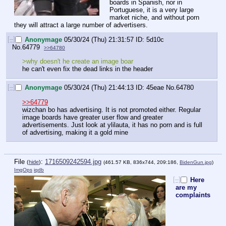
boards in Spanish, nor in 
Portuguese, it is a very large 
market niche, and without porn 
they will attract a large number of advertisers.
[–]
Anonymage
05/30/24 (Thu) 21:31:57
5d10c
No.
64779
>>64780
>why doesn't he create an image boar
he can't even fix the dead links in the header
[–]
Anonymage
05/30/24 (Thu) 21:44:13
45eae
No.
64780
>>64779
wizchan bo has advertising. It is not promoted either. Regular 
image boards have greater user flow and greater 
advertisements. Just look at ylilauta, it has no porn and is full 
of advertising, making it a gold mine
File
:
1716509242594.jpg
(
hide
)
(461.57 KB, 836x744, 209:186,
BidenGun.jpg
)
ImgOps
iqdb
[–]
Here
are my
complaints