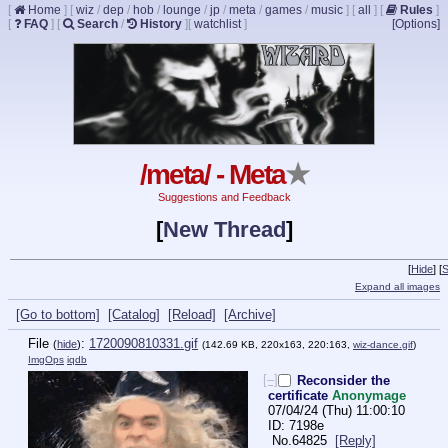
[
Home
]
[
wiz
/
dep
/
hob
/
lounge
/
jp
/
meta
/
games
/
music
]
[
all
]
[
Rules
]
[
FAQ
]
[
Search
/
History
]
[
watchlist
]
[Options]
/meta/ - Meta
★
Suggestions and Feedback
[
New Thread
]
[
Hide
]
[
S
Expand all images
[Go to bottom]
[Catalog]
[Reload]
[Archive]
File
:
1720090810331.gif
(
hide
)
(142.69 KB, 220x163, 220:163,
wiz-dance.gif
)
ImgOps
iqdb
[–]
Reconsider the
certificate
Anonymage
07/04/24 (Thu) 11:00:10
7198e
No.
64825
[Reply]