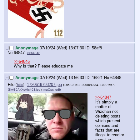
[–]
Anonymage
07/10/24 (Wed) 13:07:30
58af8
No.
64847
>>64848
>>64846
Why is that? Please educate me
[–]
Anonymage
07/10/24 (Wed) 13:56:33
16821
No.
64848
File
:
1720619793207.jpg
(
hide
)
(185.03 KB, 2000x1334, 1000:667,
GIwB9AxXsAIs493.jpg
)
ImgOps
iqdb
>>64847
It's simply a 
matter of 
Wizchan not 
deleting posts 
which present 
opinions and 
facts that are 
illegal to read or 
repeat in 