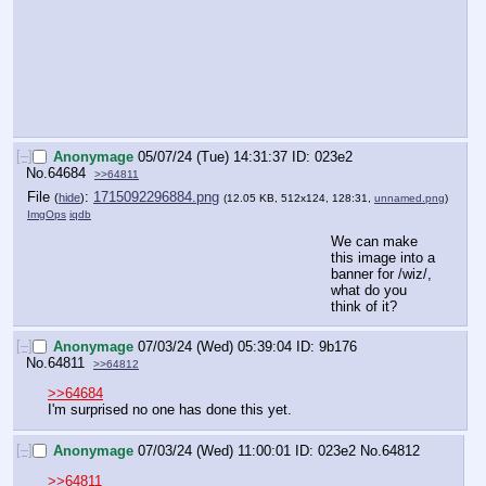
[–]
Anonymage
05/07/24 (Tue) 14:31:37
023e2
No.
64684
>>64811
File
:
1715092296884.png
(
hide
)
(12.05 KB, 512x124, 128:31,
unnamed.png
)
ImgOps
iqdb
We can make 
this image into a 
banner for /wiz/, 
what do you 
think of it?
[–]
Anonymage
07/03/24 (Wed) 05:39:04
9b176
No.
64811
>>64812
>>64684
I'm surprised no one has done this yet.
[–]
Anonymage
07/03/24 (Wed) 11:00:01
023e2
No.
64812
>>64811